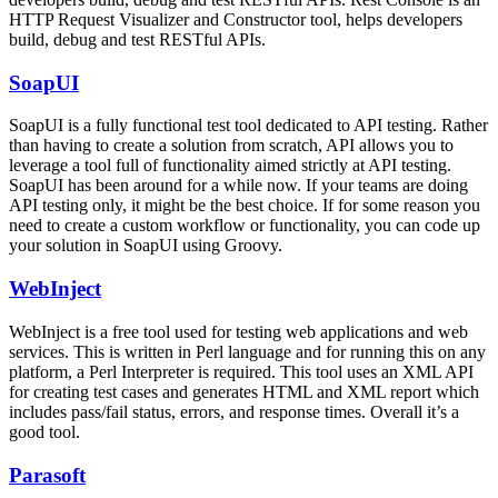
HTTP Request Visualizer and Constructor tool, helps developers
build, debug and test RESTful APIs.
SoapUI
SoapUI is a fully functional test tool dedicated to API testing. Rather
than having to create a solution from scratch, API allows you to
leverage a tool full of functionality aimed strictly at API testing.
SoapUI has been around for a while now. If your teams are doing
API testing only, it might be the best choice. If for some reason you
need to create a custom workflow or functionality, you can code up
your solution in SoapUI using Groovy.
WebInject
WebInject is a free tool used for testing web applications and web
services. This is written in Perl language and for running this on any
platform, a Perl Interpreter is required. This tool uses an XML API
for creating test cases and generates HTML and XML report which
includes pass/fail status, errors, and response times. Overall it’s a
good tool.
Parasoft