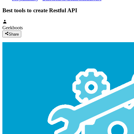
Best tools to create Restful API
Geekboots
Share