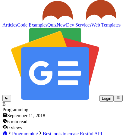
Articles
Code Examples
Quiz
New
Dev Services
Web Templates
Login
B
Programming
September 11, 2018
6
min read
0
views
Programming
Best tools to create Restful API