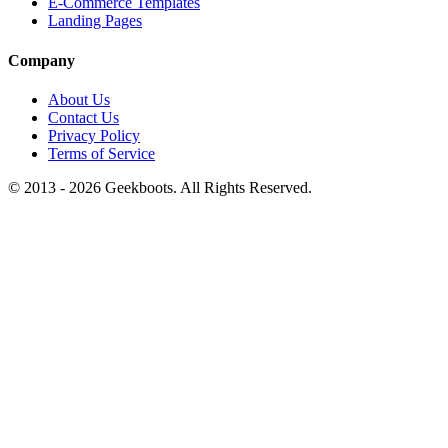
E-Commerce Templates
Landing Pages
Company
About Us
Contact Us
Privacy Policy
Terms of Service
© 2013 -
2026
Geekboots. All Rights Reserved.