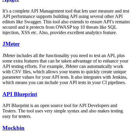
It’s a complete API Management tool that lets user measure and test
API performance supports building API using several other API
editors like Swagger. This tool also extends to ensure API’s remains
secured and it protects from OWASP top 10 threats like SQL
injection, XSS etc. Also, provides excellent analytics feature.
JMeter
JMeter includes all the functionality you need to test an API, plus
some extra features that can be taken advantage of to enhance your
API testing efforts. For example, JMeter can automatically work
with CSV files, which allows your teams to quickly create unique
parameter values for your API tests. It also integrates with Jenkins,
which means you can include your API tests in your CI pipelines.
API Blueprint
API Blueprint is an open source tool for API Developers and
Testers. The tool uses very simple syntax and also makes testing
easy for testers.
Mockbin