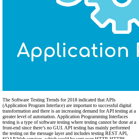
The Software Testing Trends for 2018 indicated that APIs
(Application Program Interface) are important to successful digital
transformation and there is an increasing demand for API testing at a
greater level of automation. Application Programming Interfaces
testing is a type of software testing where testing cannot be done at a
front-end since there’s no GUI. API testing has mainly performed
the testing on the message layer and includes testing REST API,
SOAP Web services, which could be sent over HTTP, HTTPS,