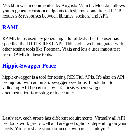
Mockbin was recommended by Augusto Marietti. Mockbin allows
you to generate custom endpoints to test, mock, and track HTTP
requests & responses between libraries, sockets, and APIs.
RAML
RAML helps users by generating a lot of tests after the user has
specified the HTTPS REST API. This tool is well integrated with
other testing tools like Postman, Vigia and lets a user import test
from RAML to these tools.
Hippie-Swagger Peace
hippie-swagger is a tool for testing RESTful APIs. It’s also an API
testing tool with automatic swagger assertions. In addition to
validating API behavior, it will fail tests when swagger
documentation is missing or inaccurate.
Lastly say, each group has different requirements. Virtually all API
test tools work pretty well and are great options, depending on your
needs. You can share your comments with us. Thank you!