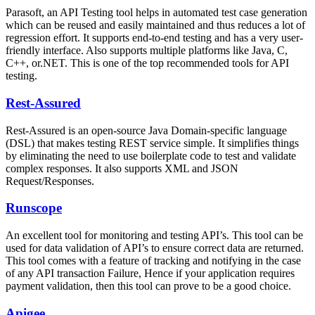
Parasoft, an API Testing tool helps in automated test case generation
which can be reused and easily maintained and thus reduces a lot of
regression effort. It supports end-to-end testing and has a very user-
friendly interface. Also supports multiple platforms like Java, C,
C++, or.NET. This is one of the top recommended tools for API
testing.
Rest-Assured
Rest-Assured is an open-source Java Domain-specific language
(DSL) that makes testing REST service simple. It simplifies things
by eliminating the need to use boilerplate code to test and validate
complex responses. It also supports XML and JSON
Request/Responses.
Runscope
An excellent tool for monitoring and testing API’s. This tool can be
used for data validation of API’s to ensure correct data are returned.
This tool comes with a feature of tracking and notifying in the case
of any API transaction Failure, Hence if your application requires
payment validation, then this tool can prove to be a good choice.
Apigee