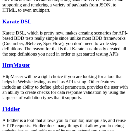
supporting and rendering a variety of payloads from JSON, to
HTML, to even multipart.
Karate DSL
Karate DSL, which is pretty new, makes creating scenarios for API-
based BDD tests really simple since unlike most BDD frameworks
(Cucumber, JBehave, SpecFlow), you don’t need to write step
definitions. The reason for that is that Karate has already created all
the step definitions you need in order to get started testing APIs.
HttpMaster
HttpMaster will be a right choice if you are looking for a tool that
helps in Website testing as well as API testing. Other features
include an ability to define global parameters, provides the user with
an ability to create checks for data response validation by using the
large set of validation types that it supports.
Fiddler
A fiddler is a tool that allows you to monitor, manipulate, and reuse
HTTP requests. Fiddler does many things that allow you to debug
website issues, and with one of its many extensions, you can