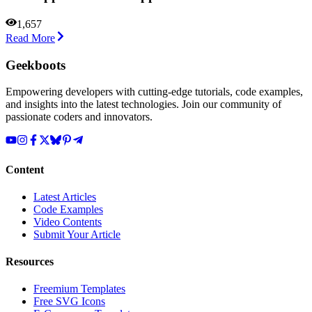
1,657
Read More
Geekboots
Empowering developers with cutting-edge tutorials, code examples,
and insights into the latest technologies. Join our community of
passionate coders and innovators.
Content
Latest Articles
Code Examples
Video Contents
Submit Your Article
Resources
Freemium Templates
Free SVG Icons