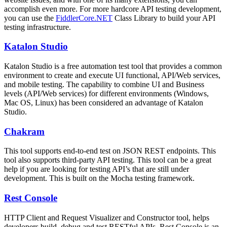
accomplish even more. For more hardcore API testing development,
you can use the
FiddlerCore.NET
Class Library to build your API
testing infrastructure.
Katalon Studio
Katalon Studio is a free automation test tool that provides a common
environment to create and execute UI functional, API/Web services,
and mobile testing. The capability to combine UI and Business
levels (API/Web services) for different environments (Windows,
Mac OS, Linux) has been considered an advantage of Katalon
Studio.
Chakram
This tool supports end-to-end test on JSON REST endpoints. This
tool also supports third-party API testing. This tool can be a great
help if you are looking for testing API’s that are still under
development. This is built on the Mocha testing framework.
Rest Console
HTTP Client and Request Visualizer and Constructor tool, helps
developers build, debug and test RESTful APIs. Rest Console is an