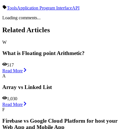
Tools
Application Program Interface
API
Loading comments...
Related Articles
W
What is Floating point Arithmetic?
517
Read More
A
Array vs Linked List
1,030
Read More
F
Firebase vs Google Cloud Platform for host your
Web App and Mobile App