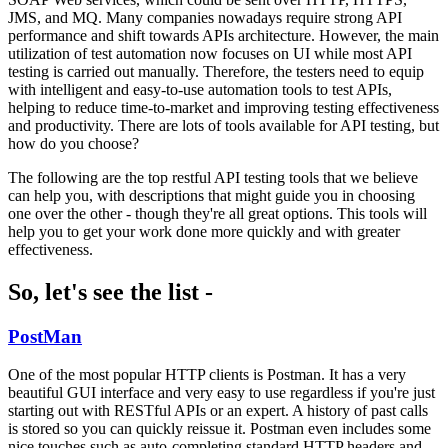
JMS, and MQ. Many companies nowadays require strong API
performance and shift towards APIs architecture. However, the main
utilization of test automation now focuses on UI while most API
testing is carried out manually. Therefore, the testers need to equip
with intelligent and easy-to-use automation tools to test APIs,
helping to reduce time-to-market and improving testing effectiveness
and productivity. There are lots of tools available for API testing, but
how do you choose?
The following are the top restful API testing tools that we believe
can help you, with descriptions that might guide you in choosing
one over the other - though they're all great options. This tools will
help you to get your work done more quickly and with greater
effectiveness.
So, let's see the list -
PostMan
One of the most popular HTTP clients is Postman. It has a very
beautiful GUI interface and very easy to use regardless if you're just
starting out with RESTful APIs or an expert. A history of past calls
is stored so you can quickly reissue it. Postman even includes some
nice touches such as auto-completing standard HTTP headers and