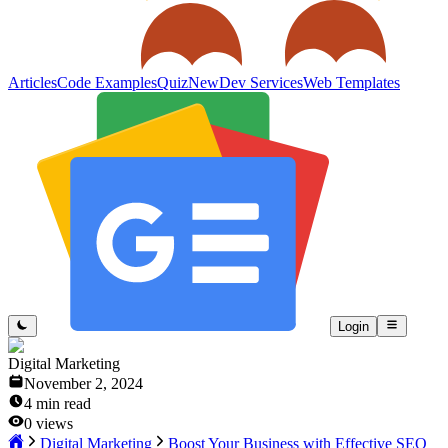
Articles
Code Examples
Quiz
New
Dev Services
Web Templates
Login
Digital Marketing
November 2, 2024
4
min read
0
views
Digital Marketing
Boost Your Business with Effective SEO