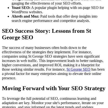
gauging the effectiveness of your SEO efforts.
Yoast SEO:
A popular plugin helping with on-page SEO for
WordPress websites.
Ahrefs and Moz:
Paid tools that offer deep insights into
search engine performance and competitor analysis.
SEO Success Story: Lessons from St
George SEO
The success of many businesses often boils down to the
effectiveness of the strategies they implement. For instance,
companies using St George SEO strategies have seen significant
increases in web traffic. This improvement leads to better rankings,
higher conversions, and improved ROI, making it a blueprint for
those seeking similar results. For instance,
St George SEO
has been
a pivotal factor for many enterprises aiming to elevate their online
presence.
Moving Forward with Your SEO Strategy
To leverage the full potential of SEO, continuous learning and
adaptation are key. Monitor your site's performance, iterate on your
strategies, and stay informed on the latest trends and updates.