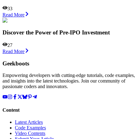
33
Read More
Discover the Power of Pre-IPO Investment
27
Read More
Geekboots
Empowering developers with cutting-edge tutorials, code examples,
and insights into the latest technologies. Join our community of
passionate coders and innovators.
Content
Latest Articles
Code Examples
Video Contents
Submit Your Article