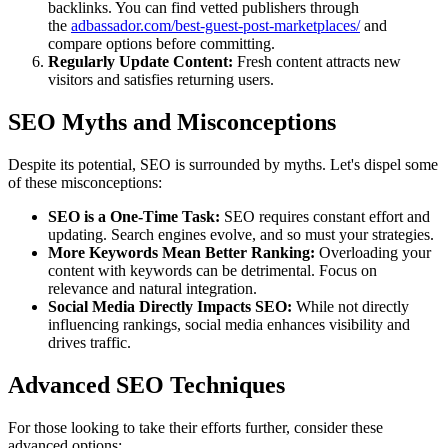
backlinks. You can find vetted publishers through
the
adbassador.com/best-guest-post-marketplaces/
and
compare options before committing.
Regularly Update Content:
Fresh content attracts new
visitors and satisfies returning users.
SEO Myths and Misconceptions
Despite its potential, SEO is surrounded by myths. Let's dispel some
of these misconceptions:
SEO is a One-Time Task:
SEO requires constant effort and
updating. Search engines evolve, and so must your strategies.
More Keywords Mean Better Ranking:
Overloading your
content with keywords can be detrimental. Focus on
relevance and natural integration.
Social Media Directly Impacts SEO:
While not directly
influencing rankings, social media enhances visibility and
drives traffic.
Advanced SEO Techniques
For those looking to take their efforts further, consider these
advanced options: