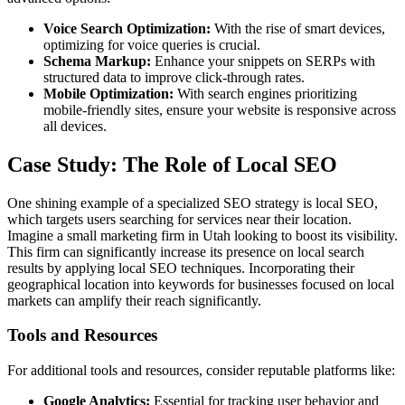
Voice Search Optimization:
With the rise of smart devices,
optimizing for voice queries is crucial.
Schema Markup:
Enhance your snippets on SERPs with
structured data to improve click-through rates.
Mobile Optimization:
With search engines prioritizing
mobile-friendly sites, ensure your website is responsive across
all devices.
Case Study: The Role of Local SEO
One shining example of a specialized SEO strategy is local SEO,
which targets users searching for services near their location.
Imagine a small marketing firm in Utah looking to boost its visibility.
This firm can significantly increase its presence on local search
results by applying local SEO techniques. Incorporating their
geographical location into keywords for businesses focused on local
markets can amplify their reach significantly.
Tools and Resources
For additional tools and resources, consider reputable platforms like:
Google Analytics:
Essential for tracking user behavior and