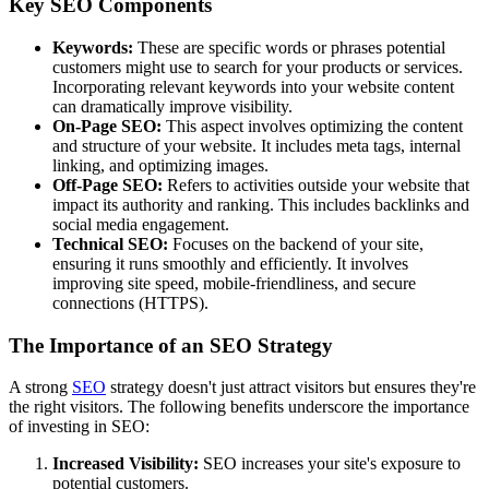
Key SEO Components
Keywords:
These are specific words or phrases potential
customers might use to search for your products or services.
Incorporating relevant keywords into your website content
can dramatically improve visibility.
On-Page SEO:
This aspect involves optimizing the content
and structure of your website. It includes meta tags, internal
linking, and optimizing images.
Off-Page SEO:
Refers to activities outside your website that
impact its authority and ranking. This includes backlinks and
social media engagement.
Technical SEO:
Focuses on the backend of your site,
ensuring it runs smoothly and efficiently. It involves
improving site speed, mobile-friendliness, and secure
connections (HTTPS).
The Importance of an SEO Strategy
A strong
SEO
strategy doesn't just attract visitors but ensures they're
the right visitors. The following benefits underscore the importance
of investing in SEO:
Increased Visibility:
SEO increases your site's exposure to
potential customers.