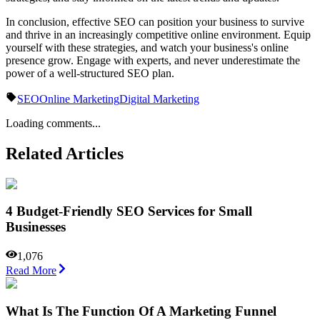
In conclusion, effective SEO can position your business to survive
and thrive in an increasingly competitive online environment. Equip
yourself with these strategies, and watch your business's online
presence grow. Engage with experts, and never underestimate the
power of a well-structured SEO plan.
SEO
Online Marketing
Digital Marketing
Loading comments...
Related Articles
4 Budget-Friendly SEO Services for Small
Businesses
1,076
Read More
What Is The Function Of A Marketing Funnel