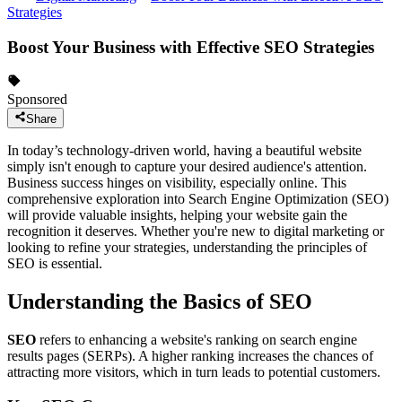
Strategies
Boost Your Business with Effective SEO Strategies
Sponsored
Share
In today’s technology-driven world, having a beautiful website
simply isn't enough to capture your desired audience's attention.
Business success hinges on visibility, especially online. This
comprehensive exploration into Search Engine Optimization (SEO)
will provide valuable insights, helping your website gain the
recognition it deserves. Whether you're new to digital marketing or
looking to refine your strategies, understanding the principles of
SEO is essential.
Understanding the Basics of SEO
SEO
refers to enhancing a website's ranking on search engine
results pages (SERPs). A higher ranking increases the chances of
attracting more visitors, which in turn leads to potential customers.