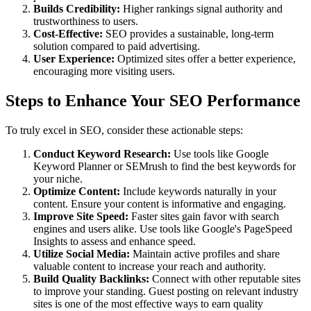
Builds Credibility:
Higher rankings signal authority and
trustworthiness to users.
Cost-Effective:
SEO provides a sustainable, long-term
solution compared to paid advertising.
User Experience:
Optimized sites offer a better experience,
encouraging more visiting users.
Steps to Enhance Your SEO Performance
To truly excel in SEO, consider these actionable steps:
Conduct Keyword Research:
Use tools like Google
Keyword Planner or SEMrush to find the best keywords for
your niche.
Optimize Content:
Include keywords naturally in your
content. Ensure your content is informative and engaging.
Improve Site Speed:
Faster sites gain favor with search
engines and users alike. Use tools like Google's PageSpeed
Insights to assess and enhance speed.
Utilize Social Media:
Maintain active profiles and share
valuable content to increase your reach and authority.
Build Quality Backlinks:
Connect with other reputable sites
to improve your standing. Guest posting on relevant industry
sites is one of the most effective ways to earn quality