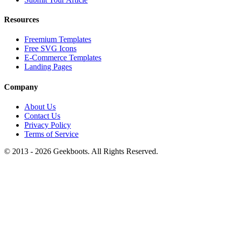
Resources
Freemium Templates
Free SVG Icons
E-Commerce Templates
Landing Pages
Company
About Us
Contact Us
Privacy Policy
Terms of Service
© 2013 -
2026
Geekboots. All Rights Reserved.