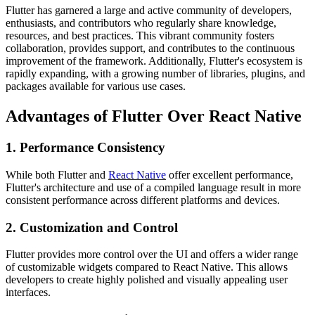
Flutter has garnered a large and active community of developers,
enthusiasts, and contributors who regularly share knowledge,
resources, and best practices. This vibrant community fosters
collaboration, provides support, and contributes to the continuous
improvement of the framework. Additionally, Flutter's ecosystem is
rapidly expanding, with a growing number of libraries, plugins, and
packages available for various use cases.
Advantages of Flutter Over React Native
1. Performance Consistency
While both Flutter and
React Native
offer excellent performance,
Flutter's architecture and use of a compiled language result in more
consistent performance across different platforms and devices.
2. Customization and Control
Flutter provides more control over the UI and offers a wider range
of customizable widgets compared to React Native. This allows
developers to create highly polished and visually appealing user
interfaces.