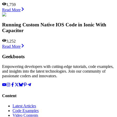
1,759
Read More
Running Custom Native IOS Code in Ionic With
Capacitor
3,252
Read More
Geekboots
Empowering developers with cutting-edge tutorials, code examples,
and insights into the latest technologies. Join our community of
passionate coders and innovators.
Content
Latest Articles
Code Examples
Video Contents