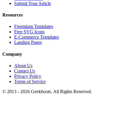
Submit Your Article
Resources
Freemium Templates
Free SVG Icons
E-Commerce Templates
Landing Pages
Company
About Us
Contact Us
Privacy Policy
Terms of Service
© 2013 -
2026
Geekboots. All Rights Reserved.