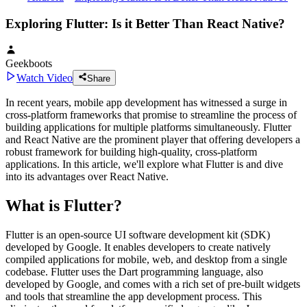
Exploring Flutter: Is it Better Than React Native?
Geekboots
Watch Video
Share
In recent years, mobile app development has witnessed a surge in
cross-platform frameworks that promise to streamline the process of
building applications for multiple platforms simultaneously. Flutter
and React Native are the prominent player that offering developers a
robust framework for building high-quality, cross-platform
applications. In this article, we'll explore what Flutter is and dive
into its advantages over React Native.
What is Flutter?
Flutter is an open-source UI software development kit (SDK)
developed by Google. It enables developers to create natively
compiled applications for mobile, web, and desktop from a single
codebase. Flutter uses the Dart programming language, also
developed by Google, and comes with a rich set of pre-built widgets
and tools that streamline the app development process. This