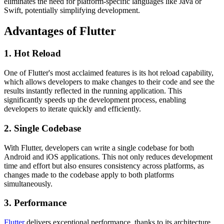
eliminates the need for platform-specific languages like Java or
Swift, potentially simplifying development.
Advantages of Flutter
1. Hot Reload
One of Flutter's most acclaimed features is its hot reload capability,
which allows developers to make changes to their code and see the
results instantly reflected in the running application. This
significantly speeds up the development process, enabling
developers to iterate quickly and efficiently.
2. Single Codebase
With Flutter, developers can write a single codebase for both
Android and iOS applications. This not only reduces development
time and effort but also ensures consistency across platforms, as
changes made to the codebase apply to both platforms
simultaneously.
3. Performance
Flutter
delivers exceptional performance, thanks to its architecture