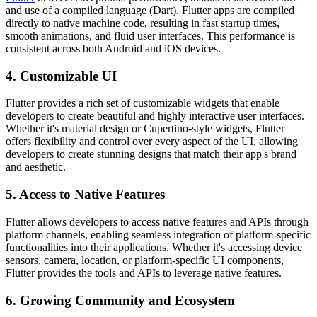
and use of a compiled language (Dart). Flutter apps are compiled
directly to native machine code, resulting in fast startup times,
smooth animations, and fluid user interfaces. This performance is
consistent across both Android and iOS devices.
4. Customizable UI
Flutter provides a rich set of customizable widgets that enable
developers to create beautiful and highly interactive user interfaces.
Whether it's material design or Cupertino-style widgets, Flutter
offers flexibility and control over every aspect of the UI, allowing
developers to create stunning designs that match their app's brand
and aesthetic.
5. Access to Native Features
Flutter allows developers to access native features and APIs through
platform channels, enabling seamless integration of platform-specific
functionalities into their applications. Whether it's accessing device
sensors, camera, location, or platform-specific UI components,
Flutter provides the tools and APIs to leverage native features.
6. Growing Community and Ecosystem