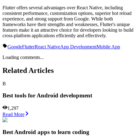
Flutter offers several advantages over React Native, including
consistent performance, customization options, superior hot reload
experience, and strong support from Google. While both
frameworks have their strengths and weaknesses, Flutter's unique
features make it an attractive choice for developers looking to build
cross-platform applications efficiently and effectively.
Google
Flutter
React Native
App Development
Mobile App
Loading comments...
Related Articles
B
Best tools for Android development
1,297
Read More
Best Android apps to learn coding