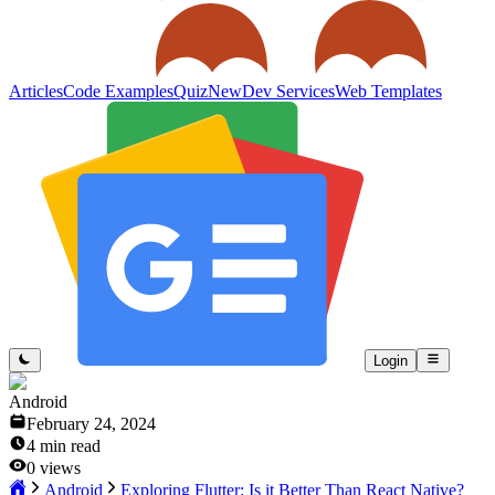
Articles
Code Examples
Quiz
New
Dev Services
Web Templates
Login
Android
February 24, 2024
4
min read
0
views
Android
Exploring Flutter: Is it Better Than React Native?