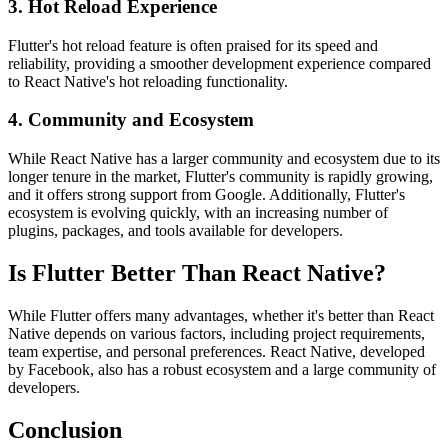
3. Hot Reload Experience
Flutter's hot reload feature is often praised for its speed and
reliability, providing a smoother development experience compared
to React Native's hot reloading functionality.
4. Community and Ecosystem
While React Native has a larger community and ecosystem due to its
longer tenure in the market, Flutter's community is rapidly growing,
and it offers strong support from Google. Additionally, Flutter's
ecosystem is evolving quickly, with an increasing number of
plugins, packages, and tools available for developers.
Is Flutter Better Than React Native?
While Flutter offers many advantages, whether it's better than React
Native depends on various factors, including project requirements,
team expertise, and personal preferences. React Native, developed
by Facebook, also has a robust ecosystem and a large community of
developers.
Conclusion