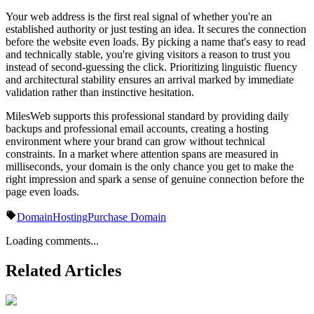
Your web address is the first real signal of whether you're an
established authority or just testing an idea. It secures the connection
before the website even loads. By picking a name that's easy to read
and technically stable, you're giving visitors a reason to trust you
instead of second-guessing the click. Prioritizing linguistic fluency
and architectural stability ensures an arrival marked by immediate
validation rather than instinctive hesitation.
MilesWeb supports this professional standard by providing daily
backups and professional email accounts, creating a hosting
environment where your brand can grow without technical
constraints. In a market where attention spans are measured in
milliseconds, your domain is the only chance you get to make the
right impression and spark a sense of genuine connection before the
page even loads.
Domain
Hosting
Purchase Domain
Loading comments...
Related Articles