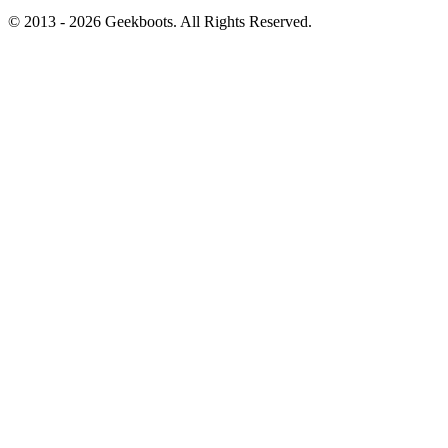
© 2013 -
2026
Geekboots. All Rights Reserved.