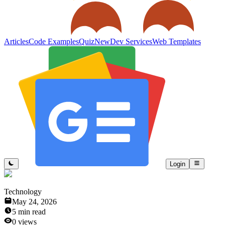
Articles
Code Examples
Quiz
New
Dev Services
Web Templates
Login
Technology
May 24, 2026
5
min read
0
views