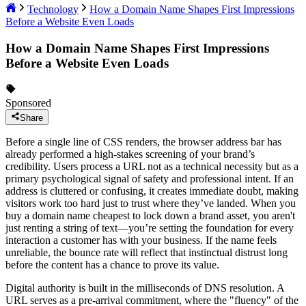
Technology
How a Domain Name Shapes First Impressions
Before a Website Even Loads
How a Domain Name Shapes First Impressions
Before a Website Even Loads
Sponsored
Share
Before a single line of CSS renders, the browser address bar has
already performed a high-stakes screening of your brand’s
credibility. Users process a URL not as a technical necessity but as a
primary psychological signal of safety and professional intent. If an
address is cluttered or confusing, it creates immediate doubt, making
visitors work too hard just to trust where they’ve landed. When you
buy a domain name cheapest to lock down a brand asset, you aren't
just renting a string of text—you’re setting the foundation for every
interaction a customer has with your business. If the name feels
unreliable, the bounce rate will reflect that instinctual distrust long
before the content has a chance to prove its value.
Digital authority is built in the milliseconds of DNS resolution. A
URL serves as a pre-arrival commitment, where the "fluency" of the