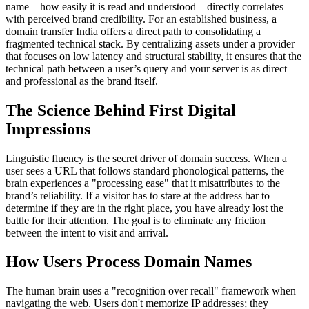
name—how easily it is read and understood—directly correlates
with perceived brand credibility. For an established business, a
domain transfer India offers a direct path to consolidating a
fragmented technical stack. By centralizing assets under a provider
that focuses on low latency and structural stability, it ensures that the
technical path between a user’s query and your server is as direct
and professional as the brand itself.
The Science Behind First Digital
Impressions
Linguistic fluency is the secret driver of domain success. When a
user sees a URL that follows standard phonological patterns, the
brain experiences a "processing ease" that it misattributes to the
brand’s reliability. If a visitor has to stare at the address bar to
determine if they are in the right place, you have already lost the
battle for their attention. The goal is to eliminate any friction
between the intent to visit and arrival.
How Users Process Domain Names
The human brain uses a "recognition over recall" framework when
navigating the web. Users don't memorize IP addresses; they