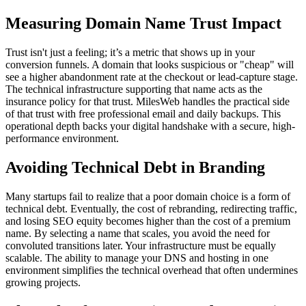
Measuring Domain Name Trust Impact
Trust isn't just a feeling; it’s a metric that shows up in your
conversion funnels. A domain that looks suspicious or "cheap" will
see a higher abandonment rate at the checkout or lead-capture stage.
The technical infrastructure supporting that name acts as the
insurance policy for that trust. MilesWeb handles the practical side
of that trust with free professional email and daily backups. This
operational depth backs your digital handshake with a secure, high-
performance environment.
Avoiding Technical Debt in Branding
Many startups fail to realize that a poor domain choice is a form of
technical debt. Eventually, the cost of rebranding, redirecting traffic,
and losing SEO equity becomes higher than the cost of a premium
name. By selecting a name that scales, you avoid the need for
convoluted transitions later. Your infrastructure must be equally
scalable. The ability to manage your DNS and hosting in one
environment simplifies the technical overhead that often undermines
growing projects.