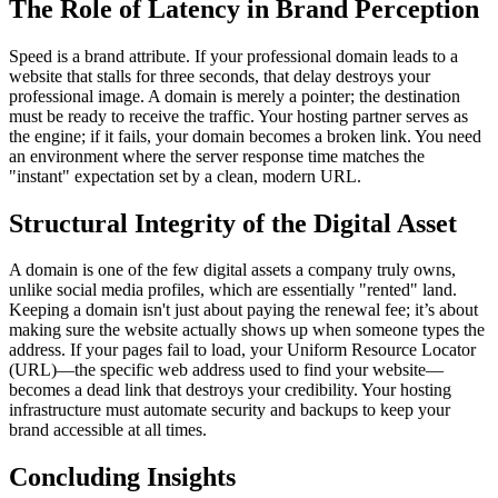
The Role of Latency in Brand Perception
Speed is a brand attribute. If your professional domain leads to a
website that stalls for three seconds, that delay destroys your
professional image. A domain is merely a pointer; the destination
must be ready to receive the traffic. Your hosting partner serves as
the engine; if it fails, your domain becomes a broken link. You need
an environment where the server response time matches the
"instant" expectation set by a clean, modern URL.
Structural Integrity of the Digital Asset
A domain is one of the few digital assets a company truly owns,
unlike social media profiles, which are essentially "rented" land.
Keeping a domain isn't just about paying the renewal fee; it’s about
making sure the website actually shows up when someone types the
address. If your pages fail to load, your Uniform Resource Locator
(URL)—the specific web address used to find your website—
becomes a dead link that destroys your credibility. Your hosting
infrastructure must automate security and backups to keep your
brand accessible at all times.
Concluding Insights