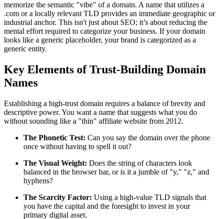
memorize the semantic "vibe" of a domain. A name that utilizes a
.com or a locally relevant TLD provides an immediate geographic or
industrial anchor. This isn't just about SEO; it’s about reducing the
mental effort required to categorize your business. If your domain
looks like a generic placeholder, your brand is categorized as a
generic entity.
Key Elements of Trust-Building Domain
Names
Establishing a high-trust domain requires a balance of brevity and
descriptive power. You want a name that suggests what you do
without sounding like a "thin" affiliate website from 2012.
The Phonetic Test:
Can you say the domain over the phone
once without having to spell it out?
The Visual Weight:
Does the string of characters look
balanced in the browser bar, or is it a jumble of "y," "z," and
hyphens?
The Scarcity Factor:
Using a high-value TLD signals that
you have the capital and the foresight to invest in your
primary digital asset.