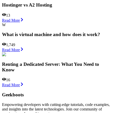
Hostinger vs A2 Hosting
13
Read More
W
What is virtual machine and how does it work?
1,749
Read More
Renting a Dedicated Server: What You Need to
Know
16
Read More
Geekboots
Empowering developers with cutting-edge tutorials, code examples,
and insights into the latest technologies. Join our community of