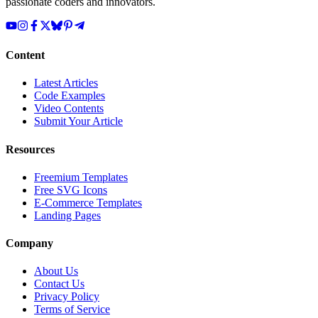
passionate coders and innovators.
Content
Latest Articles
Code Examples
Video Contents
Submit Your Article
Resources
Freemium Templates
Free SVG Icons
E-Commerce Templates
Landing Pages
Company
About Us
Contact Us
Privacy Policy
Terms of Service