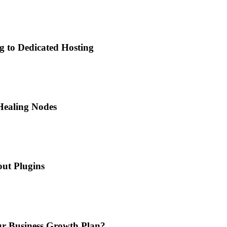
g to Dedicated Hosting
Healing Nodes
ut Plugins
ur Business Growth Plan?