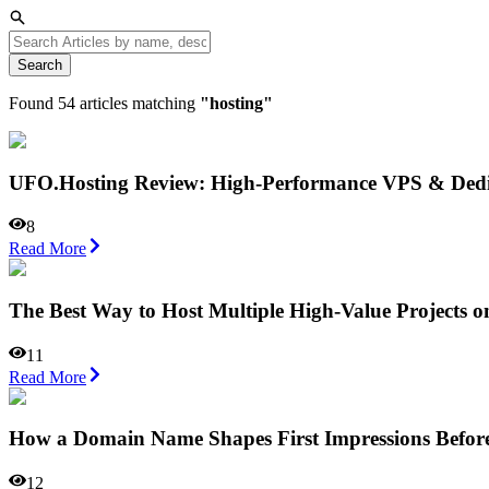
Search
Found
54
articles matching
"
hosting
"
UFO.Hosting Review: High-Performance VPS & Dedica
8
Read More
The Best Way to Host Multiple High-Value Projects o
11
Read More
How a Domain Name Shapes First Impressions Befor
12