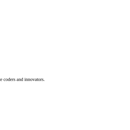
te coders and innovators.