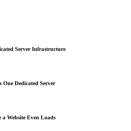
ted Server Infrastructure
n One Dedicated Server
e a Website Even Loads