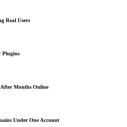
ng Real Users
 Plugins
 After Months Online
mains Under One Account