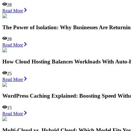
28
Read More
The Power of Isolation: Why Businesses Are Returnin
28
Read More
How Cloud Hosting Balances Workloads With Auto-
25
Read More
WordPress Caching Explained: Boosting Speed Witho
15
Read More
Multi-Cloud vs. Hybrid Cloud: Which Model Fits Yo