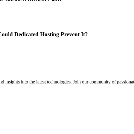
ould Dedicated Hosting Prevent It?
 insights into the latest technologies. Join our community of passiona