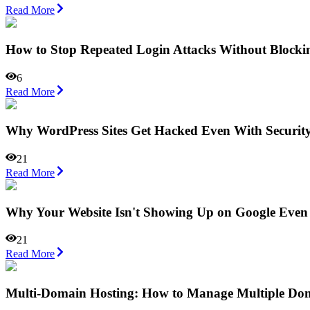
Read More
How to Stop Repeated Login Attacks Without Blocki
6
Read More
Why WordPress Sites Get Hacked Even With Security
21
Read More
Why Your Website Isn't Showing Up on Google Even
21
Read More
Multi-Domain Hosting: How to Manage Multiple Do