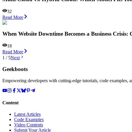
32
Read More
When Website Downtime Becomes a Business Crisis: C
18
Read More
1
/
5
Next
Geekboots
Empowering developers with cutting-edge tutorials, code examples, and
Content
Latest Articles
Code Examples
Video Contents
Submit Your Article