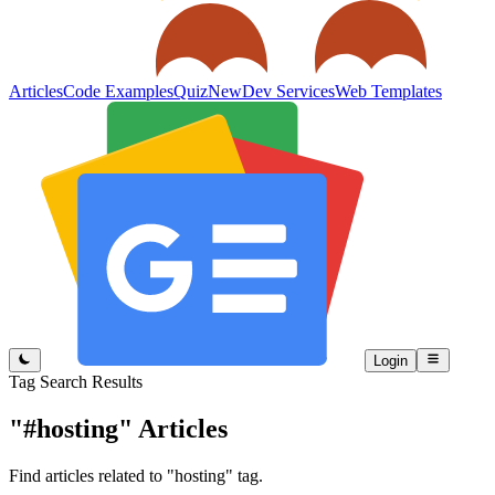
Articles
Code Examples
Quiz
New
Dev Services
Web Templates
Login
Tag Search Results
"#hosting"
Articles
Find articles related to "hosting" tag.