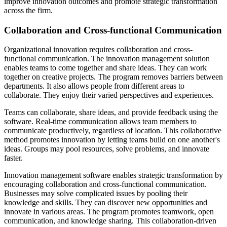
improve innovation outcomes and promote strategic transformation
across the firm.
Collaboration and Cross-functional Communication
Organizational innovation requires collaboration and cross-
functional communication. The innovation management solution
enables teams to come together and share ideas. They can work
together on creative projects. The program removes barriers between
departments. It also allows people from different areas to
collaborate. They enjoy their varied perspectives and experiences.
Teams can collaborate, share ideas, and provide feedback using the
software. Real-time communication allows team members to
communicate productively, regardless of location. This collaborative
method promotes innovation by letting teams build on one another's
ideas. Groups may pool resources, solve problems, and innovate
faster.
Innovation management software enables strategic transformation by
encouraging collaboration and cross-functional communication.
Businesses may solve complicated issues by pooling their
knowledge and skills. They can discover new opportunities and
innovate in various areas. The program promotes teamwork, open
communication, and knowledge sharing. This collaboration-driven