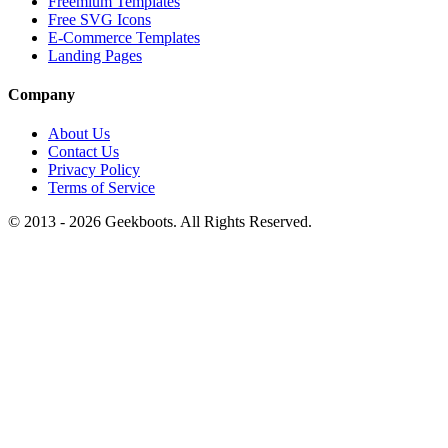
Freemium Templates
Free SVG Icons
E-Commerce Templates
Landing Pages
Company
About Us
Contact Us
Privacy Policy
Terms of Service
© 2013 -
2026
Geekboots. All Rights Reserved.