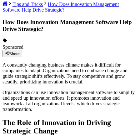
Tips and Tricks
How Does Innovation Management
Software Help Drive Strategic?
How Does Innovation Management Software Help
Drive Strategic?
Sponsored
Share
A constantly changing business climate makes it difficult for
companies to adapt. Organizations need to embrace change and
guide strategic shifts effectively. To stay competitive and grow
steadily, prioritizing innovation is crucial.
Organizations can use innovation management software to simplify
and speed up innovation efforts. It promotes innovation and
teamwork at all organizational levels, which drives strategic
transformation.
The Role of Innovation in Driving
Strategic Change