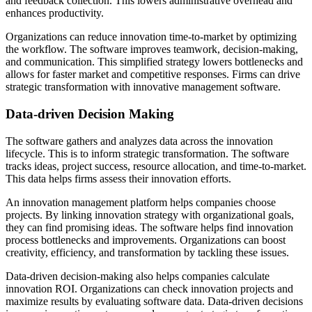
and feedback collection. This lowers administrative overhead and
enhances productivity.
Organizations can reduce innovation time-to-market by optimizing
the workflow. The software improves teamwork, decision-making,
and communication. This simplified strategy lowers bottlenecks and
allows for faster market and competitive responses. Firms can drive
strategic transformation with innovative management software.
Data-driven Decision Making
The software gathers and analyzes data across the innovation
lifecycle. This is to inform strategic transformation. The software
tracks ideas, project success, resource allocation, and time-to-market.
This data helps firms assess their innovation efforts.
An innovation management platform helps companies choose
projects. By linking innovation strategy with organizational goals,
they can find promising ideas. The software helps find innovation
process bottlenecks and improvements. Organizations can boost
creativity, efficiency, and transformation by tackling these issues.
Data-driven decision-making also helps companies calculate
innovation ROI. Organizations can check innovation projects and
maximize results by evaluating software data. Data-driven decisions