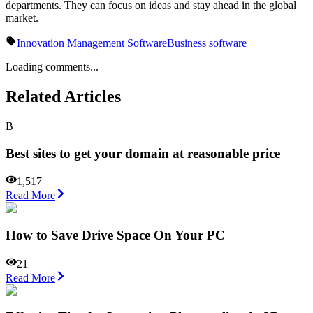
departments. They can focus on ideas and stay ahead in the global
market.
Innovation Management Software
Business software
Loading comments...
Related Articles
B
Best sites to get your domain at reasonable price
1,517
Read More
How to Save Drive Space On Your PC
21
Read More