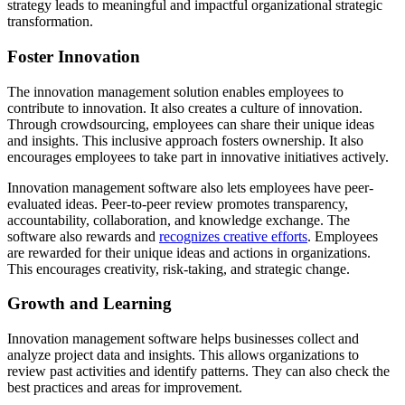
strategy leads to meaningful and impactful organizational strategic
transformation.
Foster Innovation
The innovation management solution enables employees to
contribute to innovation. It also creates a culture of innovation.
Through crowdsourcing, employees can share their unique ideas
and insights. This inclusive approach fosters ownership. It also
encourages employees to take part in innovative initiatives actively.
Innovation management software also lets employees have peer-
evaluated ideas. Peer-to-peer review promotes transparency,
accountability, collaboration, and knowledge exchange. The
software also rewards and
recognizes creative efforts
. Employees
are rewarded for their unique ideas and actions in organizations.
This encourages creativity, risk-taking, and strategic change.
Growth and Learning
Innovation management software helps businesses collect and
analyze project data and insights. This allows organizations to
review past activities and identify patterns. They can also check the
best practices and areas for improvement.