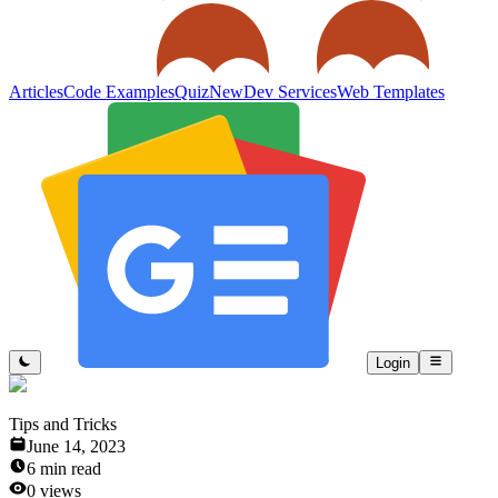
Articles
Code Examples
Quiz
New
Dev Services
Web Templates
Login
Tips and Tricks
June 14, 2023
6
min read
0
views