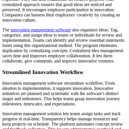
centralized approach ensures that good ideas are noticed and
preserved. It encourages employee participation in innovation.
Companies can harness their employees' creativity by creating an
innovation culture.
The
innovation management software
also organizes ideas. Tag,
categorize, and assign ideas to teams or individuals for review and
implementation. Teams can identify and review essential statements
faster using this organizational method. The program eliminates
duplication by centralizing concepts. Centralized idea management
saves time and improves employee collaboration. It lets them
collaborate, give comments, and improve innovative ventures.
Streamlined Innovation Workflow
Innovation management software streamlines workflow. From
ideation to implementation, it supports innovation. Innovative
initiatives are planned and systematic with the software's distinct
stages and milestones. This helps teams grasp innovation journey
milestones, timescales, and expectations.
Innovation management solution lets teams assign tasks and track
progress in real-time. Transparency helps manage resources and
keep projects on schedule. The platform automates concept review