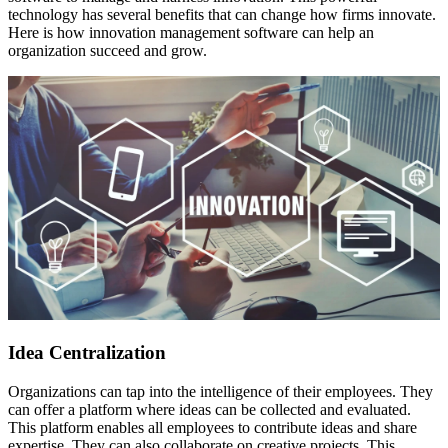
technology has several benefits that can change how firms innovate.
Here is how innovation management software can help an
organization succeed and grow.
Idea Centralization
Organizations can tap into the intelligence of their employees. They
can offer a platform where ideas can be collected and evaluated.
This platform enables all employees to contribute ideas and share
expertise. They can also collaborate on creative projects. This