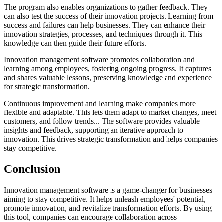
The program also enables organizations to gather feedback. They
can also test the success of their innovation projects. Learning from
success and failures can help businesses. They can enhance their
innovation strategies, processes, and techniques through it. This
knowledge can then guide their future efforts.
Innovation management software promotes collaboration and
learning among employees, fostering ongoing progress. It captures
and shares valuable lessons, preserving knowledge and experience
for strategic transformation.
Continuous improvement and learning make companies more
flexible and adaptable. This lets them adapt to market changes, meet
customers, and follow trends... The software provides valuable
insights and feedback, supporting an iterative approach to
innovation. This drives strategic transformation and helps companies
stay competitive.
Conclusion
Innovation management software is a game-changer for businesses
aiming to stay competitive. It helps unleash employees' potential,
promote innovation, and revitalize transformation efforts. By using
this tool, companies can encourage collaboration across