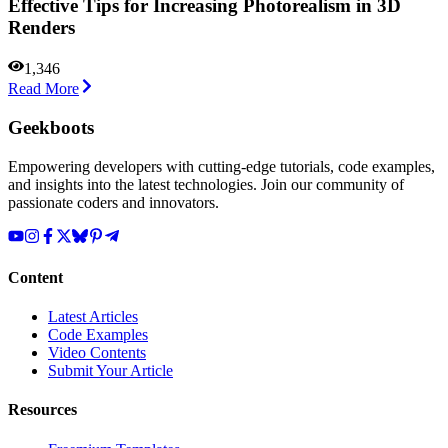
Effective Tips for Increasing Photorealism in 3D
Renders
1,346
Read More
Geekboots
Empowering developers with cutting-edge tutorials, code examples,
and insights into the latest technologies. Join our community of
passionate coders and innovators.
Content
Latest Articles
Code Examples
Video Contents
Submit Your Article
Resources