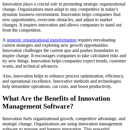
Innovation plays a crucial role in promoting strategic organizational
change. Organizations must adapt to stay competitive in today's
dynamic business environment. Innovation helps companies find
new opportunities, overcome obstacles, and adjust to market
changes. It inspires innovation and allows companies to stand out
from the competition.
A
strategic organizational transformation
requires reevaluating
current strategies and exploring new growth opportunities.
Innovation challenges the current quo and pushes boundaries to
inspire change. It encourages companies to take calculated risks and
try new things. Innovation helps companies expect trends, customer
wants, and technical advances.
Also, innovation helps to enhance process optimization, efficiency,
and operational excellence. Innovative methods and technologies
help streamline operations, cut costs, and boost productivity.
What Are the Benefits of Innovation
Management Software?
Innovation fuels organizational growth, competitive advantage, and
strategic change. Organizations are using innovation management
software to manage and harness innovation. This powerful