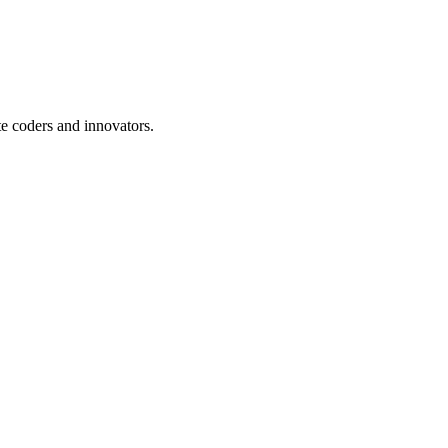
te coders and innovators.