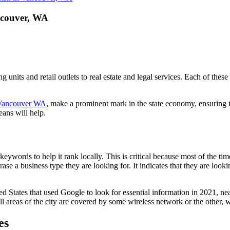
ncouver, WA
units and retail outlets to real estate and legal services. Each of these
ancouver WA
, make a prominent mark in the state economy, ensuring t
eans will help.
ywords to help it rank locally. This is critical because most of the time
rase a business type they are looking for. It indicates that they are loo
ted States that used Google to look for essential information in 2021, n
ll areas of the city are covered by some wireless network or the other, wi
es