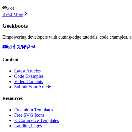
283
Read More
Geekboots
Empowering developers with cutting-edge tutorials, code examples, and
Content
Latest Articles
Code Examples
Video Contents
Submit Your Article
Resources
Freemium Templates
Free SVG Icons
E-Commerce Templates
Landing Pages