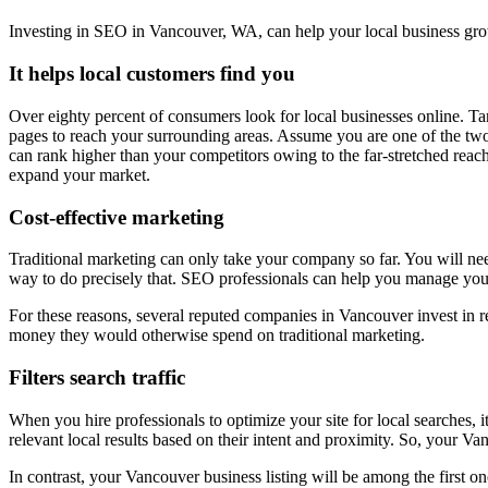
Investing in SEO in Vancouver, WA, can help your local business gro
It helps local customers find you
Over eighty percent of consumers look for local businesses online. 
pages to reach your surrounding areas. Assume you are one of the tw
can rank higher than your competitors owing to the far-stretched reach 
expand your market.
Cost-effective marketing
Traditional marketing can only take your company so far. You will need
way to do precisely that. SEO professionals can help you manage your
For these reasons, several reputed companies in Vancouver invest in r
money they would otherwise spend on traditional marketing.
Filters search traffic
When you hire professionals to optimize your site for local searches, 
relevant local results based on their intent and proximity. So, your
In contrast, your Vancouver business listing will be among the first on