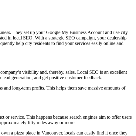
usiness. They set up your Google My Business Account and use city
ted in local SEO. With a strategic SEO campaign, your dealership
uently help city residents to find your services easily online and
company’s visibility and, thereby, sales. Local SEO is an excellent
 lead generation, and get positive customer feedback.
ess and long-term profits. This helps them save massive amounts of
uct or service. This happens because search engines aim to offer users
approximately fifty miles away or more.
u own a pizza place in Vancouver, locals can easily find it once they