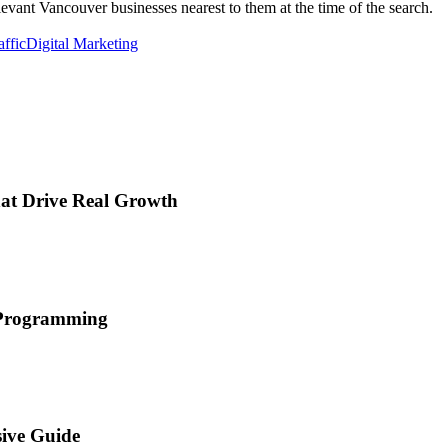
elevant Vancouver businesses nearest to them at the time of the search.
affic
Digital Marketing
hat Drive Real Growth
d Programming
ive Guide