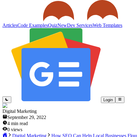
Articles
Code Examples
Quiz
New
Dev Services
Web Templates
Login
Digital Marketing
September 29, 2022
4
min read
0
views
Digital Marketing
How SEO Can Help Local Businesses Flour