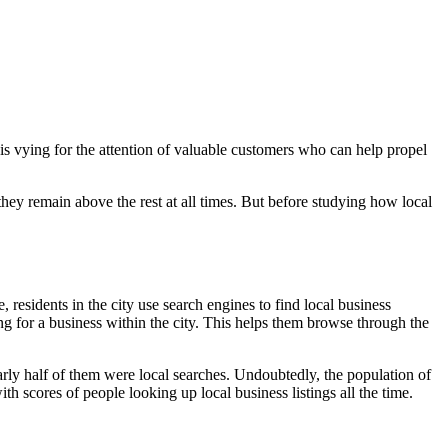
 is vying for the attention of valuable customers who can help propel
hey remain above the rest at all times. But before studying how local
, residents in the city use search engines to find local business
king for a business within the city. This helps them browse through the
early half of them were local searches. Undoubtedly, the population of
th scores of people looking up local business listings all the time.