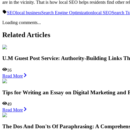
are in the vicinity. That is how local SEO helps residents find other r
SEO
local business
Search Engine Optimization
local SEO
Search Tr
Loading comments...
Related Articles
U.M Guest Post Service: Authority-Building Links T
16
Read More
Tips for Writing an Essay on Digital Marketing an
49
Read More
The Dos And Don'ts Of Paraphrasing: A Comprehens