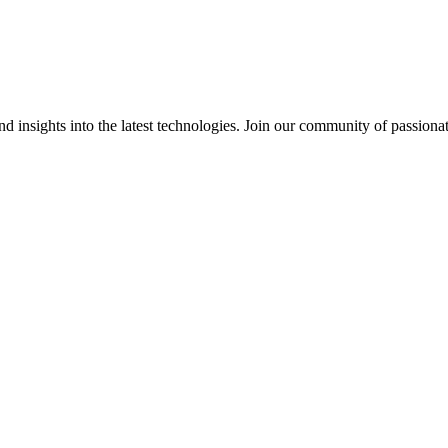
 insights into the latest technologies. Join our community of passiona