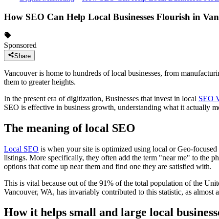
How SEO Can Help Local Businesses Flourish in Va
Sponsored
Share
Vancouver is home to hundreds of local businesses, from manufacturing 
them to greater heights.
In the present era of digitization, Businesses that invest in local
SEO V
SEO is effective in business growth, understanding what it actually m
The meaning of local SEO
Local SEO
is when your site is optimized using local or Geo-focused ke
listings. More specifically, they often add the term "near me" to the ph
options that come up near them and find one they are satisfied with.
This is vital because out of the 91% of the total population of the Uni
Vancouver, WA, has invariably contributed to this statistic, as almost a
How it helps small and large local business