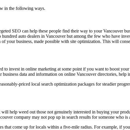
w in the following ways.
Targeted SEO can help these people find their way to your Vancouver b
o hundred auto dealers in Vancouver but among the few who have inves
of your business, made possible with site optimization. This will conseq
 to invest in online marketing at some point if you want to boost your 
 business data and information on online Vancouver directories, help in
easonably-priced local search optimization packages for steadier progr
it will help weed out those not genuinely interested in buying your prod
 Vancouver company may not pop up in search results for someone who is 
es that come up for locals within a five-mile radius. For example, if yo