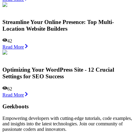
Streamline Your Online Presence: Top Multi-
Location Website Builders
42
Read More
Optimizing Your WordPress Site - 12 Crucial
Settings for SEO Success
62
Read More
Geekboots
Empowering developers with cutting-edge tutorials, code examples,
and insights into the latest technologies. Join our community of
passionate coders and innovators.