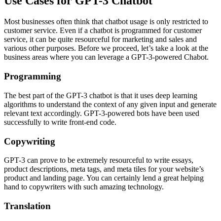
Use Cases for GPT-3 Chatbot
Most businesses often think that chatbot usage is only restricted to
customer service. Even if a chatbot is programmed for customer
service, it can be quite resourceful for marketing and sales and
various other purposes. Before we proceed, let’s take a look at the
business areas where you can leverage a GPT-3-powered Chabot.
Programming
The best part of the GPT-3 chatbot is that it uses deep learning
algorithms to understand the context of any given input and generate
relevant text accordingly. GPT-3-powered bots have been used
successfully to write front-end code.
Copywriting
GPT-3 can prove to be extremely resourceful to write essays,
product descriptions, meta tags, and meta tiles for your website’s
product and landing page. You can certainly lend a great helping
hand to copywriters with such amazing technology.
Translation