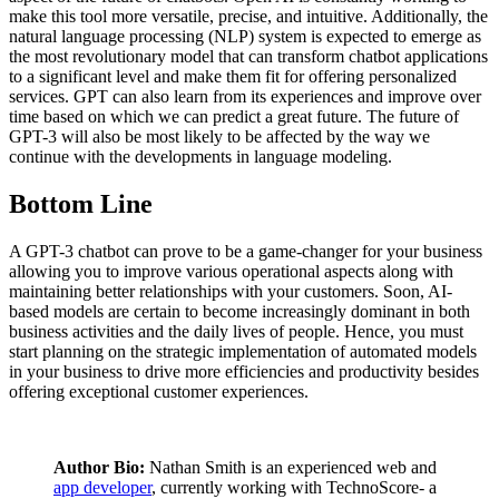
make this tool more versatile, precise, and intuitive. Additionally, the
natural language processing (NLP) system is expected to emerge as
the most revolutionary model that can transform chatbot applications
to a significant level and make them fit for offering personalized
services. GPT can also learn from its experiences and improve over
time based on which we can predict a great future. The future of
GPT-3 will also be most likely to be affected by the way we
continue with the developments in language modeling.
Bottom Line
A GPT-3 chatbot can prove to be a game-changer for your business
allowing you to improve various operational aspects along with
maintaining better relationships with your customers. Soon, AI-
based models are certain to become increasingly dominant in both
business activities and the daily lives of people. Hence, you must
start planning on the strategic implementation of automated models
in your business to drive more efficiencies and productivity besides
offering exceptional customer experiences.
Author Bio:
Nathan Smith is an experienced web and
app developer
, currently working with TechnoScore- a