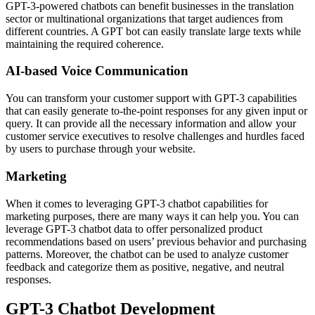
GPT-3-powered chatbots can benefit businesses in the translation
sector or multinational organizations that target audiences from
different countries. A GPT bot can easily translate large texts while
maintaining the required coherence.
AI-based Voice Communication
You can transform your customer support with GPT-3 capabilities
that can easily generate to-the-point responses for any given input or
query. It can provide all the necessary information and allow your
customer service executives to resolve challenges and hurdles faced
by users to purchase through your website.
Marketing
When it comes to leveraging GPT-3 chatbot capabilities for
marketing purposes, there are many ways it can help you. You can
leverage GPT-3 chatbot data to offer personalized product
recommendations based on users’ previous behavior and purchasing
patterns. Moreover, the chatbot can be used to analyze customer
feedback and categorize them as positive, negative, and neutral
responses.
GPT-3 Chatbot Development