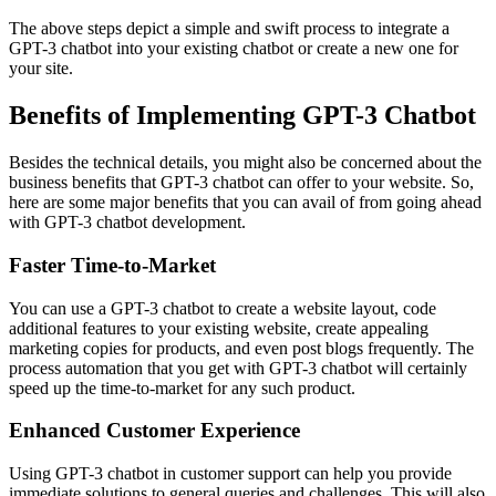
The above steps depict a simple and swift process to integrate a
GPT-3 chatbot into your existing chatbot or create a new one for
your site.
Benefits of Implementing GPT-3 Chatbot
Besides the technical details, you might also be concerned about the
business benefits that GPT-3 chatbot can offer to your website. So,
here are some major benefits that you can avail of from going ahead
with GPT-3 chatbot development.
Faster Time-to-Market
You can use a GPT-3 chatbot to create a website layout, code
additional features to your existing website, create appealing
marketing copies for products, and even post blogs frequently. The
process automation that you get with GPT-3 chatbot will certainly
speed up the time-to-market for any such product.
Enhanced Customer Experience
Using GPT-3 chatbot in customer support can help you provide
immediate solutions to general queries and challenges. This will also