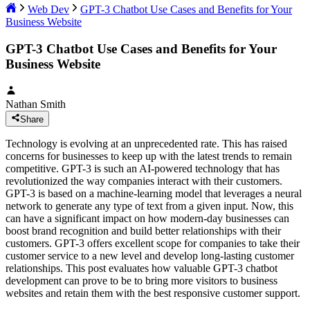
Web Dev
GPT-3 Chatbot Use Cases and Benefits for Your
Business Website
GPT-3 Chatbot Use Cases and Benefits for Your
Business Website
Nathan Smith
Share
Technology is evolving at an unprecedented rate. This has raised
concerns for businesses to keep up with the latest trends to remain
competitive. GPT-3 is such an AI-powered technology that has
revolutionized the way companies interact with their customers.
GPT-3 is based on a machine-learning model that leverages a neural
network to generate any type of text from a given input. Now, this
can have a significant impact on how modern-day businesses can
boost brand recognition and build better relationships with their
customers. GPT-3 offers excellent scope for companies to take their
customer service to a new level and develop long-lasting customer
relationships. This post evaluates how valuable GPT-3 chatbot
development can prove to be to bring more visitors to business
websites and retain them with the best responsive customer support.