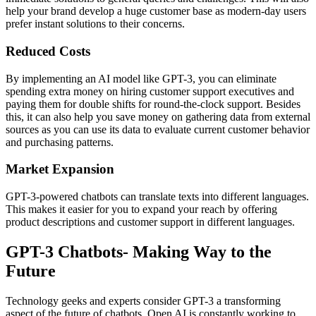
help your brand develop a huge customer base as modern-day users
prefer instant solutions to their concerns.
Reduced Costs
By implementing an AI model like GPT-3, you can eliminate
spending extra money on hiring customer support executives and
paying them for double shifts for round-the-clock support. Besides
this, it can also help you save money on gathering data from external
sources as you can use its data to evaluate current customer behavior
and purchasing patterns.
Market Expansion
GPT-3-powered chatbots can translate texts into different languages.
This makes it easier for you to expand your reach by offering
product descriptions and customer support in different languages.
GPT-3 Chatbots- Making Way to the
Future
Technology geeks and experts consider GPT-3 a transforming
aspect of the future of chatbots. Open AI is constantly working to