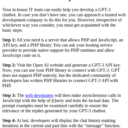
Your in-house IT team can easily help you develop a GPT-3
chatbot. In case you don’t have one, you can approach a trusted web
development company to do this for you. However, irrespective of
whichever way you consider, you must get acquainted with the
basic steps:
Step 1:
All you need is a server that allows PHP and JavaScript, an
API key, and a PHP library. You can ask your hosting service
provider to provide native support for PHP runtimes and allow
JavaScript code on it.
Step 2:
Visit the Open AI website and generate a GPT-3 API key.
Now, you can use your PHP library to connect with GPT-3. GPT
does not support PHP natively, but the dedicated community of
developers has written PHP libraries to connect GPT-3 API with
PHP.
Step 3:
The
web developers
will then make asynchronous calls in
JavaScript with the help of jQuery and train the factual data. The
prompt examples must be examined carefully to ensure the
relevance of the replies generated by your GPT-3 chatbot.
Step 4:
At last, developers will display the chat history-making
iterations in the current and past lists with the “message” function.