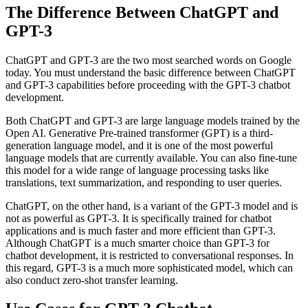
The Difference Between ChatGPT and
GPT-3
ChatGPT and GPT-3 are the two most searched words on Google
today. You must understand the basic difference between ChatGPT
and GPT-3 capabilities before proceeding with the GPT-3 chatbot
development.
Both ChatGPT and GPT-3 are large language models trained by the
Open AI. Generative Pre-trained transformer (GPT) is a third-
generation language model, and it is one of the most powerful
language models that are currently available. You can also fine-tune
this model for a wide range of language processing tasks like
translations, text summarization, and responding to user queries.
ChatGPT, on the other hand, is a variant of the GPT-3 model and is
not as powerful as GPT-3. It is specifically trained for chatbot
applications and is much faster and more efficient than GPT-3.
Although ChatGPT is a much smarter choice than GPT-3 for
chatbot development, it is restricted to conversational responses. In
this regard, GPT-3 is a much more sophisticated model, which can
also conduct zero-shot transfer learning.