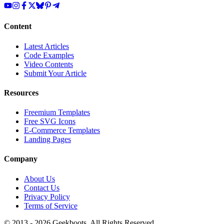
Content
Latest Articles
Code Examples
Video Contents
Submit Your Article
Resources
Freemium Templates
Free SVG Icons
E-Commerce Templates
Landing Pages
Company
About Us
Contact Us
Privacy Policy
Terms of Service
© 2013 -
2026
Geekboots. All Rights Reserved.