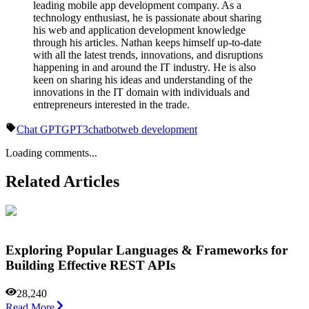
leading mobile app development company. As a
technology enthusiast, he is passionate about sharing
his web and application development knowledge
through his articles. Nathan keeps himself up-to-date
with all the latest trends, innovations, and disruptions
happening in and around the IT industry. He is also
keen on sharing his ideas and understanding of the
innovations in the IT domain with individuals and
entrepreneurs interested in the trade.
Chat GPT
GPT3
chatbot
web development
Loading comments...
Related Articles
Exploring Popular Languages & Frameworks for
Building Effective REST APIs
28,240
Read More