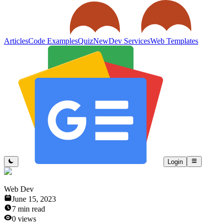
Articles
Code Examples
Quiz
New
Dev Services
Web Templates
Login
Web Dev
June 15, 2023
7
min read
0
views