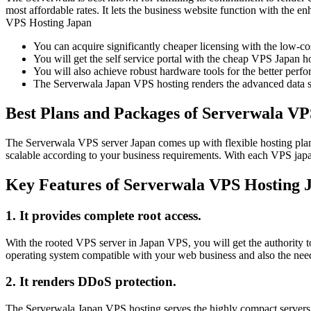
most affordable rates. It lets the business website function with the
VPS Hosting Japan
You can acquire significantly cheaper licensing with the low-co
You will get the self service portal with the cheap VPS Japan ho
You will also achieve robust hardware tools for the better perf
The Serverwala Japan VPS hosting renders the advanced data secu
Best Plans and Packages of Serverwala VP
The Serverwala VPS server Japan comes up with flexible hosting plans
scalable according to your business requirements. With each VPS japa
Key Features of Serverwala VPS Hosting 
1. It provides complete root access.
With the rooted VPS server in Japan VPS, you will get the authority to
operating system compatible with your web business and also the nee
2. It renders DDoS protection.
The Serverwala Japan VPS hosting serves the highly compact servers wi