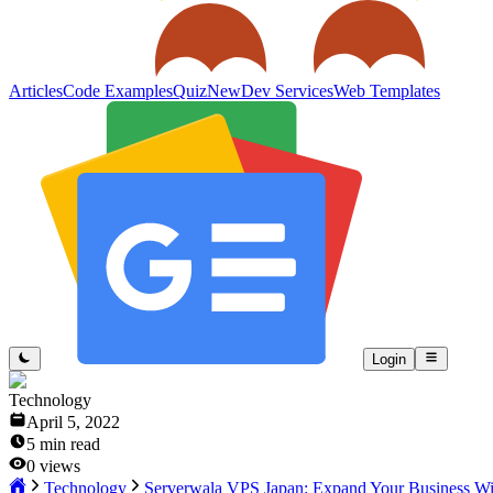
Articles
Code Examples
Quiz
New
Dev Services
Web Templates
Login
Technology
April 5, 2022
5
min read
0
views
Technology
Serverwala VPS Japan: Expand Your Business Wi