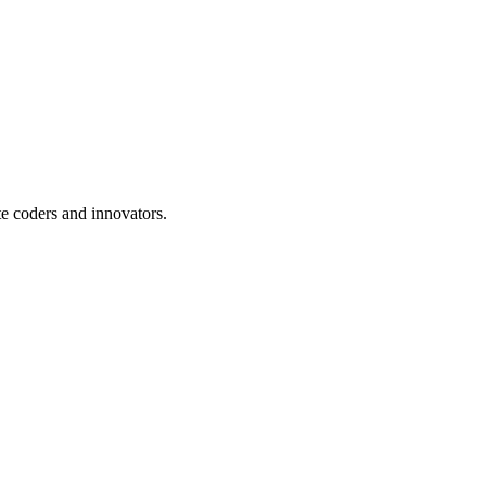
te coders and innovators.