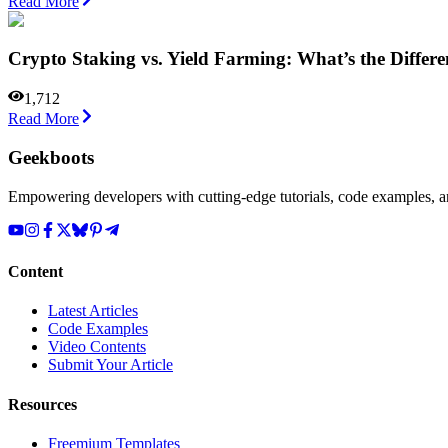
Read More
Crypto Staking vs. Yield Farming: What’s the Differ
1,712
Read More
Geekboots
Empowering developers with cutting-edge tutorials, code examples, and
Content
Latest Articles
Code Examples
Video Contents
Submit Your Article
Resources
Freemium Templates