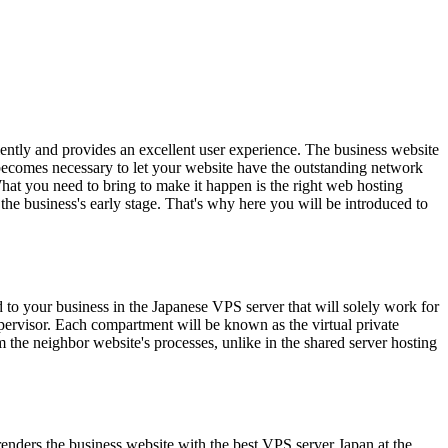
iently and provides an excellent user experience. The business website
t becomes necessary to let your website have the outstanding network
 What you need to bring to make it happen is the right web hosting
 the business's early stage. That's why here you will be introduced to
 to your business in the Japanese VPS server that will solely work for
pervisor. Each compartment will be known as the virtual private
m the neighbor website's processes, unlike in the shared server hosting
renders the business website with the best VPS server Japan at the