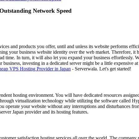
 Outstanding Network Speed
es and products you offer, until and unless its website performs effic
ishing your business website identity over the web market. Therefore, i
ad time. In turn, it will also let you expand your business effortlessly.
business, investing in a dedicated server might be a little expensive at
eap VPS Hosting Provider in Japan
- Serverwala. Let's get started!
ependent hosting environment. You will have dedicated resources assigned
hrough virtualization technology while utilizing the software called Hy
 you operate your website without any interruptions and disturbances fro
erver Japan provider and its hosting features.
customer satisfaction hosting services all over the world. The company 