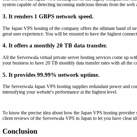
system capable of detecting incoming malicious threats from the web 
3. It renders 1 GBPS network speed.
The Japan VPS hosting of the company offers the ultimate band of netw
great user experience. You will be ensured to have the highest connec
4. It offers a monthly 20 TB data transfer.
All the Serverwala virtual private server hosting services come up wit
your business to have 20 TB monthly data transfer rates with all the
5. It provides 99.99% network uptime.
The Serverwala Japan VPS hosting supplies redundant power and continu
intensifying your website's performance at the highest level.
To know the precise idea about how the Japan VPS hosting provider ser
client reviews of the Serverwala VPS in Japan to let you have clear ide
Conclusion