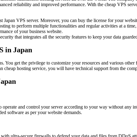
 enhanced reliability and improved performance. With the cheap VPS serv
st Japan VPS server. Moreover, you can buy the license for your website
sting to perform multiple functionalities and regular activities at a tim
ormance of your business website.
rity that integrates all the security features to keep your data guarded
S in Japan
. You get the privilege to customize your resources and various other 
n cheap hosting service, you will have technical support from the comp
Japan
 operate and control your server according to your way without any inte
ded software as per your website demands.
th ultra-secure firewalls to defend your data and files from DDoS atta