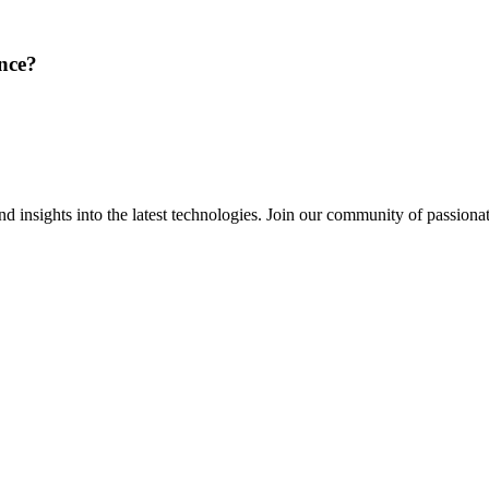
ence?
 insights into the latest technologies. Join our community of passiona