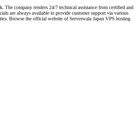
. The company renders 24/7 technical assistance from certified and
cials are always available to provide customer support via various
ities. Browse the official website of Serverwala Japan VPS hosting