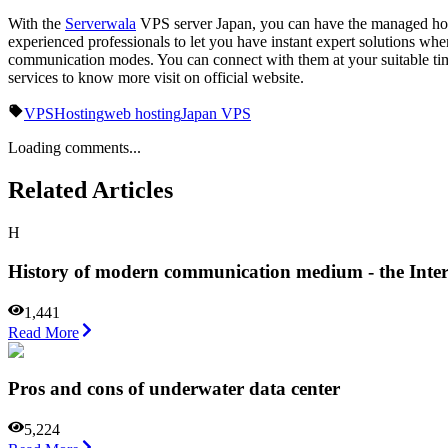
With the
Serverwala
VPS server Japan, you can have the managed hosti
experienced professionals to let you have instant expert solutions wh
communication modes. You can connect with them at your suitable time
services to know more visit on official website.
VPS
Hosting
web hosting
Japan VPS
Loading comments...
Related Articles
H
History of modern communication medium - the Inter
1,441
Read More
Pros and cons of underwater data center
5,224