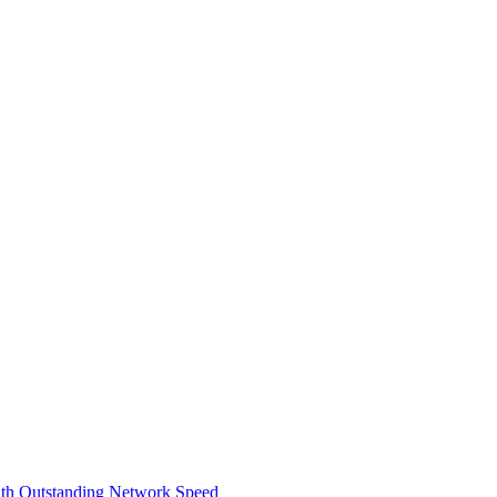
th Outstanding Network Speed