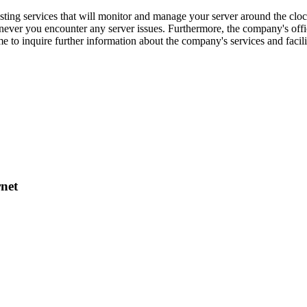
ng services that will monitor and manage your server around the clock
enever you encounter any server issues. Furthermore, the company's offi
 to inquire further information about the company's services and facil
net