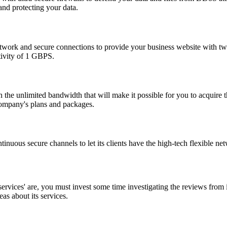
and protecting your data.
ork and secure connections to provide your business website with twenty
tivity of 1 GBPS.
h the unlimited bandwidth that will make it possible for you to acquire
 company's plans and packages.
ous secure channels to let its clients have the high-tech flexible net
vices' are, you must invest some time investigating the reviews from i
as about its services.