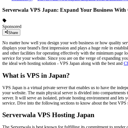
Serverwala VPS Japan: Expand Your Business With
Sponsored
Share
No matter how well you design your web business or how quality servic
displays your brand's first impression and plays a huge role in establ
and other facilities for operating effectively with the minimum page lo
service for your website. Since you are on the verge of expanding your 
the ideal web hosting solution - VPS Japan along with the best and
Ch
What is VPS in Japan?
VPS Japan is a virtual private server that enables us to have the ind
your website. The main physical server is divided into compartments t
server. It will serve an isolated, private hosting environment and lets
service. Dive into the following sections to know about the best VPS s
Serverwala VPS Hosting Japan
The Serverwala is best known for fulfilling its commitment to render 