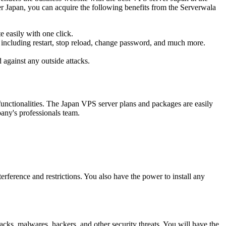
er Japan, you can acquire the following benefits from the Serverwala
 easily with one click.
e, including restart, stop reload, change password, and much more.
 against any outside attacks.
functionalities. The Japan VPS server plans and packages are easily
any's professionals team.
rference and restrictions. You also have the power to install any
cks, malwares, hackers, and other security threats. You will have the