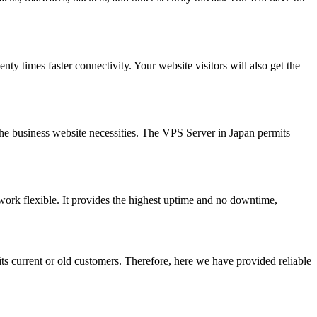
 times faster connectivity. Your website visitors will also get the
 the business website necessities. The VPS Server in Japan permits
work flexible. It provides the highest uptime and no downtime,
ts current or old customers. Therefore, here we have provided reliable