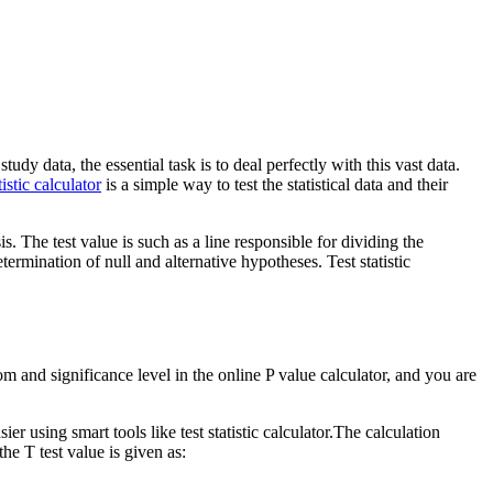
dy data, the essential task is to deal perfectly with this vast data.
istic calculator
is a simple way to test the statistical data and their
. The test value is such as a line responsible for dividing the
etermination of null and alternative hypotheses. Test statistic
m and significance level in the online P value calculator, and you are
ier using smart tools like test statistic calculator.The calculation
he T test value is given as: