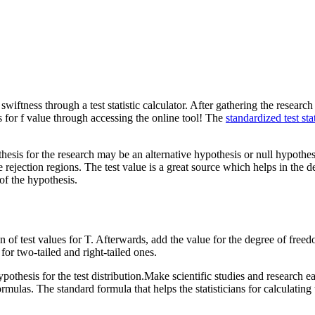
ness through a test statistic calculator. After gathering the research stu
s for f value through accessing the online tool! The
standardized test stat
sis for the research may be an alternative hypothesis or null hypothesis
e rejection regions. The test value is a great source which helps in the d
of the hypothesis.
f test values for T. Afterwards, add the value for the degree of freedo
 for two-tailed and right-tailed ones.
pothesis for the test distribution.Make scientific studies and research eas
mulas. The standard formula that helps the statisticians for calculating t