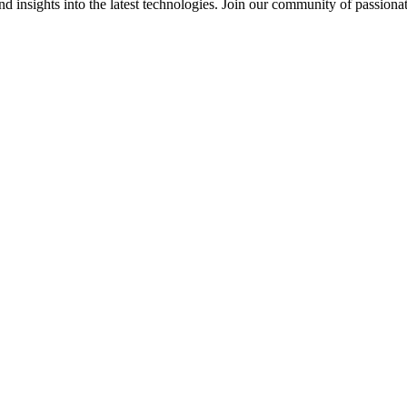
 insights into the latest technologies. Join our community of passiona