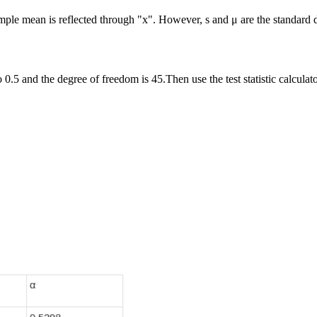
ample mean is reflected through "x". However, s and μ are the standard 
 0.5 and the degree of freedom is 45.Then use the test statistic calculator