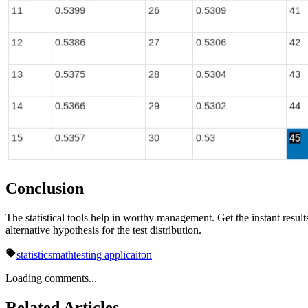
Conclusion
The statistical tools help in worthy management. Get the instant results 
alternative hypothesis for the test distribution.
statistics
math
testing applicaiton
Loading comments...
Related Articles