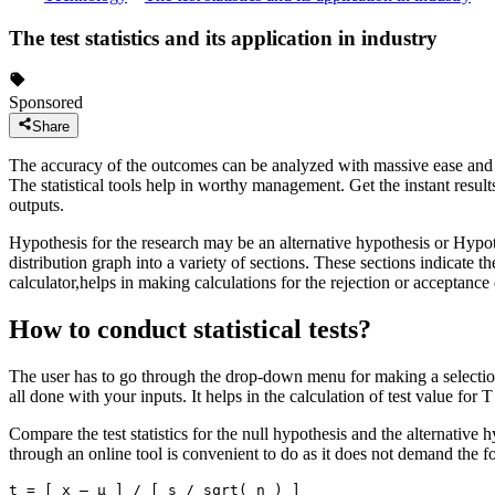
The test statistics and its application in industry
Sponsored
Share
The accuracy of the outcomes can be analyzed with massive ease and swift
The statistical tools help in worthy management. Get the instant result
outputs.
Hypothesis for the research may be an alternative hypothesis or Hypothe
distribution graph into a variety of sections. These sections indicate th
calculator,helps in making calculations for the rejection or acceptance 
How to conduct statistical tests?
The user has to go through the drop-down menu for making a selection o
all done with your inputs. It helps in the calculation of test value for T
Compare the test statistics for the null hypothesis and the alternative hy
through an online tool is convenient to do as it does not demand the for
t = [ x – μ ] / [ s / sqrt( n ) ]