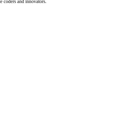
te coders and innovators.