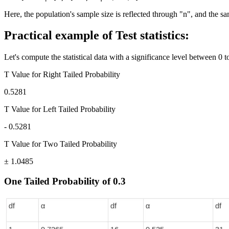
Here, the population's sample size is reflected through "n", and the s
Practical example of Test statistics:
Let's compute the statistical data with a significance level between 0 to
T Value for Right Tailed Probability
0.5281
T Value for Left Tailed Probability
- 0.5281
T Value for Two Tailed Probability
± 1.0485
One Tailed Probability of 0.3