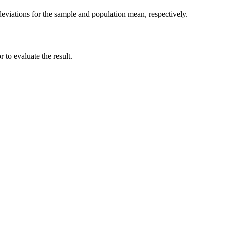
deviations for the sample and population mean, respectively.
 to evaluate the result.