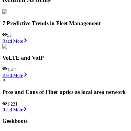
7 Predictive Trends in Fleet Management
52
Read More
VoLTE and VoIP
1,415
Read More
P
Pros and Cons of Fiber optics as local area network
1,221
Read More
Geekboots