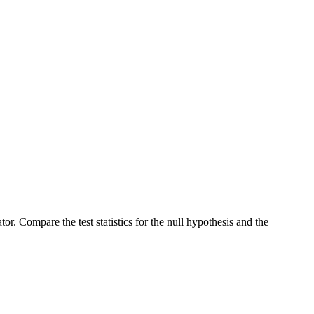
tor. Compare the test statistics for the null hypothesis and the