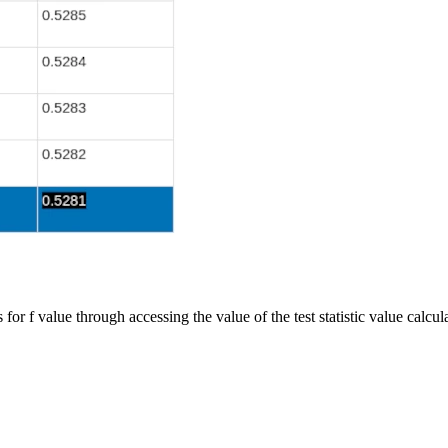
for f value through accessing the value of the test statistic value calcula