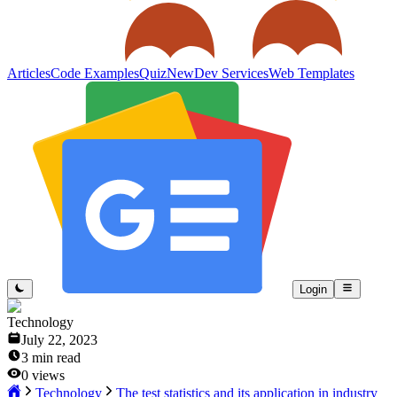
Articles
Code Examples
Quiz
New
Dev Services
Web Templates
Login
Technology
July 22, 2023
3
min read
0
views
Technology
The test statistics and its application in industry