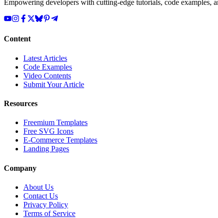
Empowering developers with cutting-edge tutorials, code examples, and
Content
Latest Articles
Code Examples
Video Contents
Submit Your Article
Resources
Freemium Templates
Free SVG Icons
E-Commerce Templates
Landing Pages
Company
About Us
Contact Us
Privacy Policy
Terms of Service