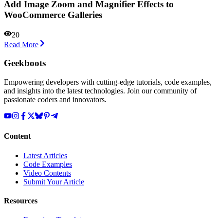
Add Image Zoom and Magnifier Effects to
WooCommerce Galleries
20
Read More
Geekboots
Empowering developers with cutting-edge tutorials, code examples,
and insights into the latest technologies. Join our community of
passionate coders and innovators.
Content
Latest Articles
Code Examples
Video Contents
Submit Your Article
Resources