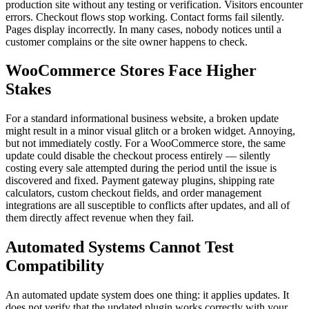
production site without any testing or verification. Visitors encounter
errors. Checkout flows stop working. Contact forms fail silently.
Pages display incorrectly. In many cases, nobody notices until a
customer complains or the site owner happens to check.
WooCommerce Stores Face Higher
Stakes
For a standard informational business website, a broken update
might result in a minor visual glitch or a broken widget. Annoying,
but not immediately costly. For a WooCommerce store, the same
update could disable the checkout process entirely — silently
costing every sale attempted during the period until the issue is
discovered and fixed. Payment gateway plugins, shipping rate
calculators, custom checkout fields, and order management
integrations are all susceptible to conflicts after updates, and all of
them directly affect revenue when they fail.
Automated Systems Cannot Test
Compatibility
An automated update system does one thing: it applies updates. It
does not verify that the updated plugin works correctly with your