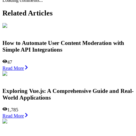
Loading comments...
Related Articles
How to Automate User Content Moderation with
Simple API Integrations
47
Read More
Exploring Vue.js: A Comprehensive Guide and Real-
World Applications
1,785
Read More