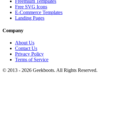
Freemium Templates
Free SVG Icons
E-Commerce Templates
Landing Pages
Company
About Us
Contact Us
Privacy Policy
Terms of Service
© 2013 -
2026
Geekboots. All Rights Reserved.