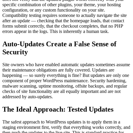
specific combination of other plugins, your theme, your hosting
configuration, or any custom functionality on your site.
Compatibility testing requires someone to actually navigate the site
after an update — checking that the homepage loads, that contact
forms submit correctly, that the checkout completes, that no PHP
errors appear in the logs. This is inherently a human task.
Auto-Updates Create a False Sense of
Security
Site owners who have enabled automatic updates sometimes assume
their maintenance obligations are fully covered. Updates are
happening — so surely everything is fine? But updates are only one
component of proper WordPress maintenance. Security hardening,
malware scanning, uptime monitoring, offsite backups, and regular
checks of site functionality are all equally important and are not
addressed by auto-updates.
The Ideal Approach: Tested Updates
The safest approach to WordPress updates is to apply them in a
staging environment first, verify that everything works correctly, and
then push the updates to the live site. This is standard practice for