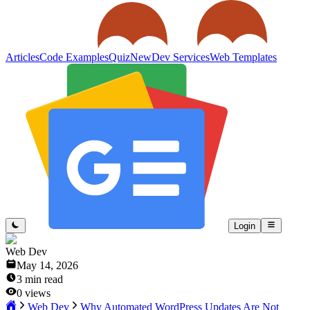
Articles
Code Examples
Quiz
New
Dev Services
Web Templates
Login
Web Dev
May 14, 2026
3
min read
0
views
Web Dev
Why Automated WordPress Updates Are Not