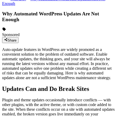
Enough
Why Automated WordPress Updates Are Not
Enough
Sponsored
Share
Auto-update features in WordPress are widely promoted as a
convenient solution to the problem of outdated software. Enable
automatic updates, the thinking goes, and your site will always be
running the latest versions without any manual effort. In practice,
automated updates solve one problem while creating a different set
of risks that can be equally damaging. Here is why automated
updates alone are not a sufficient WordPress maintenance strategy.
Updates Can and Do Break Sites
Plugin and theme updates occasionally introduce conflicts — with
other plugins, with the active theme, or with custom code added to
the site. When these conflicts occur on a site with automated updates
enabled, the broken version goes live immediately on your