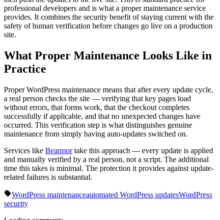
professional developers and is what a proper maintenance service
provides. It combines the security benefit of staying current with the
safety of human verification before changes go live on a production
site.
What Proper Maintenance Looks Like in
Practice
Proper WordPress maintenance means that after every update cycle,
a real person checks the site — verifying that key pages load
without errors, that forms work, that the checkout completes
successfully if applicable, and that no unexpected changes have
occurred. This verification step is what distinguishes genuine
maintenance from simply having auto-updates switched on.
Services like
Bearmor
take this approach — every update is applied
and manually verified by a real person, not a script. The additional
time this takes is minimal. The protection it provides against update-
related failures is substantial.
WordPress maintenance
automated WordPress updates
WordPress
security