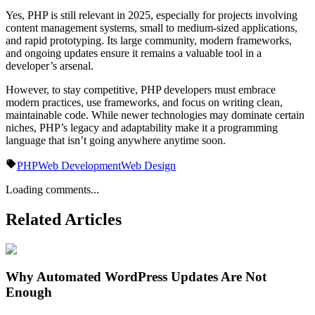
Yes, PHP is still relevant in 2025, especially for projects involving
content management systems, small to medium-sized applications,
and rapid prototyping. Its large community, modern frameworks,
and ongoing updates ensure it remains a valuable tool in a
developer’s arsenal.
However, to stay competitive, PHP developers must embrace
modern practices, use frameworks, and focus on writing clean,
maintainable code. While newer technologies may dominate certain
niches, PHP’s legacy and adaptability make it a programming
language that isn’t going anywhere anytime soon.
PHP
Web Development
Web Design
Loading comments...
Related Articles
Why Automated WordPress Updates Are Not
Enough