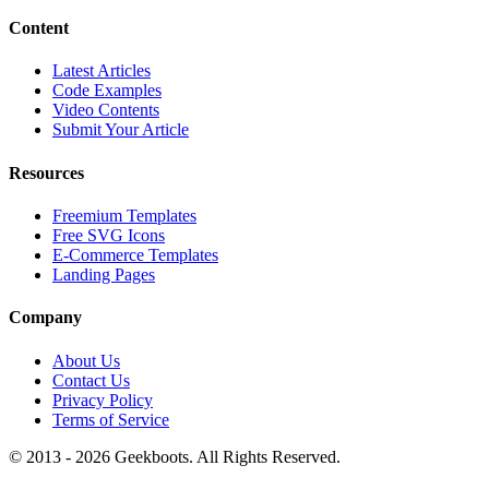
Content
Latest Articles
Code Examples
Video Contents
Submit Your Article
Resources
Freemium Templates
Free SVG Icons
E-Commerce Templates
Landing Pages
Company
About Us
Contact Us
Privacy Policy
Terms of Service
© 2013 -
2026
Geekboots. All Rights Reserved.