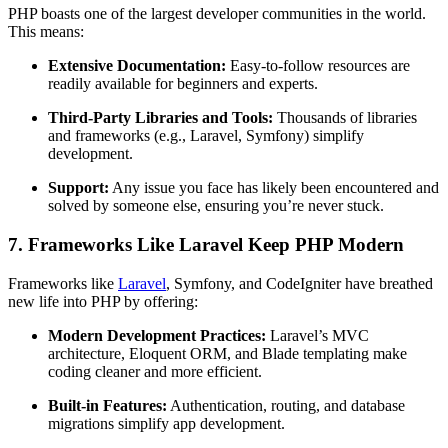
PHP boasts one of the largest developer communities in the world.
This means:
Extensive Documentation:
Easy-to-follow resources are
readily available for beginners and experts.
Third-Party Libraries and Tools:
Thousands of libraries
and frameworks (e.g., Laravel, Symfony) simplify
development.
Support:
Any issue you face has likely been encountered and
solved by someone else, ensuring you’re never stuck.
7. Frameworks Like Laravel Keep PHP Modern
Frameworks like
Laravel
, Symfony, and CodeIgniter have breathed
new life into PHP by offering:
Modern Development Practices:
Laravel’s MVC
architecture, Eloquent ORM, and Blade templating make
coding cleaner and more efficient.
Built-in Features:
Authentication, routing, and database
migrations simplify app development.