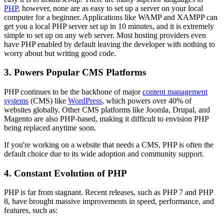
PHP
, however, none are as easy to set up a server on your local
computer for a beginner. Applications like WAMP and XAMPP can
get you a local PHP server set up in 10 minutes, and it is extremely
simple to set up on any web server. Most hosting providers even
have PHP enabled by default leaving the developer with nothing to
worry about but writing good code.
3. Powers Popular CMS Platforms
PHP continues to be the backbone of major
content management
systems
(CMS) like
WordPress
, which powers over 40% of
websites globally. Other CMS platforms like Joomla, Drupal, and
Magento are also PHP-based, making it difficult to envision PHP
being replaced anytime soon.
If you're working on a website that needs a CMS, PHP is often the
default choice due to its wide adoption and community support.
4. Constant Evolution of PHP
PHP is far from stagnant. Recent releases, such as PHP 7 and PHP
8, have brought massive improvements in speed, performance, and
features, such as: