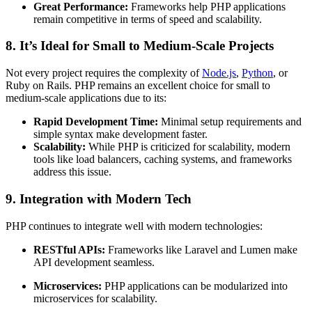
Great Performance:
Frameworks help PHP applications
remain competitive in terms of speed and scalability.
8. It’s Ideal for Small to Medium-Scale Projects
Not every project requires the complexity of
Node.js
,
Python
, or
Ruby on Rails. PHP remains an excellent choice for small to
medium-scale applications due to its:
Rapid Development Time:
Minimal setup requirements and
simple syntax make development faster.
Scalability:
While PHP is criticized for scalability, modern
tools like load balancers, caching systems, and frameworks
address this issue.
9. Integration with Modern Tech
PHP continues to integrate well with modern technologies:
RESTful APIs:
Frameworks like Laravel and Lumen make
API development seamless.
Microservices:
PHP applications can be modularized into
microservices for scalability.