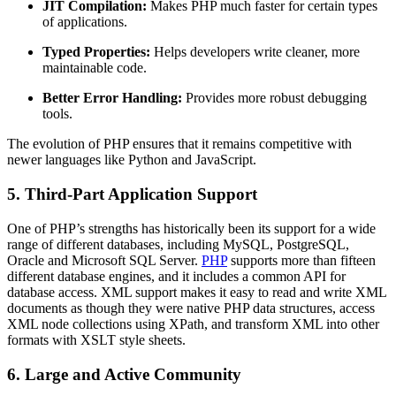
JIT Compilation:
Makes PHP much faster for certain types
of applications.
Typed Properties:
Helps developers write cleaner, more
maintainable code.
Better Error Handling:
Provides more robust debugging
tools.
The evolution of PHP ensures that it remains competitive with
newer languages like Python and JavaScript.
5. Third-Part Application Support
One of PHP’s strengths has historically been its support for a wide
range of different databases, including MySQL, PostgreSQL,
Oracle and Microsoft SQL Server.
PHP
supports more than fifteen
different database engines, and it includes a common API for
database access. XML support makes it easy to read and write XML
documents as though they were native PHP data structures, access
XML node collections using XPath, and transform XML into other
formats with XSLT style sheets.
6. Large and Active Community