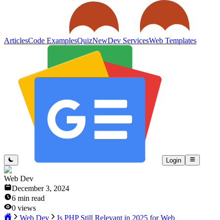
Articles
Code Examples
Quiz
New
Dev Services
Web Templates
Login
Web Dev
December 3, 2024
6
min read
0
views
Web Dev
Is PHP Still Relevant in 2025 for Web