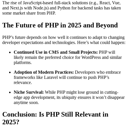
The rise of JavaScript-based full-stack solutions (e.g., React, Vue,
and Next.js with Node.js) and Python for backend tasks has taken
some market share from PHP.
The Future of PHP in 2025 and Beyond
PHP’s future depends on how well it continues to adapt to changing
developer expectations and technologies. Here’s what could happen:
Continued Use in CMS and Small Projects:
PHP will
likely remain the preferred choice for WordPress and similar
platforms.
Adoption of Modern Practices:
Developers who embrace
frameworks like Laravel will continue to push PHP’s
relevance.
Niche Survival:
While PHP might lose ground in cutting-
edge app development, its ubiquity ensures it won’t disappear
anytime soon.
Conclusion: Is PHP Still Relevant in
2025?