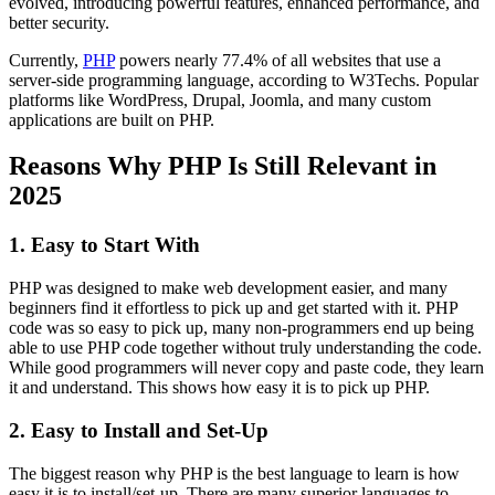
evolved, introducing powerful features, enhanced performance, and
better security.
Currently,
PHP
powers nearly 77.4% of all websites that use a
server-side programming language, according to W3Techs. Popular
platforms like WordPress, Drupal, Joomla, and many custom
applications are built on PHP.
Reasons Why PHP Is Still Relevant in
2025
1. Easy to Start With
PHP was designed to make web development easier, and many
beginners find it effortless to pick up and get started with it. PHP
code was so easy to pick up, many non-programmers end up being
able to use PHP code together without truly understanding the code.
While good programmers will never copy and paste code, they learn
it and understand. This shows how easy it is to pick up PHP.
2. Easy to Install and Set-Up
The biggest reason why PHP is the best language to learn is how
easy it is to install/set-up. There are many superior languages to