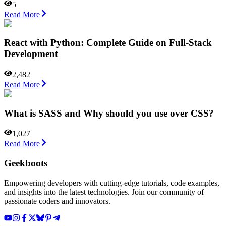
5
Read More
React with Python: Complete Guide on Full-Stack
Development
2,482
Read More
What is SASS and Why should you use over CSS?
1,027
Read More
Geekboots
Empowering developers with cutting-edge tutorials, code examples,
and insights into the latest technologies. Join our community of
passionate coders and innovators.