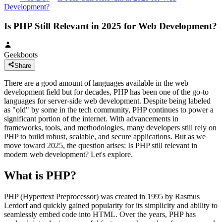
Development?
Is PHP Still Relevant in 2025 for Web Development?
Geekboots
Share
There are a good amount of languages available in the web
development field but for decades, PHP has been one of the go-to
languages for server-side web development. Despite being labeled
as "old" by some in the tech community, PHP continues to power a
significant portion of the internet. With advancements in
frameworks, tools, and methodologies, many developers still rely on
PHP to build robust, scalable, and secure applications. But as we
move toward 2025, the question arises: Is PHP still relevant in
modern web development? Let's explore.
What is PHP?
PHP (Hypertext Preprocessor) was created in 1995 by Rasmus
Lerdorf and quickly gained popularity for its simplicity and ability to
seamlessly embed code into HTML. Over the years, PHP has