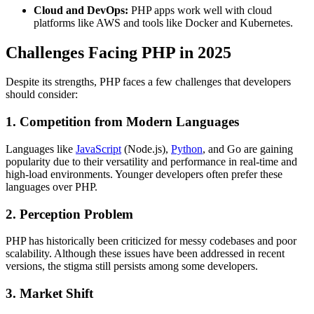
Cloud and DevOps:
PHP apps work well with cloud
platforms like AWS and tools like Docker and Kubernetes.
Challenges Facing PHP in 2025
Despite its strengths, PHP faces a few challenges that developers
should consider:
1. Competition from Modern Languages
Languages like
JavaScript
(Node.js),
Python
, and Go are gaining
popularity due to their versatility and performance in real-time and
high-load environments. Younger developers often prefer these
languages over PHP.
2. Perception Problem
PHP has historically been criticized for messy codebases and poor
scalability. Although these issues have been addressed in recent
versions, the stigma still persists among some developers.
3. Market Shift