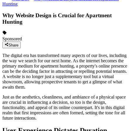
Hunting
Why Website Design is Crucial for Apartment
Hunting
Sponsored
Share
The digital era has transformed many aspects of our lives, including
the way we search for our next home. As the internet becomes the
primary medium for apartment hunting, a property's online presence
can be the deciding factor in attracting or repelling potential tenants.
A website is no longer just a supplementary tool but a virtual
showroom, allowing prospective tenants to get a glimpse of what
awaits them.
Just as the aesthetics, cleanliness, and ambiance of a physical space
are crucial in influencing a decision, so too is the design,
functionality, and appeal of its online counterpart. It's in this digital
realm that first impressions are often formed, setting the tone for all
future interactions.
User Experience Dictates Duration