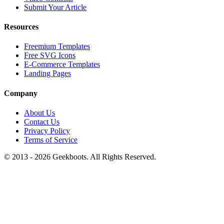
Submit Your Article
Resources
Freemium Templates
Free SVG Icons
E-Commerce Templates
Landing Pages
Company
About Us
Contact Us
Privacy Policy
Terms of Service
© 2013 -
2026
Geekboots. All Rights Reserved.