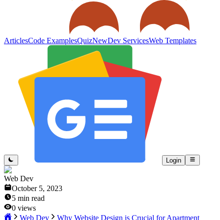
Articles
Code Examples
Quiz
New
Dev Services
Web Templates
Login
Web Dev
October 5, 2023
5
min read
0
views
Web Dev
Why Website Design is Crucial for Apartment