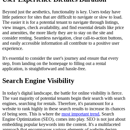
Beyond just the aesthetics, functionality is key. Users today have
little patience for sites that are difficult to navigate or slow to load.
The easier it is for a potential tenant to navigate through listings,
view images, check availability, and find essential details like price
and amenities, the more likely they are to stay on the site and
consider renting. Seamless navigation, clear call-to-action buttons,
and easily accessible information all contribute to a positive user
experience.
It's essential to consider the user's journey and ensure that every
step, from landing on the homepage to filling out a rental
application, is straightforward and hassle-free.
Search Engine Visibility
In today's digital landscape, the battle for online visibility is fierce.
The vast majority of potential tenants begin their search with search
engines, searching for rentals. Therefore, it's paramount for a
website to rank highly in these search results to increase its chances
of being seen. This is where the
most important trend
, Search
Engine Optimization (SEO), comes into play. SEO is not just about
embedding popular keywords into the content. It's a multifaceted
approach that encompasses various elements of website design.