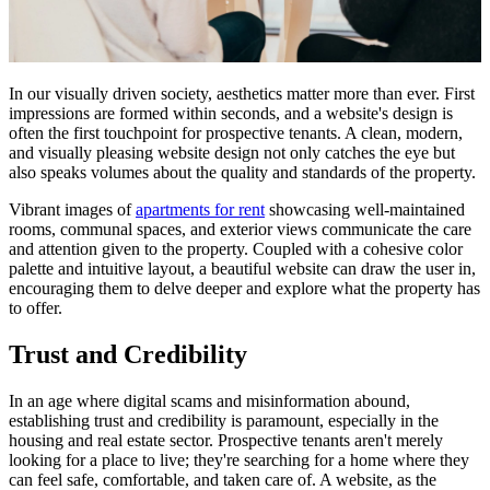
In our visually driven society, aesthetics matter more than ever. First
impressions are formed within seconds, and a website's design is
often the first touchpoint for prospective tenants. A clean, modern,
and visually pleasing website design not only catches the eye but
also speaks volumes about the quality and standards of the property.
Vibrant images of
apartments for rent
showcasing well-maintained
rooms, communal spaces, and exterior views communicate the care
and attention given to the property. Coupled with a cohesive color
palette and intuitive layout, a beautiful website can draw the user in,
encouraging them to delve deeper and explore what the property has
to offer.
Trust and Credibility
In an age where digital scams and misinformation abound,
establishing trust and credibility is paramount, especially in the
housing and real estate sector. Prospective tenants aren't merely
looking for a place to live; they're searching for a home where they
can feel safe, comfortable, and taken care of. A website, as the