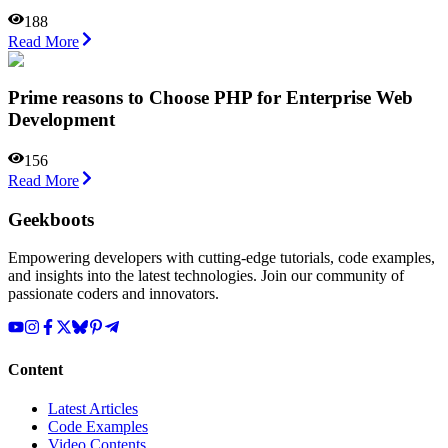
188
Read More
Prime reasons to Choose PHP for Enterprise Web
Development
156
Read More
Geekboots
Empowering developers with cutting-edge tutorials, code examples,
and insights into the latest technologies. Join our community of
passionate coders and innovators.
Content
Latest Articles
Code Examples
Video Contents