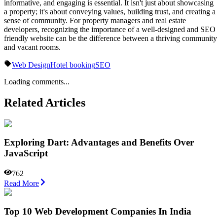
informative, and engaging is essential. It isn't just about showcasing
a property; it's about conveying values, building trust, and creating a
sense of community. For property managers and real estate
developers, recognizing the importance of a well-designed and SEO
friendly website can be the difference between a thriving community
and vacant rooms.
Web Design
Hotel booking
SEO
Loading comments...
Related Articles
Exploring Dart: Advantages and Benefits Over
JavaScript
762
Read More
Top 10 Web Development Companies In India