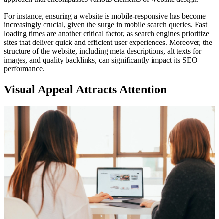
For instance, ensuring a website is mobile-responsive has become
increasingly crucial, given the surge in mobile search queries. Fast
loading times are another critical factor, as search engines prioritize
sites that deliver quick and efficient user experiences. Moreover, the
structure of the website, including meta descriptions, alt texts for
images, and quality backlinks, can significantly impact its SEO
performance.
Visual Appeal Attracts Attention