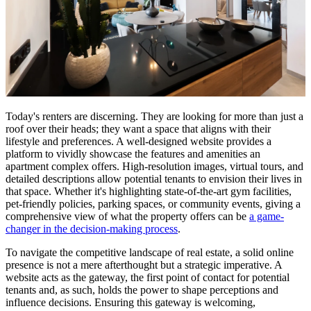
Today's renters are discerning. They are looking for more than just a
roof over their heads; they want a space that aligns with their
lifestyle and preferences. A well-designed website provides a
platform to vividly showcase the features and amenities an
apartment complex offers. High-resolution images, virtual tours, and
detailed descriptions allow potential tenants to envision their lives in
that space. Whether it's highlighting state-of-the-art gym facilities,
pet-friendly policies, parking spaces, or community events, giving a
comprehensive view of what the property offers can be
a game-
changer in the decision-making process
.
To navigate the competitive landscape of real estate, a solid online
presence is not a mere afterthought but a strategic imperative. A
website acts as the gateway, the first point of contact for potential
tenants and, as such, holds the power to shape perceptions and
influence decisions. Ensuring this gateway is welcoming,