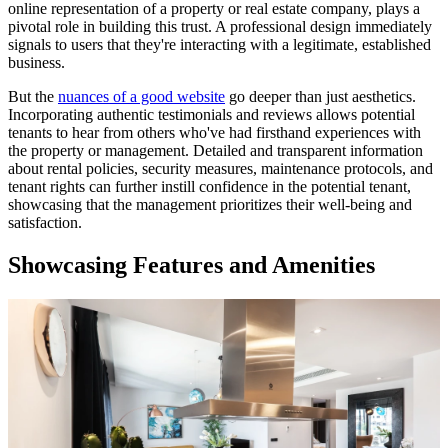
online representation of a property or real estate company, plays a
pivotal role in building this trust. A professional design immediately
signals to users that they're interacting with a legitimate, established
business.
But the
nuances of a good website
go deeper than just aesthetics.
Incorporating authentic testimonials and reviews allows potential
tenants to hear from others who've had firsthand experiences with
the property or management. Detailed and transparent information
about rental policies, security measures, maintenance protocols, and
tenant rights can further instill confidence in the potential tenant,
showcasing that the management prioritizes their well-being and
satisfaction.
Showcasing Features and Amenities