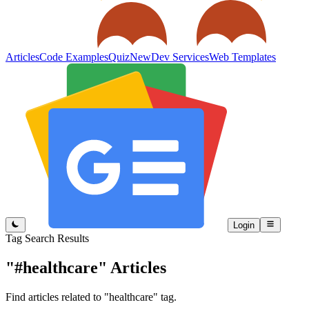
Articles
Code Examples
Quiz
New
Dev Services
Web Templates
Login
Tag Search Results
"#healthcare"
Articles
Find articles related to "healthcare" tag.