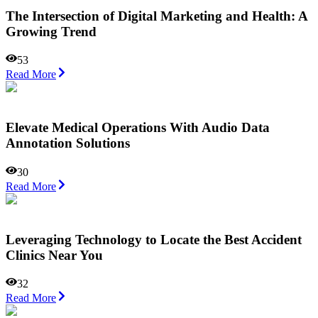
The Intersection of Digital Marketing and Health: A
Growing Trend
53
Read More
Elevate Medical Operations With Audio Data
Annotation Solutions
30
Read More
Leveraging Technology to Locate the Best Accident
Clinics Near You
32
Read More