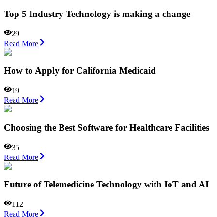
Top 5 Industry Technology is making a change
29
Read More
How to Apply for California Medicaid
19
Read More
Choosing the Best Software for Healthcare Facilities
35
Read More
Future of Telemedicine Technology with IoT and AI
112
Read More