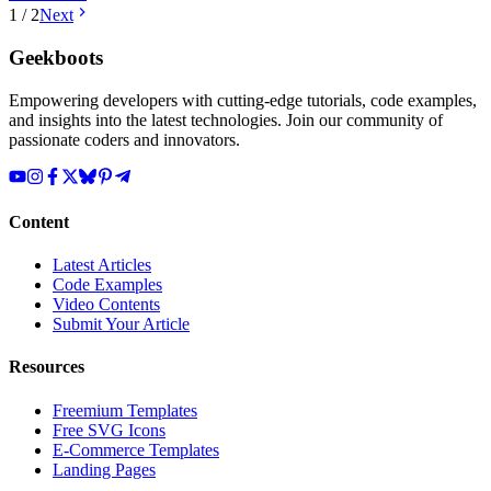
1
/
2
Next
Geekboots
Empowering developers with cutting-edge tutorials, code examples,
and insights into the latest technologies. Join our community of
passionate coders and innovators.
Content
Latest Articles
Code Examples
Video Contents
Submit Your Article
Resources
Freemium Templates
Free SVG Icons
E-Commerce Templates
Landing Pages