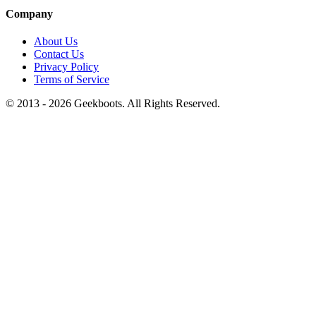
Company
About Us
Contact Us
Privacy Policy
Terms of Service
© 2013 -
2026
Geekboots. All Rights Reserved.