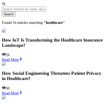
Search
Found
16
articles matching
"
healthcare
"
How IoT Is Transforming the Healthcare Insurance
Landscape?
26
Read More
How Social Engineering Threatens Patient Privacy
in Healthcare?
30
Read More