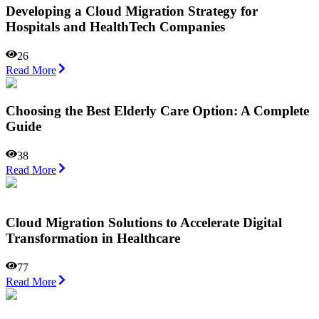
Developing a Cloud Migration Strategy for
Hospitals and HealthTech Companies
26
Read More
Choosing the Best Elderly Care Option: A Complete
Guide
38
Read More
Cloud Migration Solutions to Accelerate Digital
Transformation in Healthcare
77
Read More