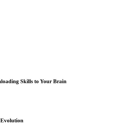
loading Skills to Your Brain
 Evolution