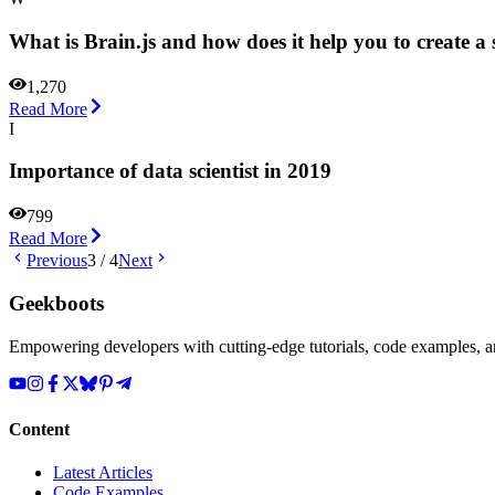
What is Brain.js and how does it help you to create 
1,270
Read More
I
Importance of data scientist in 2019
799
Read More
Previous
3
/
4
Next
Geekboots
Empowering developers with cutting-edge tutorials, code examples, and
Content
Latest Articles
Code Examples