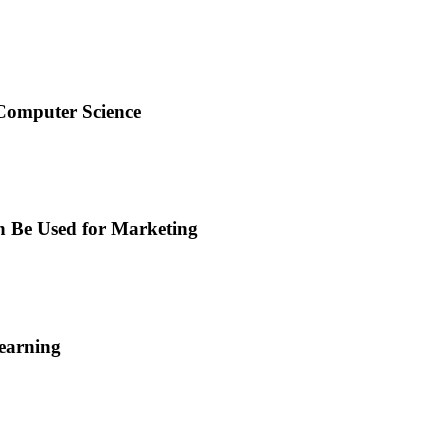
 Computer Science
n Be Used for Marketing
earning