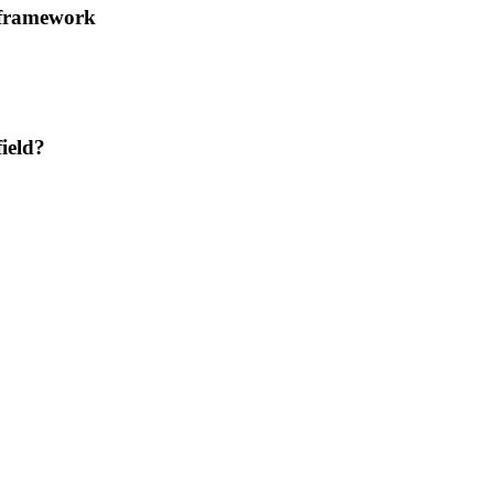
 framework
ield?