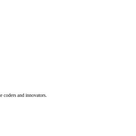
te coders and innovators.