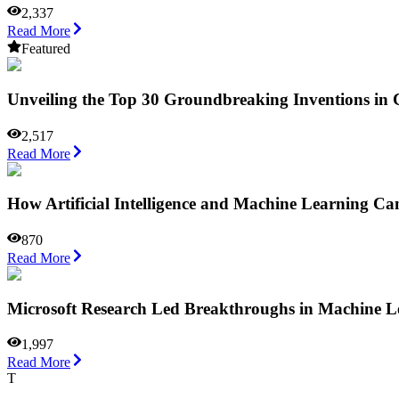
2,337
Read More
Featured
Unveiling the Top 30 Groundbreaking Inventions in
2,517
Read More
How Artificial Intelligence and Machine Learning Ca
870
Read More
Microsoft Research Led Breakthroughs in Machine L
1,997
Read More
T