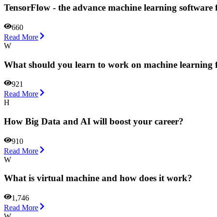
TensorFlow - the advance machine learning software
660
Read More
W
What should you learn to work on machine learning f
921
Read More
H
How Big Data and AI will boost your career?
910
Read More
W
What is virtual machine and how does it work?
1,746
Read More
W