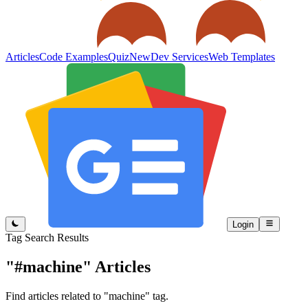
Articles
Code Examples
Quiz
New
Dev Services
Web Templates
Login
Tag Search Results
"#machine"
Articles
Find articles related to "machine" tag.