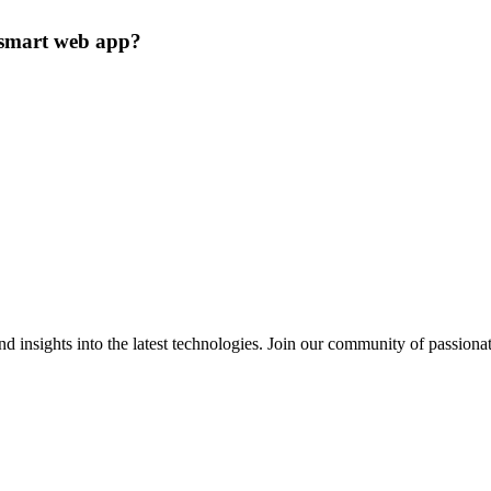
a smart web app?
 insights into the latest technologies. Join our community of passiona