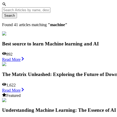
Search
Found
41
articles matching
"
machine
"
Best source to learn Machine learning and AI
892
Read More
The Matrix Unleashed: Exploring the Future of Down
1,622
Read More
Featured
Understanding Machine Learning: The Essence of AI