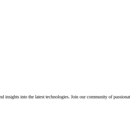
 insights into the latest technologies. Join our community of passiona