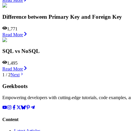
Read More
Difference between Primary Key and Foreign Key
1,771
Read More
SQL vs NoSQL
1,495
Read More
1
/
2
Next
Geekboots
Empowering developers with cutting-edge tutorials, code examples, and
Content
Latest Articles