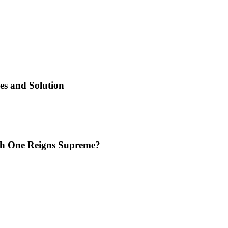
es and Solution
ich One Reigns Supreme?