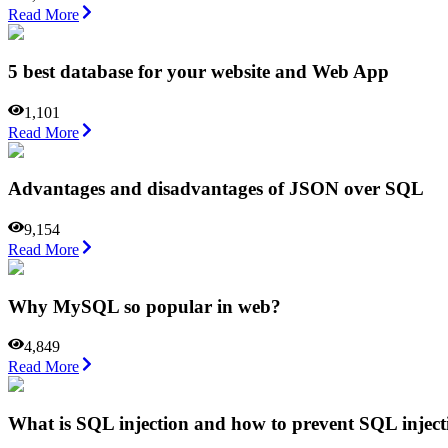
Read More
5 best database for your website and Web App
1,101
Read More
Advantages and disadvantages of JSON over SQL
9,154
Read More
Why MySQL so popular in web?
4,849
Read More
What is SQL injection and how to prevent SQL inject