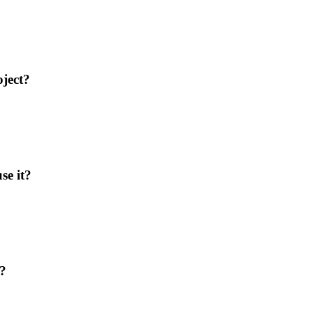
ject?
se it?
L?