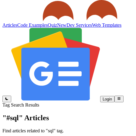
Articles
Code Examples
Quiz
New
Dev Services
Web Templates
Login
Tag Search Results
"#sql"
Articles
Find articles related to "sql" tag.