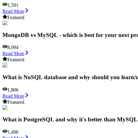
1,591
Read More
Featured
MongoDB vs MySQL - which is best for your next pro
8,994
Read More
Featured
What is NoSQL database and why should you learn/u
1,806
Read More
Featured
What is PostgreSQL and why it's better than MySQ
1,496