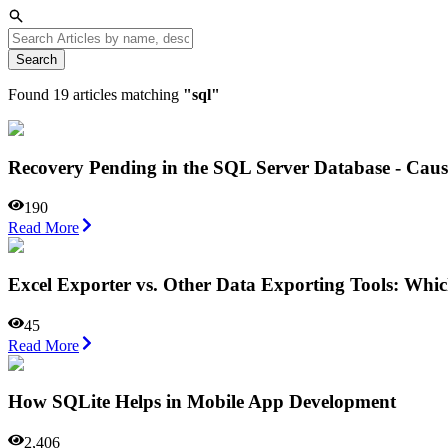
Search
Found
19
articles matching
"
sql
"
Recovery Pending in the SQL Server Database - Caus
190
Read More
Excel Exporter vs. Other Data Exporting Tools: Wh
45
Read More
How SQLite Helps in Mobile App Development
2,406