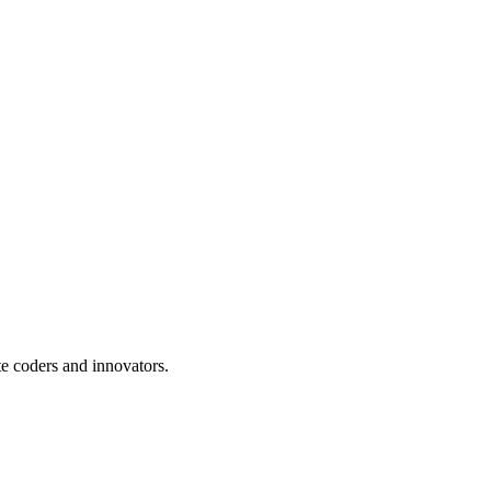
te coders and innovators.