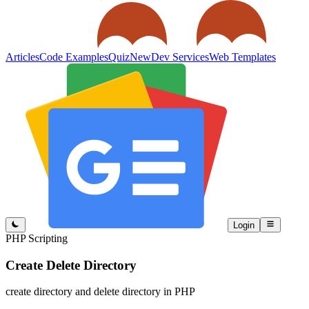
Articles
Code Examples
Quiz
New
Dev Services
Web Templates
Login
PHP Scripting
Create Delete Directory
create directory and delete directory in PHP