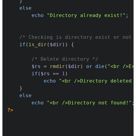
}
else
echo
"Directory already exist!"
;
/* Checking is directory exist or not 
if
(
is_dir
(
$dir
)
)
{
/* Delete directory */
$rs
=
rmdir
(
$dir
)
or
die
(
"<br />Er
if
(
$rs
==
1
)
echo
"<br />Directory deleted 
}
else
echo
"<br />Directory not found!"
;
?>