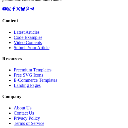
Content
Latest Articles
Code Examples
Video Contents
Submit Your Article
Resources
Freemium Templates
Free SVG Icons
E-Commerce Templates
Landing Pages
Company
About Us
Contact Us
Privacy Policy
Terms of Service