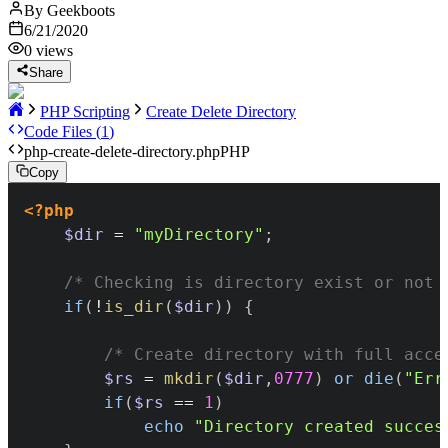
By
Geekboots
6/21/2020
0
views
Share
PHP Scripting
Create Delete Directory
Code Files (
1
)
php-create-delete-directory.php
PHP
Copy
<?php
$dir
=
"myDirectory"
;
/* Checking is directory exist or not 
if
(
!
is_dir
(
$dir
)
)
{
/* Create directory with full acce
$rs
=
mkdir
(
$dir
,
0777
)
or
die
(
"Err
if
(
$rs
==
1
)
echo
"Directory created succes