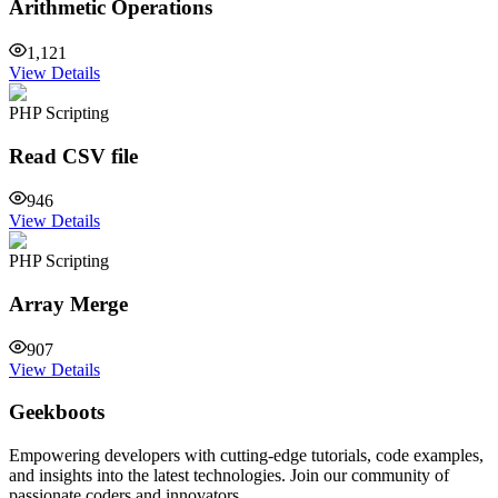
Arithmetic Operations
1,121
View Details
PHP Scripting
Read CSV file
946
View Details
PHP Scripting
Array Merge
907
View Details
Geekboots
Empowering developers with cutting-edge tutorials, code examples,
and insights into the latest technologies. Join our community of
passionate coders and innovators.