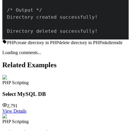
Directory deleted successfully!
PHP
create directory in PHP
delete directory in PHP
mkdir
rmdir
Loading comments...
Related Examples
PHP Scripting
Select MySQL DB
2,791
View Details
PHP Scripting