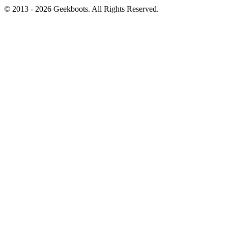
© 2013 -
2026
Geekboots. All Rights Reserved.