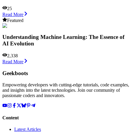
25
Read More
Featured
Understanding Machine Learning: The Essence of
AI Evolution
2,338
Read More
Geekboots
Empowering developers with cutting-edge tutorials, code examples,
and insights into the latest technologies. Join our community of
passionate coders and innovators.
Content
Latest Articles