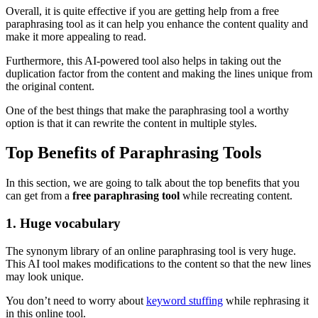
Overall, it is quite effective if you are getting help from a free
paraphrasing tool as it can help you enhance the content quality and
make it more appealing to read.
Furthermore, this AI-powered tool also helps in taking out the
duplication factor from the content and making the lines unique from
the original content.
One of the best things that make the paraphrasing tool a worthy
option is that it can rewrite the content in multiple styles.
Top Benefits of Paraphrasing Tools
In this section, we are going to talk about the top benefits that you
can get from a
free paraphrasing tool
while recreating content.
1. Huge vocabulary
The synonym library of an online paraphrasing tool is very huge.
This AI tool makes modifications to the content so that the new lines
may look unique.
You don’t need to worry about
keyword stuffing
while rephrasing it
in this online tool.