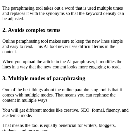
The paraphrasing tool takes out a word that is used multiple times
and replaces it with the synonyms so that the keyword density can
be adjusted.
2. Avoids complex terms
Online paraphrasing tool makes sure to keep the new lines simple
and easy to read. This AI tool never uses difficult terms in the
content.
When you upload the article in the AI paraphraser, it modifies the
lines in a way that the new content looks more engaging to read.
3. Multiple modes of paraphrasing
One of the best things about the online paraphrasing tool is that it
comes with multiple modes. That means you can rephrase the
content in multiple ways.
You will get different modes like creative, SEO, formal, fluency, and
academic mode.
That means the tool is equally beneficial for writers, bloggers,
students, and researchers.