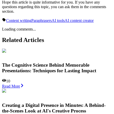
Hope this article is quite informative for you. If you have any
questions regarding this topic, you can ask them in the comments
section.
Content writing
Paraphrasers
AI tools
AI content creator
Loading comments...
Related Articles
The Cognitive Science Behind Memorable
Presentations: Techniques for Lasting Impact
10
Read More
Creating a Digital Presence in Minutes: A Behind-
the-Scenes Look at AI's Creative Process