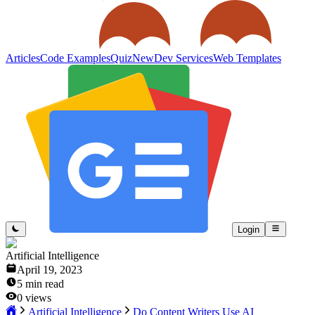
Articles
Code Examples
Quiz
New
Dev Services
Web Templates
Login
Artificial Intelligence
April 19, 2023
5
min read
0
views
Artificial Intelligence
Do Content Writers Use AI