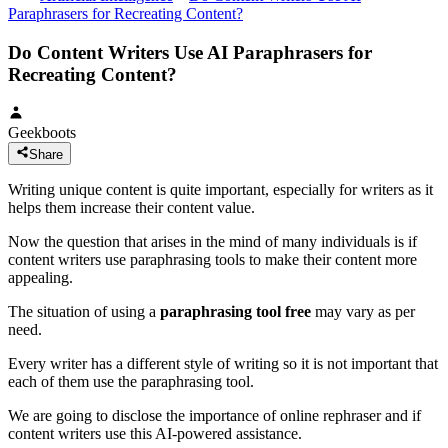
Paraphrasers for Recreating Content?
Do Content Writers Use AI Paraphrasers for
Recreating Content?
Geekboots
Share
Writing unique content is quite important, especially for writers as it
helps them increase their content value.
Now the question that arises in the mind of many individuals is if
content writers use paraphrasing tools to make their content more
appealing.
The situation of using a
paraphrasing tool free
may vary as per
need.
Every writer has a different style of writing so it is not important that
each of them use the paraphrasing tool.
We are going to disclose the importance of online rephraser and if
content writers use this AI-powered assistance.