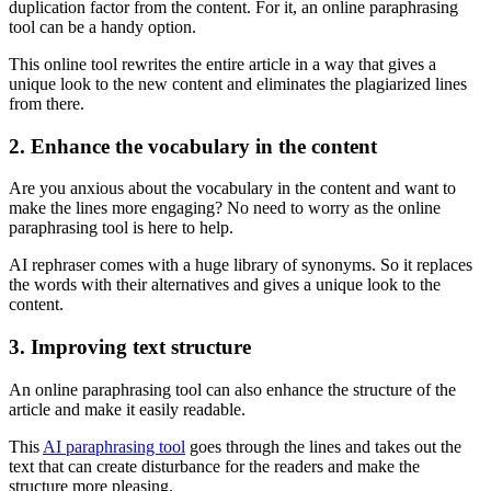
duplication factor from the content. For it, an online paraphrasing
tool can be a handy option.
This online tool rewrites the entire article in a way that gives a
unique look to the new content and eliminates the plagiarized lines
from there.
2. Enhance the vocabulary in the content
Are you anxious about the vocabulary in the content and want to
make the lines more engaging? No need to worry as the online
paraphrasing tool is here to help.
AI rephraser comes with a huge library of synonyms. So it replaces
the words with their alternatives and gives a unique look to the
content.
3. Improving text structure
An online paraphrasing tool can also enhance the structure of the
article and make it easily readable.
This
AI paraphrasing tool
goes through the lines and takes out the
text that can create disturbance for the readers and make the
structure more pleasing.