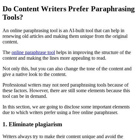
Do Content Writers Prefer Paraphrasing
Tools?
An online paraphrasing tool is an AI-built tool that can help in
renewing old articles and making them unique from the original
content.
The
online paraphrase tool
helps in improving the structure of the
content and making the lines more appealing to read.
Not only this, but you can also change the tone of the content and
give a native look to the content.
Professional writers may not need paraphrasing tools because of
these factors. However, there are still some elements because this
tool can be in demand.
In this section, we are going to disclose some important elements
due to which writers prefer using a free online paraphraser.
1. Eliminate plagiarism
Writers always try to make their content unique and avoid the