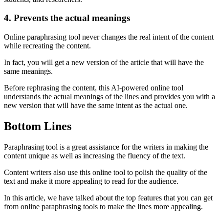
4. Prevents the actual meanings
Online paraphrasing tool never changes the real intent of the content
while recreating the content.
In fact, you will get a new version of the article that will have the
same meanings.
Before rephrasing the content, this AI-powered online tool
understands the actual meanings of the lines and provides you with a
new version that will have the same intent as the actual one.
Bottom Lines
Paraphrasing tool is a great assistance for the writers in making the
content unique as well as increasing the fluency of the text.
Content writers also use this online tool to polish the quality of the
text and make it more appealing to read for the audience.
In this article, we have talked about the top features that you can get
from online paraphrasing tools to make the lines more appealing.