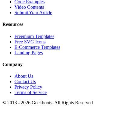
Code Examples
Video Contents
Submit Your Article
Resources
Freemium Templates
Free SVG Icons
E-Commerce Templates
Landing Pages
Company
About Us
Contact Us
Privacy Policy
Terms of Service
© 2013 -
2026
Geekboots. All Rights Reserved.