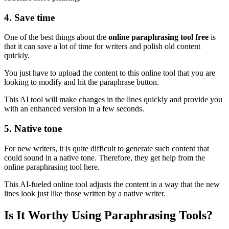
4. Save time
One of the best things about the
online paraphrasing tool free
is
that it can save a lot of time for writers and polish old content
quickly.
You just have to upload the content to this online tool that you are
looking to modify and hit the paraphrase button.
This AI tool will make changes in the lines quickly and provide you
with an enhanced version in a few seconds.
5. Native tone
For new writers, it is quite difficult to generate such content that
could sound in a native tone. Therefore, they get help from the
online paraphrasing tool here.
This AI-fueled online tool adjusts the content in a way that the new
lines look just like those written by a native writer.
Is It Worthy Using Paraphrasing Tools?