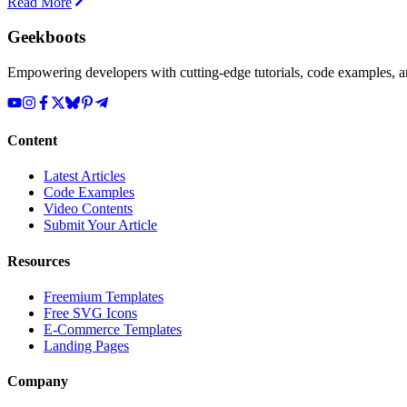
Read More
Geekboots
Empowering developers with cutting-edge tutorials, code examples, and
Content
Latest Articles
Code Examples
Video Contents
Submit Your Article
Resources
Freemium Templates
Free SVG Icons
E-Commerce Templates
Landing Pages
Company