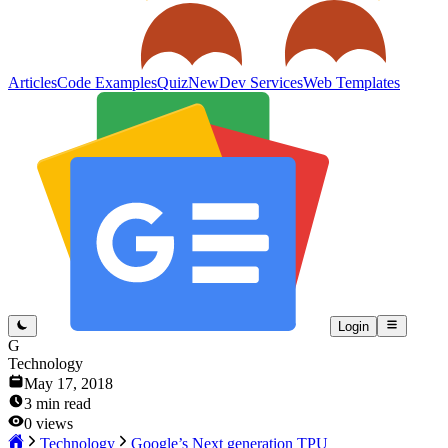
Articles
Code Examples
Quiz
New
Dev Services
Web Templates
Login
G
Technology
May 17, 2018
3
min read
0
views
Technology
Google’s Next generation TPU