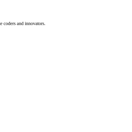
te coders and innovators.