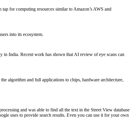
an tap for computing resources similar to Amazon’s AWS and
sers into its ecosystem.
dy in India. Recent work has shown that AI review of eye scans can
he algorithm and full applications to chips, hardware architecture,
essing and was able to find all the text in the Street View database
ogle uses to provide search results. Even you can use it for your own