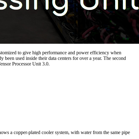
 customized to give high performance and power efficiency when
been used inside their data centers for over a year. The second
ensor Processor Unit 3.0.
 shows a copper-plated cooler system, with water from the same pipe