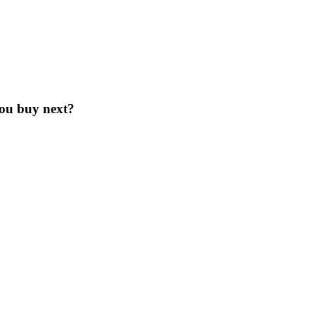
you buy next?