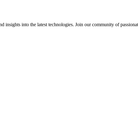
 insights into the latest technologies. Join our community of passiona