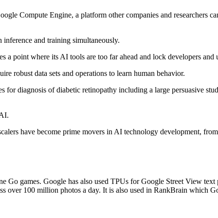
s Google Compute Engine, a platform other companies and researchers c
h inference and training simultaneously.
es a point where its AI tools are too far ahead and lock developers and u
uire robust data sets and operations to learn human behavior.
for diagnosis of diabetic retinopathy including a large persuasive stu
AI.
rscalers have become prime movers in AI technology development, from t
Go games. Google has also used TPUs for Google Street View text proc
ss over 100 million photos a day. It is also used in RankBrain which Go