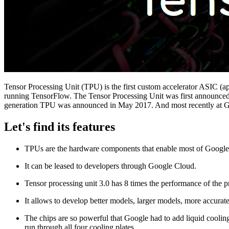
Tensor Processing Unit (TPU) is the first custom accelerator ASIC (ap
running TensorFlow. The Tensor Processing Unit was first announced 
generation TPU was announced in May 2017. And most recently at Goog
Let's find its features
TPUs are the hardware components that enable most of Google’
It can be leased to developers through Google Cloud.
Tensor processing unit 3.0 has 8 times the performance of the p
It allows to develop better models, larger models, more accurat
The chips are so powerful that Google had to add liquid cooling
run through all four cooling plates.