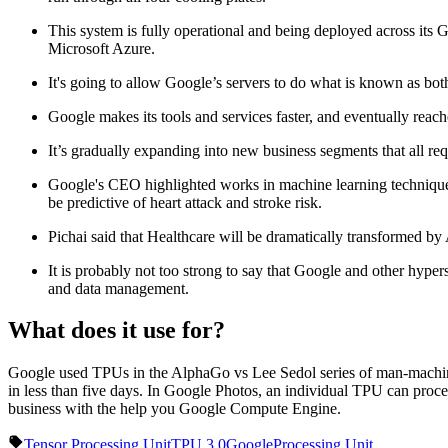
This system is fully operational and being deployed across it
Microsoft Azure.
It's going to allow Google’s servers to do what is known as bot
Google makes its tools and services faster, and eventually reach
It’s gradually expanding into new business segments that all req
Google's CEO highlighted works in machine learning techniques 
be predictive of heart attack and stroke risk.
Pichai said that Healthcare will be dramatically transformed by 
It is probably not too strong to say that Google and other hype
and data management.
What does it use for?
Google used TPUs in the AlphaGo vs Lee Sedol series of man-machine 
in less than five days. In Google Photos, an individual TPU can proce
business with the help you Google Compute Engine.
Tensor Processing Unit
TPU 3.0
Google
Processing Unit