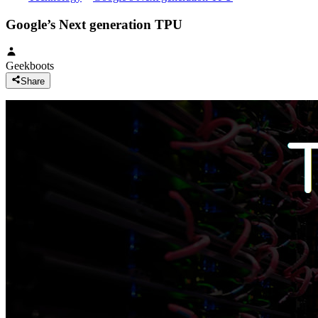
Google’s Next generation TPU
Geekboots
Share