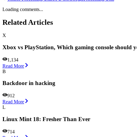
Loading comments...
Related Articles
X
Xbox vs PlayStation, Which gaming console should 
1,134
Read More
B
Backdoor in hacking
912
Read More
L
Linux Mint 18: Fresher Than Ever
714