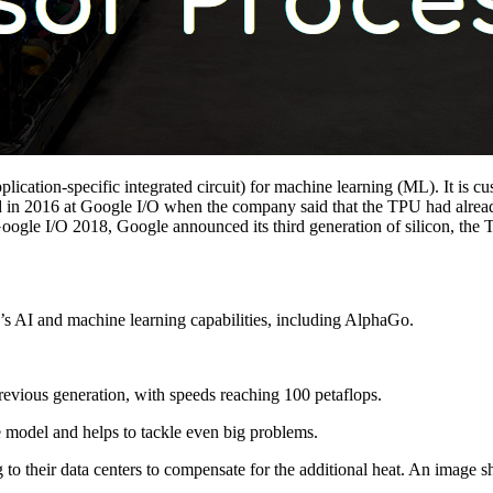
plication-specific integrated circuit) for machine learning (ML). It is
in 2016 at Google I/O when the company said that the TPU had already 
le I/O 2018, Google announced its third generation of silicon, the T
s AI and machine learning capabilities, including AlphaGo.
revious generation, with speeds reaching 100 petaflops.
e model and helps to tackle even big problems.
 to their data centers to compensate for the additional heat. An image