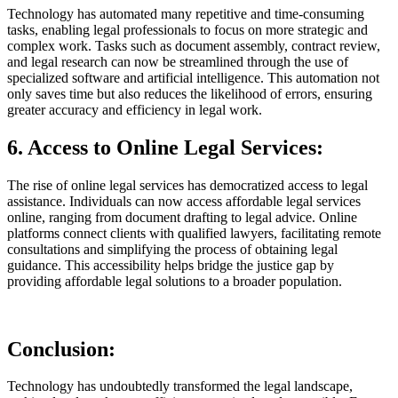
Technology has automated many repetitive and time-consuming
tasks, enabling legal professionals to focus on more strategic and
complex work. Tasks such as document assembly, contract review,
and legal research can now be streamlined through the use of
specialized software and artificial intelligence. This automation not
only saves time but also reduces the likelihood of errors, ensuring
greater accuracy and efficiency in legal work.
6. Access to Online Legal Services:
The rise of online legal services has democratized access to legal
assistance. Individuals can now access affordable legal services
online, ranging from document drafting to legal advice. Online
platforms connect clients with qualified lawyers, facilitating remote
consultations and simplifying the process of obtaining legal
guidance. This accessibility helps bridge the justice gap by
providing affordable legal solutions to a broader population.
Conclusion:
Technology has undoubtedly transformed the legal landscape,