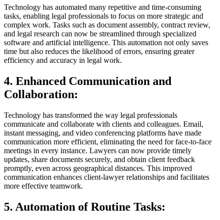
Technology has automated many repetitive and time-consuming
tasks, enabling legal professionals to focus on more strategic and
complex work. Tasks such as document assembly, contract review,
and legal research can now be streamlined through specialized
software and artificial intelligence. This automation not only saves
time but also reduces the likelihood of errors, ensuring greater
efficiency and accuracy in legal work.
4. Enhanced Communication and
Collaboration:
Technology has transformed the way legal professionals
communicate and collaborate with clients and colleagues. Email,
instant messaging, and video conferencing platforms have made
communication more efficient, eliminating the need for face-to-face
meetings in every instance. Lawyers can now provide timely
updates, share documents securely, and obtain client feedback
promptly, even across geographical distances. This improved
communication enhances client-lawyer relationships and facilitates
more effective teamwork.
5. Automation of Routine Tasks: