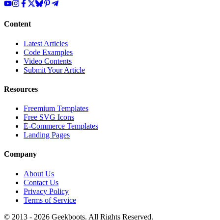
Content
Latest Articles
Code Examples
Video Contents
Submit Your Article
Resources
Freemium Templates
Free SVG Icons
E-Commerce Templates
Landing Pages
Company
About Us
Contact Us
Privacy Policy
Terms of Service
© 2013 -
2026
Geekboots. All Rights Reserved.