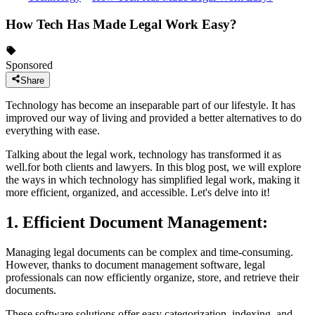
How Tech Has Made Legal Work Easy?
Sponsored
Share
Technology has become an inseparable part of our lifestyle. It has
improved our way of living and provided a better alternatives to do
everything with ease.
Talking about the legal work, technology has transformed it as
well.for both clients and lawyers. In this blog post, we will explore
the ways in which technology has simplified legal work, making it
more efficient, organized, and accessible. Let's delve into it!
1. Efficient Document Management:
Managing legal documents can be complex and time-consuming.
However, thanks to document management software, legal
professionals can now efficiently organize, store, and retrieve their
documents.
These software solutions offer easy categorization, indexing, and