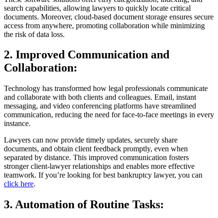
search capabilities, allowing lawyers to quickly locate critical
documents. Moreover, cloud-based document storage ensures secure
access from anywhere, promoting collaboration while minimizing
the risk of data loss.
2. Improved Communication and
Collaboration:
Technology has transformed how legal professionals communicate
and collaborate with both clients and colleagues. Email, instant
messaging, and video conferencing platforms have streamlined
communication, reducing the need for face-to-face meetings in every
instance.
Lawyers can now provide timely updates, securely share
documents, and obtain client feedback promptly, even when
separated by distance. This improved communication fosters
stronger client-lawyer relationships and enables more effective
teamwork. If you’re looking for best bankruptcy lawyer, you can
click here
.
3. Automation of Routine Tasks: