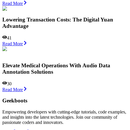
Read More
Lowering Transaction Costs: The Digital Yuan
Advantage
41
Read More
Elevate Medical Operations With Audio Data
Annotation Solutions
30
Read More
Geekboots
Empowering developers with cutting-edge tutorials, code examples,
and insights into the latest technologies. Join our community of
passionate coders and innovators.