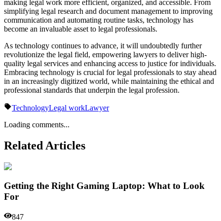
making legal work more efficient, organized, and accessible. From
simplifying legal research and document management to improving
communication and automating routine tasks, technology has
become an invaluable asset to legal professionals.
As technology continues to advance, it will undoubtedly further
revolutionize the legal field, empowering lawyers to deliver high-
quality legal services and enhancing access to justice for individuals.
Embracing technology is crucial for legal professionals to stay ahead
in an increasingly digitized world, while maintaining the ethical and
professional standards that underpin the legal profession.
Technology
Legal work
Lawyer
Loading comments...
Related Articles
Getting the Right Gaming Laptop: What to Look
For
847