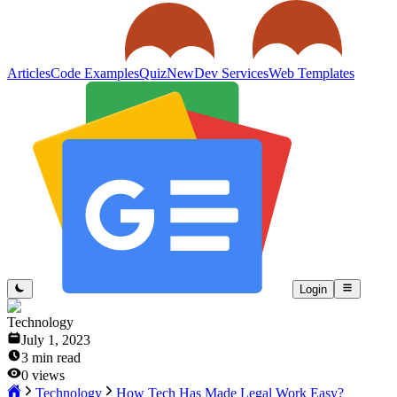
Articles
Code Examples
Quiz
New
Dev Services
Web Templates
Login
Technology
July 1, 2023
3
min read
0
views
Technology
How Tech Has Made Legal Work Easy?