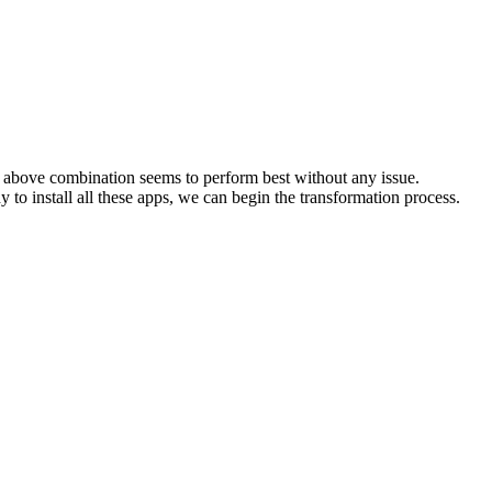
the above combination seems to perform best without any issue.
 to install all these apps, we can begin the transformation process.