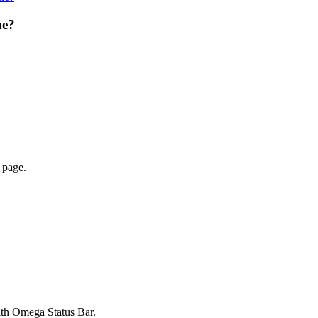
ne?
 page.
ith Omega Status Bar.