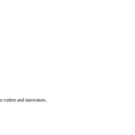
te coders and innovators.