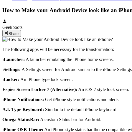
How to Make your Android Device look like an iPho
Geekboots
Share
The following apps will be necessary for the transformation:
iLauncher:
A launcher emulating the iPhone home screens.
iSettings:
A Settings screen for Android similar to the iPhone Settings
iLocker:
An iPhone type lock screen.
Espier Screen Locker 7 (Alternative):
An iOS 7 style lock screen.
iPhone Notifications:
Get iPhone style notifications and alerts.
A.I. Type Keyboard:
Similar to the default iPhone keyboard.
Omega StatusBar:
A custom Status bar for Android.
iPhone OSB Theme:
An iPhone style status bar theme compatible w