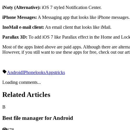
iNoty (Alternative):
iOS 7 styled Notification Center.
iPhone Messages:
A Messaging app that looks like iPhone messages.
InoMail e-mail client:
An email client that looks like iMail.
Parallax 3D:
To add iOS 7 like Parallax effect in the Home and Lock
Most of the apps listed above are paid apps. Although there are altern
However, if you still want to use these apps for free, check out our a
Android
IPhone
looks
Apps
tricks
Loading comments...
Related Articles
B
Best file manager for Android
678