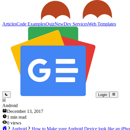
Articles
Code Examples
Quiz
New
Dev Services
Web Templates
Login
H
Android
December 13, 2017
1
min read
0
views
Android
How to Make your Android Device look like an iPho