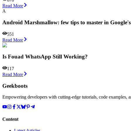
Read More
A
Android Marshmallow: few tips to master in Google'
551
Read More
Is Fouad WhatsApp Still Working?
117
Read More
Geekboots
Empowering developers with cutting-edge tutorials, code examples, and
Content
Latest Articles