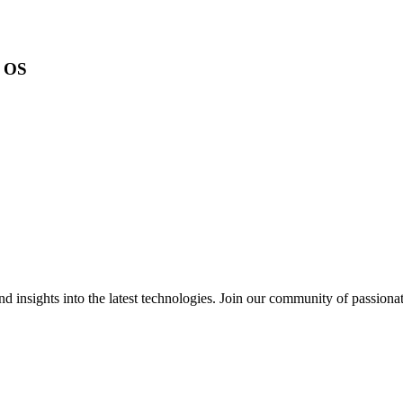
s OS
 insights into the latest technologies. Join our community of passiona