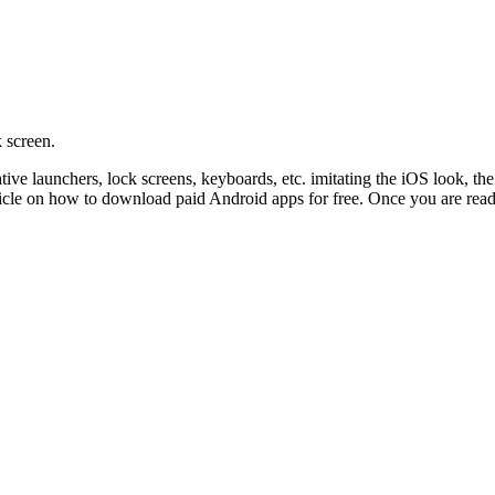
 screen.
ative launchers, lock screens, keyboards, etc. imitating the iOS look, 
rticle on how to download paid Android apps for free. Once you are ready