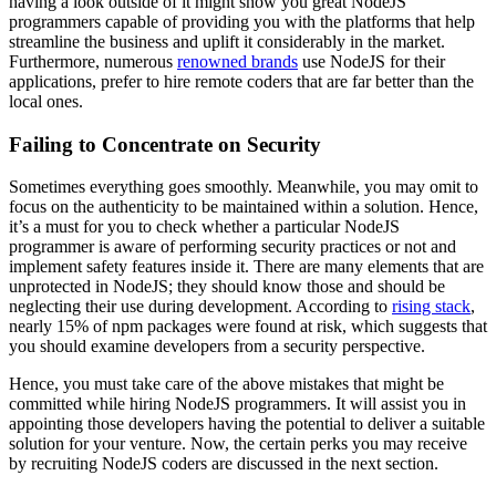
having a look outside of it might show you great NodeJS
programmers capable of providing you with the platforms that help
streamline the business and uplift it considerably in the market.
Furthermore, numerous
renowned brands
use NodeJS for their
applications, prefer to hire remote coders that are far better than the
local ones.
Failing to Concentrate on Security
Sometimes everything goes smoothly. Meanwhile, you may omit to
focus on the authenticity to be maintained within a solution. Hence,
it’s a must for you to check whether a particular NodeJS
programmer is aware of performing security practices or not and
implement safety features inside it. There are many elements that are
unprotected in NodeJS; they should know those and should be
neglecting their use during development. According to
rising stack
,
nearly 15% of npm packages were found at risk, which suggests that
you should examine developers from a security perspective.
Hence, you must take care of the above mistakes that might be
committed while hiring NodeJS programmers. It will assist you in
appointing those developers having the potential to deliver a suitable
solution for your venture. Now, the certain perks you may receive
by recruiting NodeJS coders are discussed in the next section.