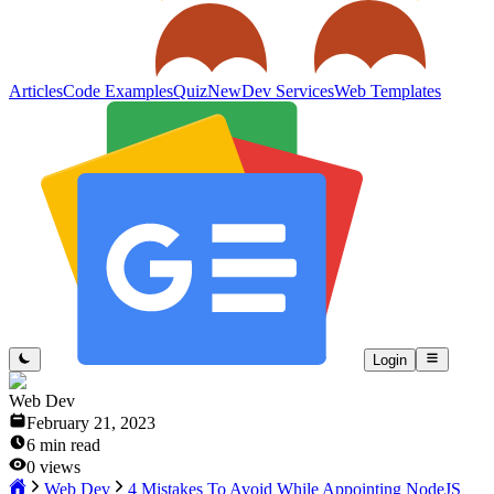
Articles
Code Examples
Quiz
New
Dev Services
Web Templates
Login
Web Dev
February 21, 2023
6
min read
0
views
Web Dev
4 Mistakes To Avoid While Appointing NodeJS