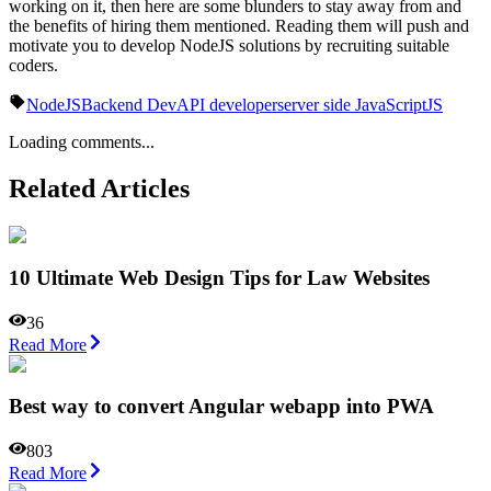
working on it, then here are some blunders to stay away from and
the benefits of hiring them mentioned. Reading them will push and
motivate you to develop NodeJS solutions by recruiting suitable
coders.
NodeJS
Backend Dev
API developer
server side JavaScript
JS
Loading comments...
Related Articles
10 Ultimate Web Design Tips for Law Websites
36
Read More
Best way to convert Angular webapp into PWA
803
Read More