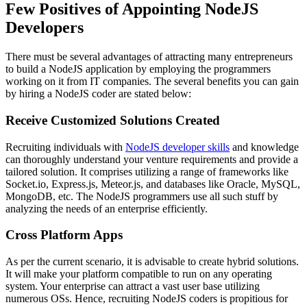
Few Positives of Appointing NodeJS
Developers
There must be several advantages of attracting many entrepreneurs
to build a NodeJS application by employing the programmers
working on it from IT companies. The several benefits you can gain
by hiring a NodeJS coder are stated below:
Receive Customized Solutions Created
Recruiting individuals with
NodeJS developer skills
and knowledge
can thoroughly understand your venture requirements and provide a
tailored solution. It comprises utilizing a range of frameworks like
Socket.io, Express.js, Meteor.js, and databases like Oracle, MySQL,
MongoDB, etc. The NodeJS programmers use all such stuff by
analyzing the needs of an enterprise efficiently.
Cross Platform Apps
As per the current scenario, it is advisable to create hybrid solutions.
It will make your platform compatible to run on any operating
system. Your enterprise can attract a vast user base utilizing
numerous OSs. Hence, recruiting NodeJS coders is propitious for