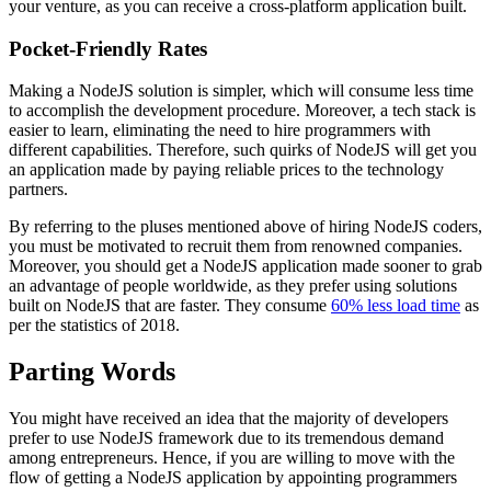
your venture, as you can receive a cross-platform application built.
Pocket-Friendly Rates
Making a NodeJS solution is simpler, which will consume less time
to accomplish the development procedure. Moreover, a tech stack is
easier to learn, eliminating the need to hire programmers with
different capabilities. Therefore, such quirks of NodeJS will get you
an application made by paying reliable prices to the technology
partners.
By referring to the pluses mentioned above of hiring NodeJS coders,
you must be motivated to recruit them from renowned companies.
Moreover, you should get a NodeJS application made sooner to grab
an advantage of people worldwide, as they prefer using solutions
built on NodeJS that are faster. They consume
60% less load time
as
per the statistics of 2018.
Parting Words
You might have received an idea that the majority of developers
prefer to use NodeJS framework due to its tremendous demand
among entrepreneurs. Hence, if you are willing to move with the
flow of getting a NodeJS application by appointing programmers