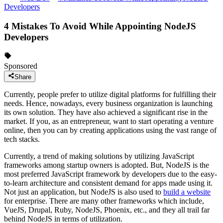
Developers
4 Mistakes To Avoid While Appointing NodeJS
Developers
Sponsored
Share
Currently, people prefer to utilize digital platforms for fulfilling their
needs. Hence, nowadays, every business organization is launching
its own solution. They have also achieved a significant rise in the
market. If you, as an entrepreneur, want to start operating a venture
online, then you can by creating applications using the vast range of
tech stacks.
Currently, a trend of making solutions by utilizing JavaScript
frameworks among startup owners is adopted. But, NodeJS is the
most preferred JavaScript framework by developers due to the easy-
to-learn architecture and consistent demand for apps made using it.
Not just an application, but NodeJS is also used to
build a website
for enterprise. There are many other frameworks which include,
VueJS, Drupal, Ruby, NodeJS, Phoenix, etc., and they all trail far
behind NodeJS in terms of utilization.