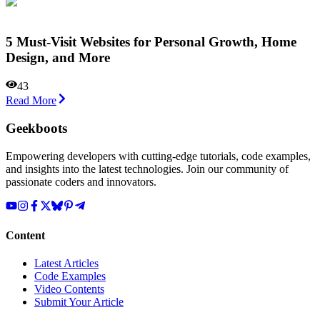
5 Must-Visit Websites for Personal Growth, Home
Design, and More
43
Read More
Geekboots
Empowering developers with cutting-edge tutorials, code examples,
and insights into the latest technologies. Join our community of
passionate coders and innovators.
Content
Latest Articles
Code Examples
Video Contents
Submit Your Article