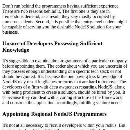
Don’t run behind the programmers having sufficient experience.
There are two reasons behind it. The first one is they are in
tremendous demand; as a result, they stay mostly occupied by
numerous clients. Second, it is possible that entry-level coders might
be capable of serving you the desirable NodeJS solution for your
business.
Unsure of Developers Possessing Sufficient
Knowledge
It’s suggestible to examine the programmers of a particular company
before appointing them. The coder about which you are uncertain of
they possess enough understanding of a specific tech stack or not
should be ignored. It is because the one having less knowledge of
NodeJS may result in glitches or errors that are hard to remove. The
developers of a firm with deep awareness regarding NodeJS, along
with being proficient to create a solution, should be hired by you. It
is because they can deal with a coding structure of the framework
and construct the application accordingly, fulfilling venture needs.
Appointing Regional NodeJS Programmers
It’s not at all necessary to recruit developers within your radius. But,