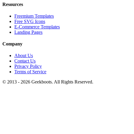
Resources
Freemium Templates
Free SVG Icons
E-Commerce Templates
Landing Pages
Company
About Us
Contact Us
Privacy Policy
Terms of Service
© 2013 -
2026
Geekboots. All Rights Reserved.