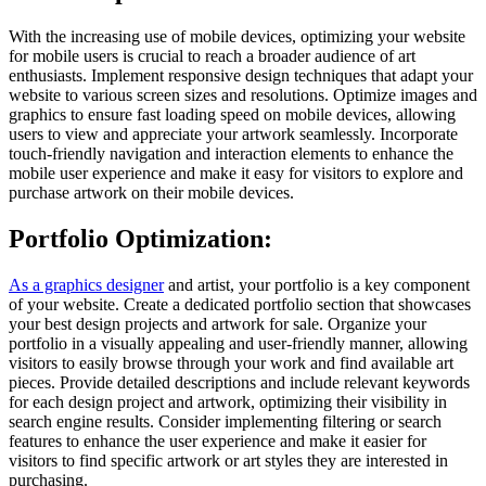
With the increasing use of mobile devices, optimizing your website
for mobile users is crucial to reach a broader audience of art
enthusiasts. Implement responsive design techniques that adapt your
website to various screen sizes and resolutions. Optimize images and
graphics to ensure fast loading speed on mobile devices, allowing
users to view and appreciate your artwork seamlessly. Incorporate
touch-friendly navigation and interaction elements to enhance the
mobile user experience and make it easy for visitors to explore and
purchase artwork on their mobile devices.
Portfolio Optimization:
As a graphics designer
and artist, your portfolio is a key component
of your website. Create a dedicated portfolio section that showcases
your best design projects and artwork for sale. Organize your
portfolio in a visually appealing and user-friendly manner, allowing
visitors to easily browse through your work and find available art
pieces. Provide detailed descriptions and include relevant keywords
for each design project and artwork, optimizing their visibility in
search engine results. Consider implementing filtering or search
features to enhance the user experience and make it easier for
visitors to find specific artwork or art styles they are interested in
purchasing.