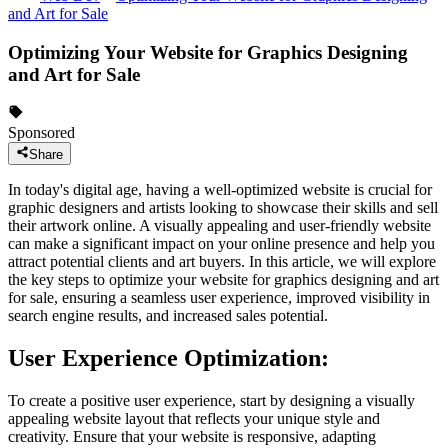
and Art for Sale
Optimizing Your Website for Graphics Designing
and Art for Sale
Sponsored
Share
In today's digital age, having a well-optimized website is crucial for
graphic designers and artists looking to showcase their skills and sell
their artwork online. A visually appealing and user-friendly website
can make a significant impact on your online presence and help you
attract potential clients and art buyers. In this article, we will explore
the key steps to optimize your website for graphics designing and art
for sale, ensuring a seamless user experience, improved visibility in
search engine results, and increased sales potential.
User Experience Optimization:
To create a positive user experience, start by designing a visually
appealing website layout that reflects your unique style and
creativity. Ensure that your website is responsive, adapting