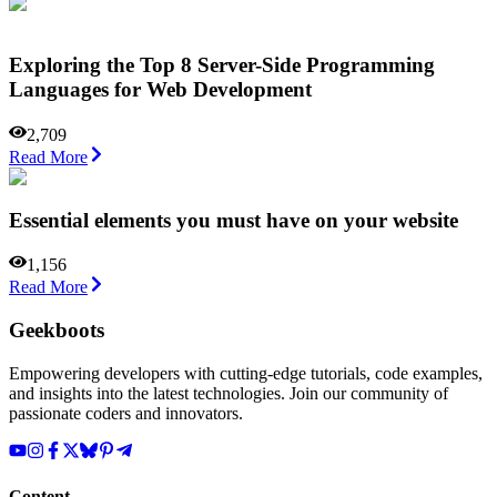
Exploring the Top 8 Server-Side Programming
Languages for Web Development
2,709
Read More
Essential elements you must have on your website
1,156
Read More
Geekboots
Empowering developers with cutting-edge tutorials, code examples,
and insights into the latest technologies. Join our community of
passionate coders and innovators.
Content