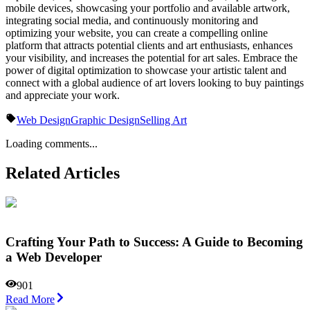
mobile devices, showcasing your portfolio and available artwork,
integrating social media, and continuously monitoring and
optimizing your website, you can create a compelling online
platform that attracts potential clients and art enthusiasts, enhances
your visibility, and increases the potential for art sales. Embrace the
power of digital optimization to showcase your artistic talent and
connect with a global audience of art lovers looking to buy paintings
and appreciate your work.
Web Design
Graphic Design
Selling Art
Loading comments...
Related Articles
Crafting Your Path to Success: A Guide to Becoming
a Web Developer
901
Read More