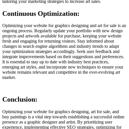
tailoring your marketing strategies to increase art sales.
Continuous Optimization:
Optimizing your website for graphics designing and art for sale is an
ongoing process. Regularly update your portfolio with new design
projects and artwork available for purchase, keeping your website
fresh and engaging for returning visitors. Stay informed about
changes in search engine algorithms and industry trends to adapt
your optimization strategies accordingly. Seek user feedback and
integrate improvements based on their suggestions and preferences.
It is essential to stay up to date with industry best practices,
emerging art styles, and incorporate new techniques to ensure your
website remains relevant and competitive in the ever-evolving art
market.
Conclusion:
Optimizing your website for graphics designing, art for sale, and
buy paintings is a vital step towards establishing a successful online
presence as a graphic designer and artist. By prioritizing user
experience, implementing effective SEO strategies, optimizing for