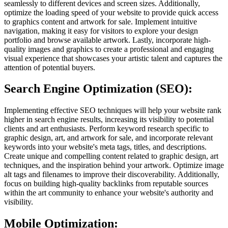
seamlessly to different devices and screen sizes. Additionally,
optimize the loading speed of your website to provide quick access
to graphics content and artwork for sale. Implement intuitive
navigation, making it easy for visitors to explore your design
portfolio and browse available artwork. Lastly, incorporate high-
quality images and graphics to create a professional and engaging
visual experience that showcases your artistic talent and captures the
attention of potential buyers.
Search Engine Optimization (SEO):
Implementing effective SEO techniques will help your website rank
higher in search engine results, increasing its visibility to potential
clients and art enthusiasts. Perform keyword research specific to
graphic design, art, and artwork for sale, and incorporate relevant
keywords into your website's meta tags, titles, and descriptions.
Create unique and compelling content related to graphic design, art
techniques, and the inspiration behind your artwork. Optimize image
alt tags and filenames to improve their discoverability. Additionally,
focus on building high-quality backlinks from reputable sources
within the art community to enhance your website's authority and
visibility.
Mobile Optimization: