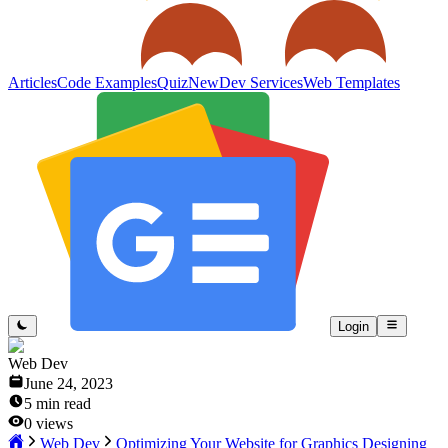
Articles
Code Examples
Quiz
New
Dev Services
Web Templates
Login
Web Dev
June 24, 2023
5
min read
0
views
Web Dev
Optimizing Your Website for Graphics Designing