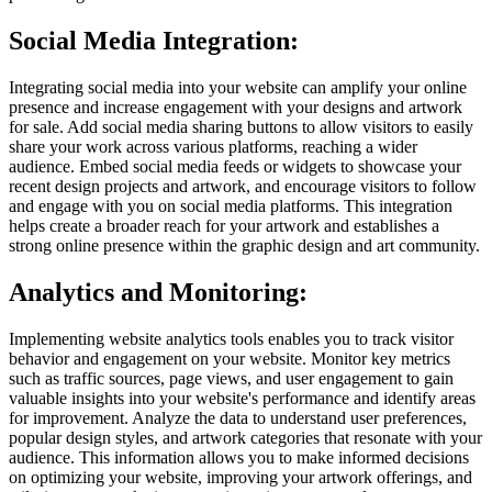
Social Media Integration:
Integrating social media into your website can amplify your online
presence and increase engagement with your designs and artwork
for sale. Add social media sharing buttons to allow visitors to easily
share your work across various platforms, reaching a wider
audience. Embed social media feeds or widgets to showcase your
recent design projects and artwork, and encourage visitors to follow
and engage with you on social media platforms. This integration
helps create a broader reach for your artwork and establishes a
strong online presence within the graphic design and art community.
Analytics and Monitoring:
Implementing website analytics tools enables you to track visitor
behavior and engagement on your website. Monitor key metrics
such as traffic sources, page views, and user engagement to gain
valuable insights into your website's performance and identify areas
for improvement. Analyze the data to understand user preferences,
popular design styles, and artwork categories that resonate with your
audience. This information allows you to make informed decisions
on optimizing your website, improving your artwork offerings, and