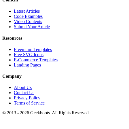
Latest Articles
Code Examples
Video Contents
Submit Your Article
Resources
Freemium Templates
Free SVG Icons
E-Commerce Templates
Landing Pages
Company
About Us
Contact Us
Privacy Policy
Terms of Service
© 2013 -
2026
Geekboots. All Rights Reserved.