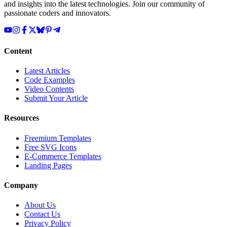
and insights into the latest technologies. Join our community of
passionate coders and innovators.
Content
Latest Articles
Code Examples
Video Contents
Submit Your Article
Resources
Freemium Templates
Free SVG Icons
E-Commerce Templates
Landing Pages
Company
About Us
Contact Us
Privacy Policy