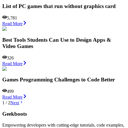
List of PC games that run without graphics card
5,781
Read More
Best Tools Students Can Use to Design Apps &
Video Games
326
Read More
Games Programming Challenges to Code Better
499
Read More
1
/
2
Next
Geekboots
Empowering developers with cutting-edge tutorials, code examples,