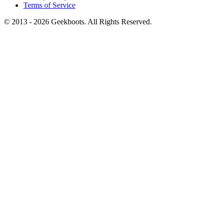
Terms of Service
© 2013 -
2026
Geekboots. All Rights Reserved.