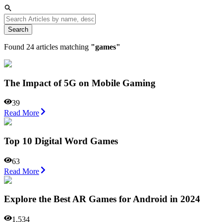
Search
Found
24
articles matching
"
games
"
The Impact of 5G on Mobile Gaming
39
Read More
Top 10 Digital Word Games
63
Read More
Explore the Best AR Games for Android in 2024
1,534