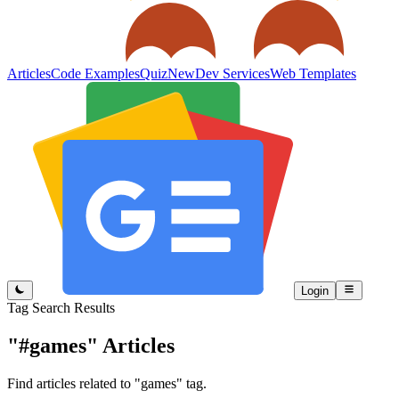
Articles
Code Examples
Quiz
New
Dev Services
Web Templates
Login
Tag Search Results
"#games"
Articles
Find articles related to "games" tag.