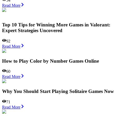
54
Read More
Top 10 Tips for Winning More Games in Valorant:
Expert Strategies Uncovered
92
Read More
How to Play Color by Number Games Online
60
Read More
Why You Should Start Playing Solitaire Games Now
71
Read More