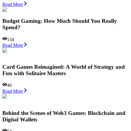
Read More
Budget Gaming: How Much Should You Really
Spend?
134
Read More
Card Games Reimagined: A World of Strategy and
Fun with Solitaire Masters
40
Read More
Behind the Scenes of Web3 Games: Blockchain and
Digital Wallets