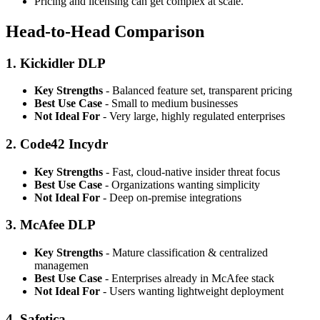
Pricing and licensing can get complex at scale.
Head-to-Head Comparison
1. Kickidler DLP
Key Strengths
- Balanced feature set, transparent pricing
Best Use Case
- Small to medium businesses
Not Ideal For
- Very large, highly regulated enterprises
2. Code42 Incydr
Key Strengths
- Fast, cloud-native insider threat focus
Best Use Case
- Organizations wanting simplicity
Not Ideal For
- Deep on-premise integrations
3. McAfee DLP
Key Strengths
- Mature classification & centralized
managemen
Best Use Case
- Enterprises already in McAfee stack
Not Ideal For
- Users wanting lightweight deployment
4. Safetica