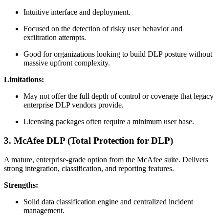
Intuitive interface and deployment.
Focused on the detection of risky user behavior and
exfiltration attempts.
Good for organizations looking to build DLP posture without
massive upfront complexity.
Limitations:
May not offer the full depth of control or coverage that legacy
enterprise DLP vendors provide.
Licensing packages often require a minimum user base.
3. McAfee DLP (Total Protection for DLP)
A mature, enterprise-grade option from the McAfee suite. Delivers
strong integration, classification, and reporting features.
Strengths:
Solid data classification engine and centralized incident
management.