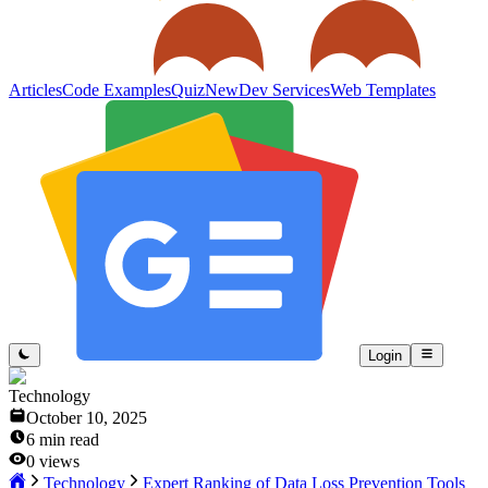
Articles
Code Examples
Quiz
New
Dev Services
Web Templates
Login
Technology
October 10, 2025
6
min read
0
views
Technology
Expert Ranking of Data Loss Prevention Tools