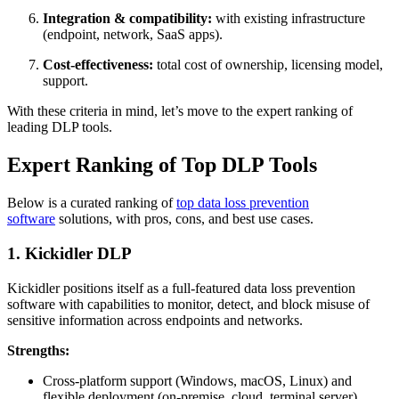
Integration & compatibility:
with existing infrastructure
(endpoint, network, SaaS apps).
Cost-effectiveness:
total cost of ownership, licensing model,
support.
With these criteria in mind, let’s move to the expert ranking of
leading DLP tools.
Expert Ranking of Top DLP Tools
Below is a curated ranking of
top data loss prevention
software
solutions, with pros, cons, and best use cases.
1. Kickidler DLP
Kickidler positions itself as a full-featured data loss prevention
software with capabilities to monitor, detect, and block misuse of
sensitive information across endpoints and networks.
Strengths:
Cross-platform support (Windows, macOS, Linux) and
flexible deployment (on-premise, cloud, terminal server).