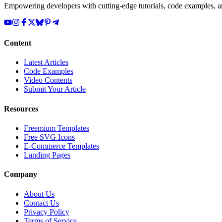
Empowering developers with cutting-edge tutorials, code examples, and
Content
Latest Articles
Code Examples
Video Contents
Submit Your Article
Resources
Freemium Templates
Free SVG Icons
E-Commerce Templates
Landing Pages
Company
About Us
Contact Us
Privacy Policy
Terms of Service