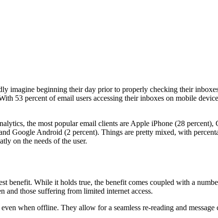
 imagine beginning their day prior to properly checking their inboxes. 
 With 53 percent of email users accessing their inboxes on mobile device
lytics, the most popular email clients are Apple iPhone (28 percent), 
 and Google Android (2 percent). Things are pretty mixed, with percen
atly on the needs of the user.
atest benefit. While it holds true, the benefit comes coupled with a num
n and those suffering from limited internet access.
e even when offline. They allow for a seamless re-reading and message 