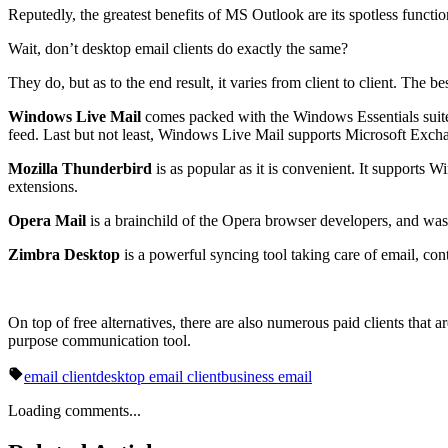
Reputedly, the greatest benefits of MS Outlook are its spotless functio
Wait, don’t desktop email clients do exactly the same?
They do, but as to the end result, it varies from client to client. T
Windows Live Mail
comes packed with the Windows Essentials suite, 
feed. Last but not least, Windows Live Mail supports Microsoft Exch
Mozilla Thunderbird
is as popular as it is convenient. It supports
extensions.
Opera Mail
is a brainchild of the Opera browser developers, and was i
Zimbra Desktop
is a powerful syncing tool taking care of email, con
On top of free alternatives, there are also numerous paid clients tha
purpose communication tool.
email client
desktop email client
business email
Loading comments...