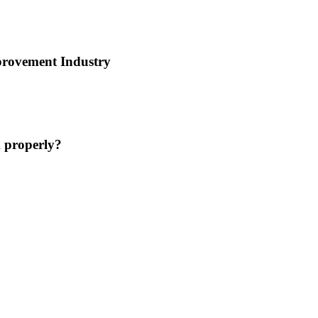
provement Industry
 properly?