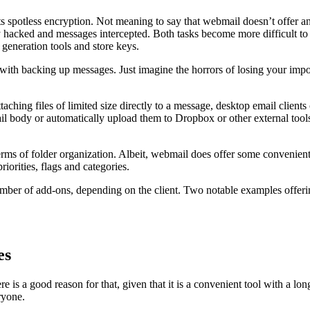
ts spotless encryption. Not meaning to say that webmail doesn’t offer any
ly hacked and messages intercepted. Both tasks become more difficult to
 generation tools and store keys.
b with backing up messages. Just imagine the horrors of losing your impo
ching files of limited size directly to a message, desktop email clients
ail body or automatically upload them to Dropbox or other external tool
rms of folder organization. Albeit, webmail does offer some convenient s
priorities, flags and categories.
number of add-ons, depending on the client. Two notable examples offer
es
 a good reason for that, given that it is a convenient tool with a long tr
ryone.