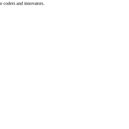
te coders and innovators.