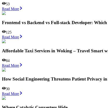
53
Read More
Frontend vs Backend vs Full-stack Developer: Which
125
Read More
Affordable Taxi Services in Woking – Travel Smart w
84
Read More
How Social Engineering Threatens Patient Privacy in
30
Read More
Where Catalytic Converters Hide