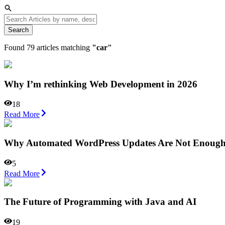
Search
Found
79
articles matching
"
car
"
Why I’m rethinking Web Development in 2026
18
Read More
Why Automated WordPress Updates Are Not Enoug
5
Read More
The Future of Programming with Java and AI
19