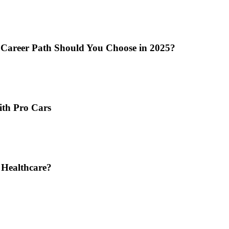
 Career Path Should You Choose in 2025?
ith Pro Cars
 Healthcare?