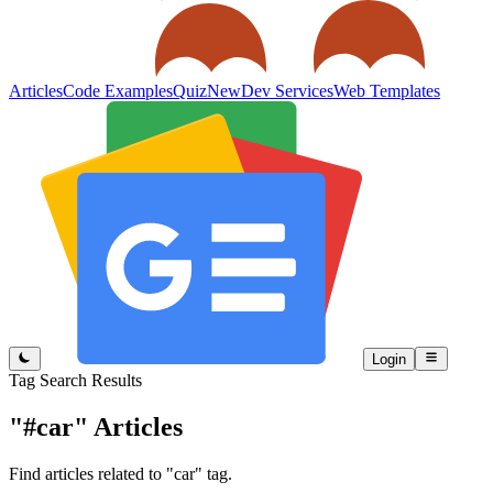
Articles
Code Examples
Quiz
New
Dev Services
Web Templates
Login
Tag Search Results
"#car"
Articles
Find articles related to "car" tag.