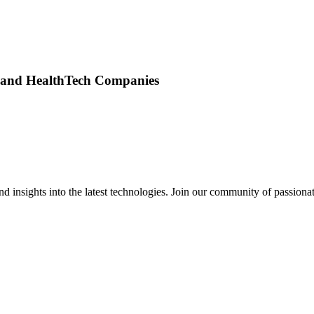
s and HealthTech Companies
 insights into the latest technologies. Join our community of passiona