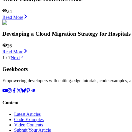
24
Read More
Developing a Cloud Migration Strategy for Hospital
26
Read More
1
/
7
Next
Geekboots
Empowering developers with cutting-edge tutorials, code examples, and
Content
Latest Articles
Code Examples
Video Contents
Submit Your Article