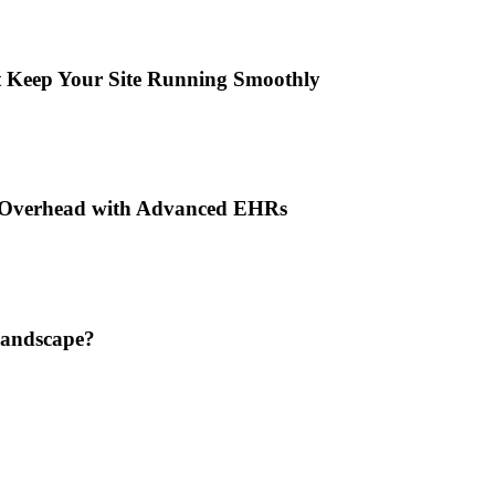
t Keep Your Site Running Smoothly
n Overhead with Advanced EHRs
Landscape?