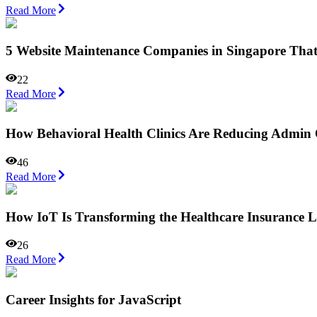
Read More
5 Website Maintenance Companies in Singapore Tha
22
Read More
How Behavioral Health Clinics Are Reducing Admi
46
Read More
How IoT Is Transforming the Healthcare Insurance 
26
Read More
Career Insights for JavaScript