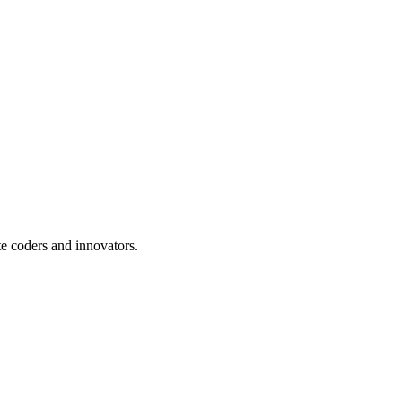
te coders and innovators.