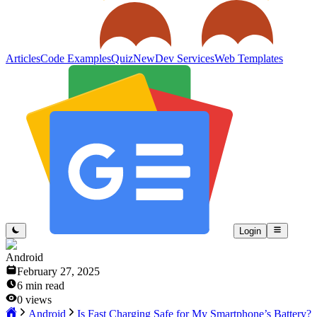
Articles
Code Examples
Quiz
New
Dev Services
Web Templates
Login
Android
February 27, 2025
6
min read
0
views
Android
Is Fast Charging Safe for My Smartphone’s Battery?