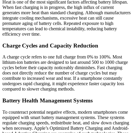
Heat is one of the most significant factors affecting battery lifespan.
When fast charging is in progress, the high influx of current
generates more heat than standard charging. Although manufacturers
integrate cooling mechanisms, excessive heat can still cause
premature aging of battery cells. Repeated exposure to high
temperatures can lead to chemical instability, reducing battery
efficiency over time.
Charge Cycles and Capacity Reduction
A charge cycle refers to one full charge from 0% to 100%. Most
lithium-ion batteries are designed to last around 500 to 1000 charge
cycles before their capacity noticeably diminishes. Fast charging
does not directly reduce the number of charge cycles but may
contribute to increased wear and tear. If a smartphone constantly
undergoes rapid charging, it might experience faster capacity loss
compared to slower charging methods.
Battery Health Management Systems
To counteract potential negative effects, modern smartphones come
equipped with smart battery management systems. These systems
regulate charging speeds, redistribute heat, and slow down charging
when necessary. Apple’s Optimized Battery Charging and Android-