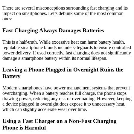
There are several misconceptions surrounding fast charging and its
impact on smartphones. Let’s debunk some of the most common
ones:
Fast Charging Always Damages Batteries
This is a half-truth. While excessive heat can harm battery health,
reputable smartphone brands include safeguards to ensure controlled
power delivery. If used correctly, fast charging does not significantly
damage a smartphone battery within its normal lifespan.
Leaving a Phone Plugged in Overnight Ruins the
Battery
Modern smartphones have power management systems that prevent
overcharging. When a battery reaches full charge, the phone stops
drawing power, reducing any risk of overloading. However, keeping
a device plugged in overnight does expose it to unnecessary heat,
which can slightly accelerate wear over time.
Using a Fast Charger on a Non-Fast Charging
Phone is Harmful