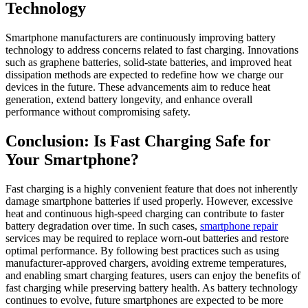
Technology
Smartphone manufacturers are continuously improving battery
technology to address concerns related to fast charging. Innovations
such as graphene batteries, solid-state batteries, and improved heat
dissipation methods are expected to redefine how we charge our
devices in the future. These advancements aim to reduce heat
generation, extend battery longevity, and enhance overall
performance without compromising safety.
Conclusion: Is Fast Charging Safe for
Your Smartphone?
Fast charging is a highly convenient feature that does not inherently
damage smartphone batteries if used properly. However, excessive
heat and continuous high-speed charging can contribute to faster
battery degradation over time. In such cases,
smartphone repair
services may be required to replace worn-out batteries and restore
optimal performance. By following best practices such as using
manufacturer-approved chargers, avoiding extreme temperatures,
and enabling smart charging features, users can enjoy the benefits of
fast charging while preserving battery health. As battery technology
continues to evolve, future smartphones are expected to be more