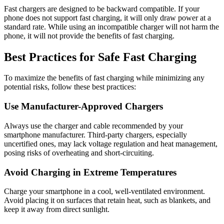
Fast chargers are designed to be backward compatible. If your
phone does not support fast charging, it will only draw power at a
standard rate. While using an incompatible charger will not harm the
phone, it will not provide the benefits of fast charging.
Best Practices for Safe Fast Charging
To maximize the benefits of fast charging while minimizing any
potential risks, follow these best practices:
Use Manufacturer-Approved Chargers
Always use the charger and cable recommended by your
smartphone manufacturer. Third-party chargers, especially
uncertified ones, may lack voltage regulation and heat management,
posing risks of overheating and short-circuiting.
Avoid Charging in Extreme Temperatures
Charge your smartphone in a cool, well-ventilated environment.
Avoid placing it on surfaces that retain heat, such as blankets, and
keep it away from direct sunlight.