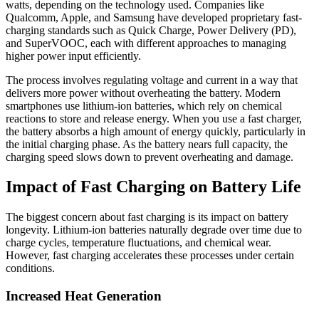
watts, depending on the technology used. Companies like
Qualcomm, Apple, and Samsung have developed proprietary fast-
charging standards such as Quick Charge, Power Delivery (PD),
and SuperVOOC, each with different approaches to managing
higher power input efficiently.
The process involves regulating voltage and current in a way that
delivers more power without overheating the battery. Modern
smartphones use lithium-ion batteries, which rely on chemical
reactions to store and release energy. When you use a fast charger,
the battery absorbs a high amount of energy quickly, particularly in
the initial charging phase. As the battery nears full capacity, the
charging speed slows down to prevent overheating and damage.
Impact of Fast Charging on Battery Life
The biggest concern about fast charging is its impact on battery
longevity. Lithium-ion batteries naturally degrade over time due to
charge cycles, temperature fluctuations, and chemical wear.
However, fast charging accelerates these processes under certain
conditions.
Increased Heat Generation