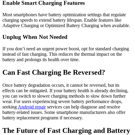
Enable Smart Charging Features
Most smartphones have battery optimization settings that regulate
charging speeds to extend battery lifespan. Enable features like
Adaptive Charging or Optimized Battery Charging when available.
Unplug When Not Needed
If you don’t need an urgent power boost, opt for standard charging
instead of fast charging. This reduces the thermal impact on the
battery and prolongs its health over time.
Can Fast Charging Be Reversed?
Once battery degradation occurs, it cannot be reversed, but its
effects can be mitigated. If your battery health is already declining,
you can switch to slower charging methods to slow down further
wear. For users experiencing severe battery performance drops,
seeking
Android repair
services can help diagnose and resolve
battery-related issues. Some smartphone manufacturers also offer
battery replacement programs if necessary.
The Future of Fast Charging and Battery