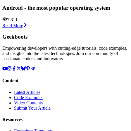
Android - the most popular operating system
7,811
Read More
Geekboots
Empowering developers with cutting-edge tutorials, code examples,
and insights into the latest technologies. Join our community of
passionate coders and innovators.
Content
Latest Articles
Code Examples
Video Contents
Submit Your Article
Resources
Freemium Templates