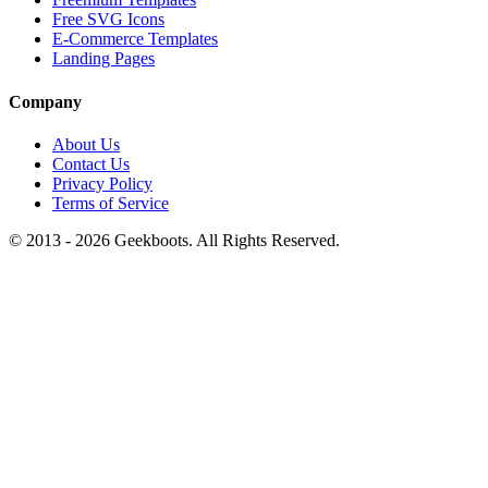
Free SVG Icons
E-Commerce Templates
Landing Pages
Company
About Us
Contact Us
Privacy Policy
Terms of Service
© 2013 -
2026
Geekboots. All Rights Reserved.