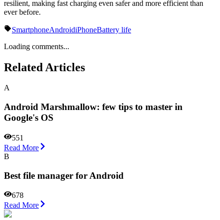
resilient, making fast charging even safer and more efficient than
ever before.
Smartphone
Android
iPhone
Battery life
Loading comments...
Related Articles
A
Android Marshmallow: few tips to master in
Google's OS
551
Read More
B
Best file manager for Android
678
Read More