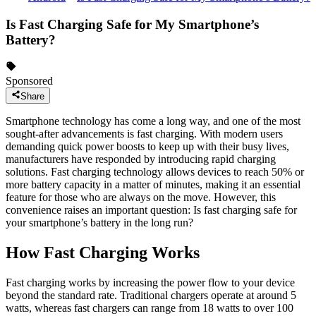
Is Fast Charging Safe for My Smartphone’s
Battery?
Sponsored
Share
Smartphone technology has come a long way, and one of the most
sought-after advancements is fast charging. With modern users
demanding quick power boosts to keep up with their busy lives,
manufacturers have responded by introducing rapid charging
solutions. Fast charging technology allows devices to reach 50% or
more battery capacity in a matter of minutes, making it an essential
feature for those who are always on the move. However, this
convenience raises an important question: Is fast charging safe for
your smartphone’s battery in the long run?
How Fast Charging Works
Fast charging works by increasing the power flow to your device
beyond the standard rate. Traditional chargers operate at around 5
watts, whereas fast chargers can range from 18 watts to over 100