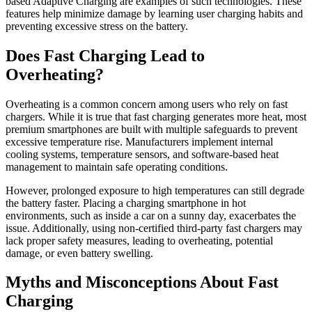
based Adaptive Charging are examples of such technologies. These
features help minimize damage by learning user charging habits and
preventing excessive stress on the battery.
Does Fast Charging Lead to
Overheating?
Overheating is a common concern among users who rely on fast
chargers. While it is true that fast charging generates more heat, most
premium smartphones are built with multiple safeguards to prevent
excessive temperature rise. Manufacturers implement internal
cooling systems, temperature sensors, and software-based heat
management to maintain safe operating conditions.
However, prolonged exposure to high temperatures can still degrade
the battery faster. Placing a charging smartphone in hot
environments, such as inside a car on a sunny day, exacerbates the
issue. Additionally, using non-certified third-party fast chargers may
lack proper safety measures, leading to overheating, potential
damage, or even battery swelling.
Myths and Misconceptions About Fast
Charging