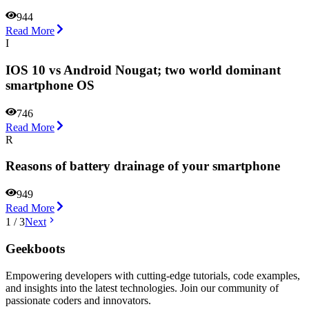
944
Read More
I
IOS 10 vs Android Nougat; two world dominant
smartphone OS
746
Read More
R
Reasons of battery drainage of your smartphone
949
Read More
1
/
3
Next
Geekboots
Empowering developers with cutting-edge tutorials, code examples,
and insights into the latest technologies. Join our community of
passionate coders and innovators.