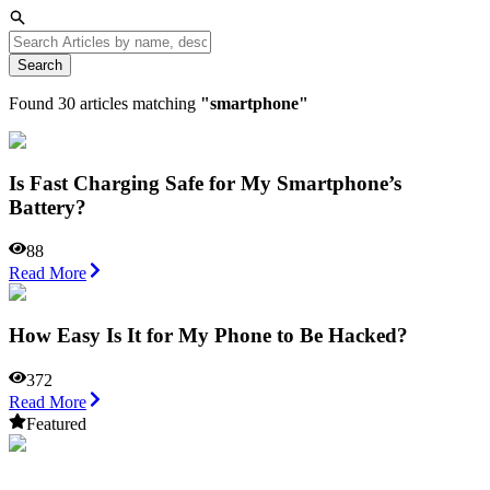
Search
Found
30
articles matching
"
smartphone
"
Is Fast Charging Safe for My Smartphone’s
Battery?
88
Read More
How Easy Is It for My Phone to Be Hacked?
372
Read More
Featured