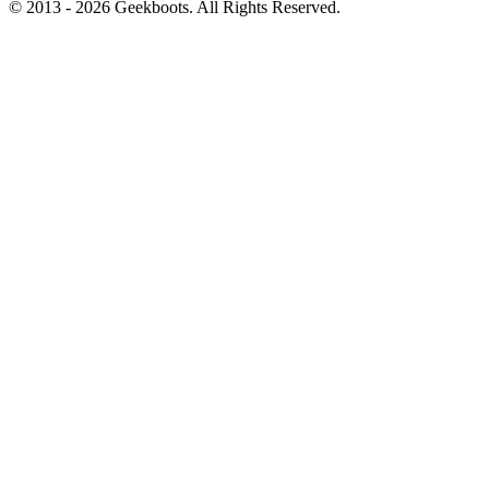
© 2013 -
2026
Geekboots. All Rights Reserved.