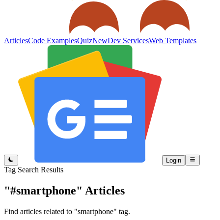
Articles
Code Examples
Quiz
New
Dev Services
Web Templates
Login
Tag Search Results
"#smartphone"
Articles
Find articles related to "smartphone" tag.