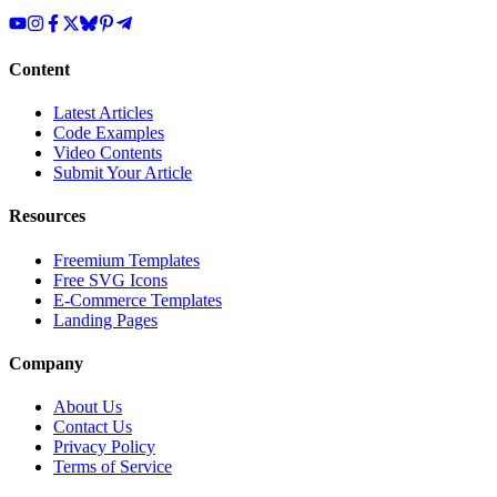
Content
Latest Articles
Code Examples
Video Contents
Submit Your Article
Resources
Freemium Templates
Free SVG Icons
E-Commerce Templates
Landing Pages
Company
About Us
Contact Us
Privacy Policy
Terms of Service