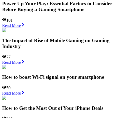
Power Up Your Play: Essential Factors to Consider
Before Buying a Gaming Smartphone
101
Read More
The Impact of Rise of Mobile Gaming on Gaming
Industry
77
Read More
How to boost Wi-Fi signal on your smartphone
50
Read More
How to Get the Most Out of Your iPhone Deals