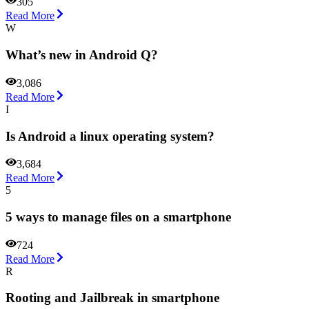
305
Read More
W
What’s new in Android Q?
3,086
Read More
I
Is Android a linux operating system?
3,684
Read More
5
5 ways to manage files on a smartphone
724
Read More
R
Rooting and Jailbreak in smartphone