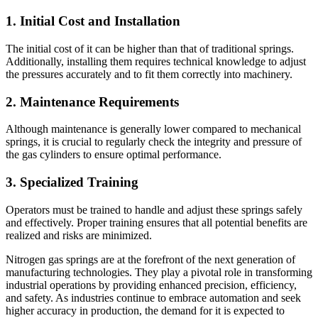
1. Initial Cost and Installation
The initial cost of it can be higher than that of traditional springs.
Additionally, installing them requires technical knowledge to adjust
the pressures accurately and to fit them correctly into machinery.
2. Maintenance Requirements
Although maintenance is generally lower compared to mechanical
springs, it is crucial to regularly check the integrity and pressure of
the gas cylinders to ensure optimal performance.
3. Specialized Training
Operators must be trained to handle and adjust these springs safely
and effectively. Proper training ensures that all potential benefits are
realized and risks are minimized.
Nitrogen gas springs are at the forefront of the next generation of
manufacturing technologies. They play a pivotal role in transforming
industrial operations by providing enhanced precision, efficiency,
and safety. As industries continue to embrace automation and seek
higher accuracy in production, the demand for it is expected to