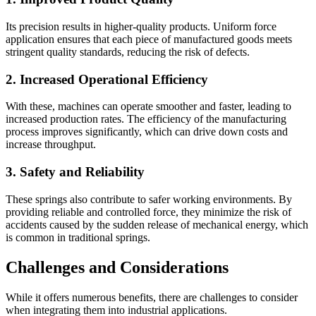
Its precision results in higher-quality products. Uniform force
application ensures that each piece of manufactured goods meets
stringent quality standards, reducing the risk of defects.
2. Increased Operational Efficiency
With these, machines can operate smoother and faster, leading to
increased production rates. The efficiency of the manufacturing
process improves significantly, which can drive down costs and
increase throughput.
3. Safety and Reliability
These springs also contribute to safer working environments. By
providing reliable and controlled force, they minimize the risk of
accidents caused by the sudden release of mechanical energy, which
is common in traditional springs.
Challenges and Considerations
While it offers numerous benefits, there are challenges to consider
when integrating them into industrial applications.