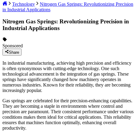
Technology
Nitrogen Gas Springs: Revolutionizing Precision
in Industrial Applications
Nitrogen Gas Springs: Revolutionizing Precision in
Industrial Applications
Sponsored
Share
In industrial manufacturing, achieving high precision and efficiency
is often synonymous with cutting-edge technology. One such
technological advancement is the integration of gas springs. These
springs have significantly changed how machinery operates in
numerous industries. Known for their reliability, they are becoming
increasingly popular.
Gas springs are celebrated for their precision-enhancing capabilities.
They are becoming a staple in environments where control and
precision are paramount. Their consistent performance under various
conditions makes them ideal for critical applications. This reliability
ensures that machines function optimally, enhancing overall
productivity.