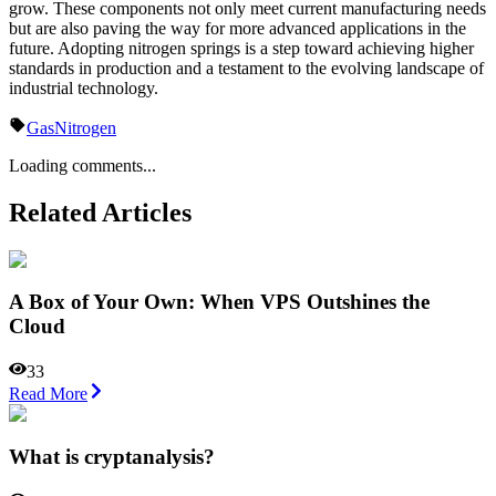
grow. These components not only meet current manufacturing needs
but are also paving the way for more advanced applications in the
future. Adopting nitrogen springs is a step toward achieving higher
standards in production and a testament to the evolving landscape of
industrial technology.
Gas
Nitrogen
Loading comments...
Related Articles
A Box of Your Own: When VPS Outshines the
Cloud
33
Read More
What is cryptanalysis?