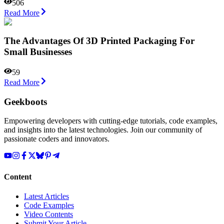
506
Read More
The Advantages Of 3D Printed Packaging For
Small Businesses
59
Read More
Geekboots
Empowering developers with cutting-edge tutorials, code examples,
and insights into the latest technologies. Join our community of
passionate coders and innovators.
Content
Latest Articles
Code Examples
Video Contents
Submit Your Article