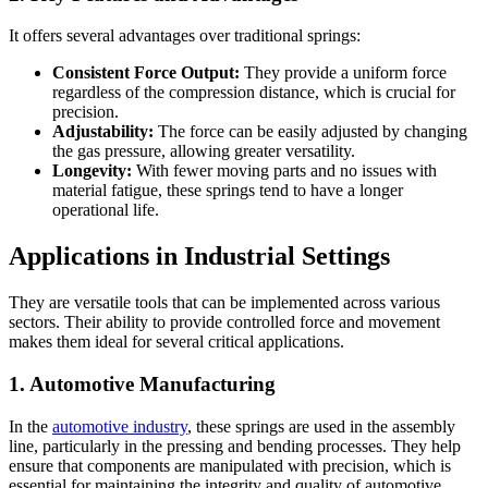
It offers several advantages over traditional springs:
Consistent Force Output:
They provide a uniform force
regardless of the compression distance, which is crucial for
precision.
Adjustability:
The force can be easily adjusted by changing
the gas pressure, allowing greater versatility.
Longevity:
With fewer moving parts and no issues with
material fatigue, these springs tend to have a longer
operational life.
Applications in Industrial Settings
They are versatile tools that can be implemented across various
sectors. Their ability to provide controlled force and movement
makes them ideal for several critical applications.
1. Automotive Manufacturing
In the
automotive industry
, these springs are used in the assembly
line, particularly in the pressing and bending processes. They help
ensure that components are manipulated with precision, which is
essential for maintaining the integrity and quality of automotive