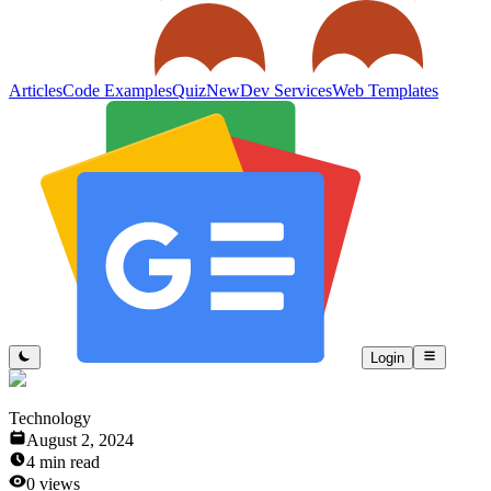
Articles
Code Examples
Quiz
New
Dev Services
Web Templates
Login
Technology
August 2, 2024
4
min read
0
views