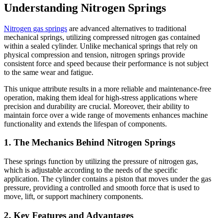
Understanding Nitrogen Springs
Nitrogen gas springs
are advanced alternatives to traditional
mechanical springs, utilizing compressed nitrogen gas contained
within a sealed cylinder. Unlike mechanical springs that rely on
physical compression and tension, nitrogen springs provide
consistent force and speed because their performance is not subject
to the same wear and fatigue.
This unique attribute results in a more reliable and maintenance-free
operation, making them ideal for high-stress applications where
precision and durability are crucial. Moreover, their ability to
maintain force over a wide range of movements enhances machine
functionality and extends the lifespan of components.
1. The Mechanics Behind Nitrogen Springs
These springs function by utilizing the pressure of nitrogen gas,
which is adjustable according to the needs of the specific
application. The cylinder contains a piston that moves under the gas
pressure, providing a controlled and smooth force that is used to
move, lift, or support machinery components.
2. Key Features and Advantages