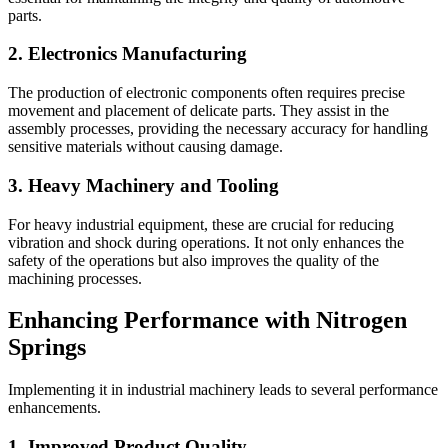
parts.
2. Electronics Manufacturing
The production of electronic components often requires precise
movement and placement of delicate parts. They assist in the
assembly processes, providing the necessary accuracy for handling
sensitive materials without causing damage.
3. Heavy Machinery and Tooling
For heavy industrial equipment, these are crucial for reducing
vibration and shock during operations. It not only enhances the
safety of the operations but also improves the quality of the
machining processes.
Enhancing Performance with Nitrogen
Springs
Implementing it in industrial machinery leads to several performance
enhancements.
1. Improved Product Quality