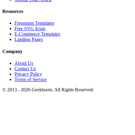
Resources
Freemium Templates
Free SVG Icons
E-Commerce Templates
Landing Pages
Company
About Us
Contact Us
Privacy Policy
Terms of Service
© 2013 -
2026
Geekboots. All Rights Reserved.