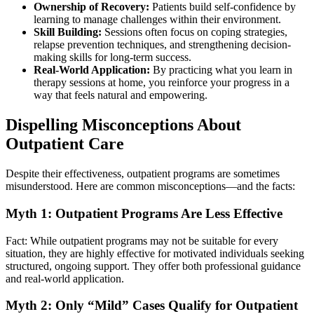
Ownership of Recovery:
Patients build self-confidence by
learning to manage challenges within their environment.
Skill Building:
Sessions often focus on coping strategies,
relapse prevention techniques, and strengthening decision-
making skills for long-term success.
Real-World Application:
By practicing what you learn in
therapy sessions at home, you reinforce your progress in a
way that feels natural and empowering.
Dispelling Misconceptions About
Outpatient Care
Despite their effectiveness, outpatient programs are sometimes
misunderstood. Here are common misconceptions—and the facts:
Myth 1: Outpatient Programs Are Less Effective
Fact: While outpatient programs may not be suitable for every
situation, they are highly effective for motivated individuals seeking
structured, ongoing support. They offer both professional guidance
and real-world application.
Myth 2: Only “Mild” Cases Qualify for Outpatient