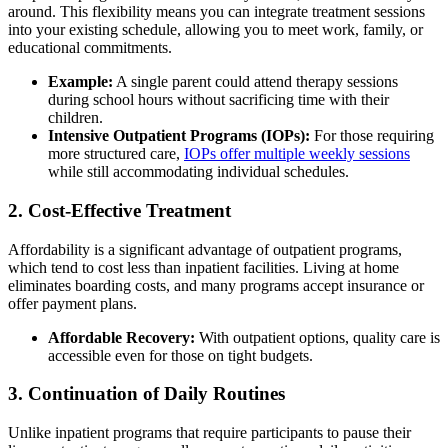
around. This flexibility means you can integrate treatment sessions
into your existing schedule, allowing you to meet work, family, or
educational commitments.
Example:
A single parent could attend therapy sessions
during school hours without sacrificing time with their
children.
Intensive Outpatient Programs (IOPs):
For those requiring
more structured care,
IOPs offer multiple weekly sessions
while still accommodating individual schedules.
2. Cost-Effective Treatment
Affordability is a significant advantage of outpatient programs,
which tend to cost less than inpatient facilities. Living at home
eliminates boarding costs, and many programs accept insurance or
offer payment plans.
Affordable Recovery:
With outpatient options, quality care is
accessible even for those on tight budgets.
3. Continuation of Daily Routines
Unlike inpatient programs that require participants to pause their