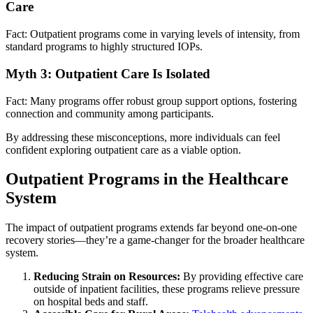
Care
Fact: Outpatient programs come in varying levels of intensity, from
standard programs to highly structured IOPs.
Myth 3: Outpatient Care Is Isolated
Fact: Many programs offer robust group support options, fostering
connection and community among participants.
By addressing these misconceptions, more individuals can feel
confident exploring outpatient care as a viable option.
Outpatient Programs in the Healthcare
System
The impact of outpatient programs extends far beyond one-on-one
recovery stories—they’re a game-changer for the broader healthcare
system.
Reducing Strain on Resources:
By providing effective care
outside of inpatient facilities, these programs relieve pressure
on hospital beds and staff.