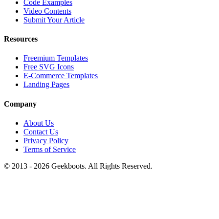
Code Examples
Video Contents
Submit Your Article
Resources
Freemium Templates
Free SVG Icons
E-Commerce Templates
Landing Pages
Company
About Us
Contact Us
Privacy Policy
Terms of Service
© 2013 -
2026
Geekboots. All Rights Reserved.