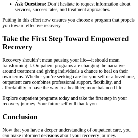
Ask Questions:
Don’t hesitate to request information about
services, success rates, and treatment approaches.
Putting in this effort now ensures you choose a program that propels
you toward effective recovery.
Take the First Step Toward Empowered
Recovery
Recovery shouldn’t mean pausing your life—it should mean
transforming it. Outpatient programs are changing the narrative
around treatment and giving individuals a chance to heal on their
own terms. Whether you’re seeking care for yourself or a loved one,
outpatient care combines professional support, flexibility, and
affordability to pave the way to a healthier, more balanced life.
Explore outpatient programs today and take the first step in your
recovery journey. Your future self will thank you.
Conclusion
Now that you have a deeper understanding of outpatient care, you
can make informed decisions about your recovery journey.