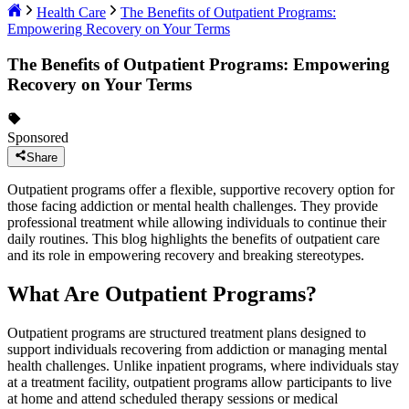
Health Care
The Benefits of Outpatient Programs:
Empowering Recovery on Your Terms
The Benefits of Outpatient Programs: Empowering
Recovery on Your Terms
Sponsored
Share
Outpatient programs offer a flexible, supportive recovery option for
those facing addiction or mental health challenges. They provide
professional treatment while allowing individuals to continue their
daily routines. This blog highlights the benefits of outpatient care
and its role in empowering recovery and breaking stereotypes.
What Are Outpatient Programs?
Outpatient programs are structured treatment plans designed to
support individuals recovering from addiction or managing mental
health challenges. Unlike inpatient programs, where individuals stay
at a treatment facility, outpatient programs allow participants to live
at home and attend scheduled therapy sessions or medical