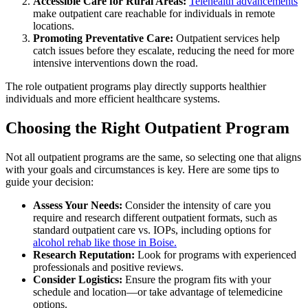
Accessible Care for Rural Areas:
Telehealth advancements
make outpatient care reachable for individuals in remote
locations.
Promoting Preventative Care:
Outpatient services help
catch issues before they escalate, reducing the need for more
intensive interventions down the road.
The role outpatient programs play directly supports healthier
individuals and more efficient healthcare systems.
Choosing the Right Outpatient Program
Not all outpatient programs are the same, so selecting one that aligns
with your goals and circumstances is key. Here are some tips to
guide your decision:
Assess Your Needs:
Consider the intensity of care you
require and research different outpatient formats, such as
standard outpatient care vs. IOPs, including options for
alcohol rehab like those in Boise.
Research Reputation:
Look for programs with experienced
professionals and positive reviews.
Consider Logistics:
Ensure the program fits with your
schedule and location—or take advantage of telemedicine
options.