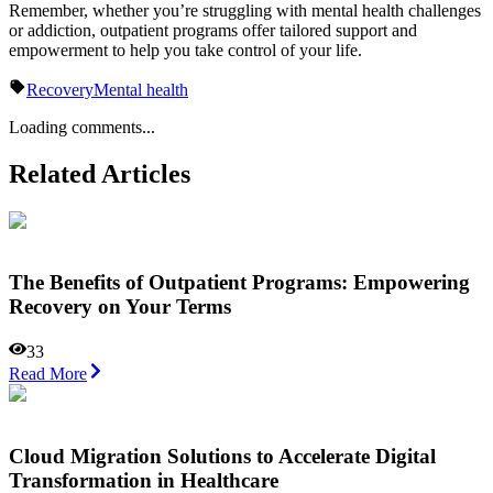
Remember, whether you’re struggling with mental health challenges
or addiction, outpatient programs offer tailored support and
empowerment to help you take control of your life.
Recovery
Mental health
Loading comments...
Related Articles
The Benefits of Outpatient Programs: Empowering
Recovery on Your Terms
33
Read More
Cloud Migration Solutions to Accelerate Digital
Transformation in Healthcare