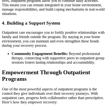
lives, outpatient programs allow you to continue daily activities.
This means you can remain integrated in your home environment,
manage responsibilities, and build coping mechanisms in real-world
situations.
4. Building a Support System
Outpatient care encourages you to fortify positive relationships with
family and friends outside the program. By staying in your home
environment, you can maintain and even strengthen these bonds
during your recovery process.
Community Engagement Benefits:
Beyond professional
therapy, connecting with supportive peers in outpatient group
sessions fosters lasting relationships and accountability.
Empowerment Through Outpatient
Programs
One of the most powerful aspects of outpatient programs is the
control they give individuals over their recovery journeys. With
outpatient care, progress feels collaborative rather than prescriptive.
Here’s how they empower recovery: