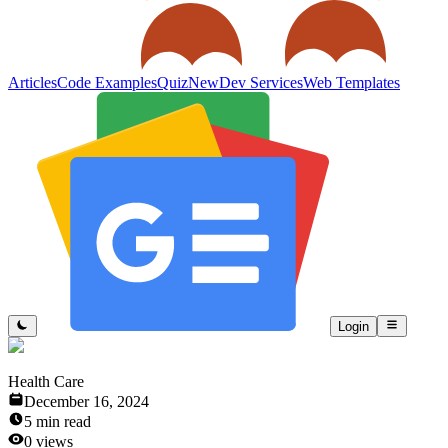
Articles
Code Examples
Quiz
New
Dev Services
Web Templates
Login
Health Care
December 16, 2024
5
min read
0
views