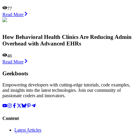
77
Read More
How Behavioral Health Clinics Are Reducing Admin
Overhead with Advanced EHRs
46
Read More
Geekboots
Empowering developers with cutting-edge tutorials, code examples,
and insights into the latest technologies. Join our community of
passionate coders and innovators.
Content
Latest Articles