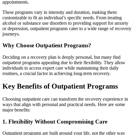
appointments.
These programs vary in intensity and duration, making them
customizable to fit an individual’s specific needs. From treating
alcohol or substance use disorders to providing support for anxiety
or depression, outpatient programs cater to a wide range of recovery
journeys.
Why Choose Outpatient Programs?
Deciding on a recovery plan is deeply personal, but many find
outpatient programs appealing due to their flexibility. They allow
individuals to access expert care while maintaining their daily
routines, a crucial factor in achieving long-term recovery.
Key Benefits of Outpatient Programs
Choosing outpatient care can transform the recovery experience in
ways that align with personal and practical needs. Here are some
major benefits:
1. Flexibility Without Compromising Care
Outpatient programs are built around your life, not the other way