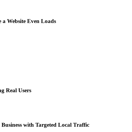
e a Website Even Loads
ng Real Users
Business with Targeted Local Traffic