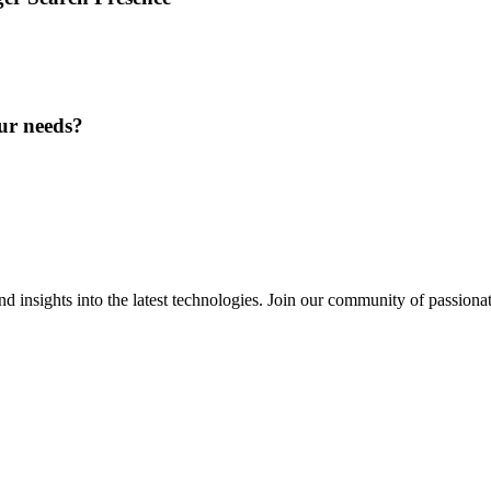
ur needs?
 insights into the latest technologies. Join our community of passiona