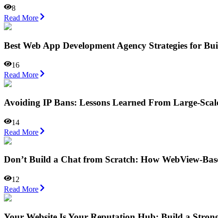
8
Read More
Best Web App Development Agency Strategies for Bu
16
Read More
Avoiding IP Bans: Lessons Learned From Large-Scal
14
Read More
Don’t Build a Chat from Scratch: How WebView-Base
12
Read More
Your Website Is Your Reputation Hub: Build a Stron