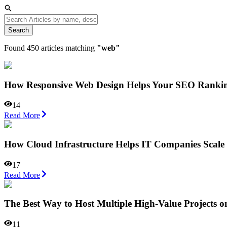
Search
Found
450
articles matching
"
web
"
How Responsive Web Design Helps Your SEO Ranki
14
Read More
How Cloud Infrastructure Helps IT Companies Scale 
17
Read More
The Best Way to Host Multiple High-Value Projects o
11