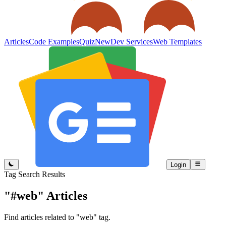
Articles
Code Examples
Quiz
New
Dev Services
Web Templates
Login
Tag Search Results
"#web"
Articles
Find articles related to "web" tag.