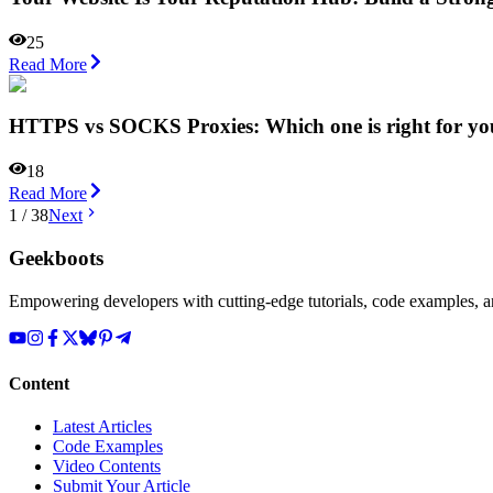
25
Read More
HTTPS vs SOCKS Proxies: Which one is right for yo
18
Read More
1
/
38
Next
Geekboots
Empowering developers with cutting-edge tutorials, code examples, and
Content
Latest Articles
Code Examples
Video Contents
Submit Your Article