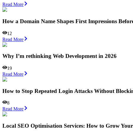
Read More
How a Domain Name Shapes First Impressions Befor
12
Read More
Why I’m rethinking Web Development in 2026
19
Read More
How to Stop Repeated Login Attacks Without Blocki
8
Read More
Local SEO Optimisation Services: How to Grow Your 