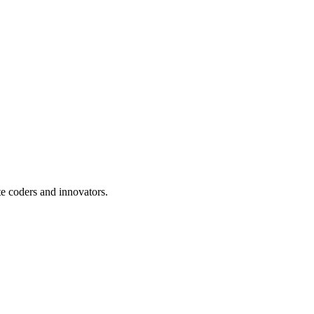
te coders and innovators.