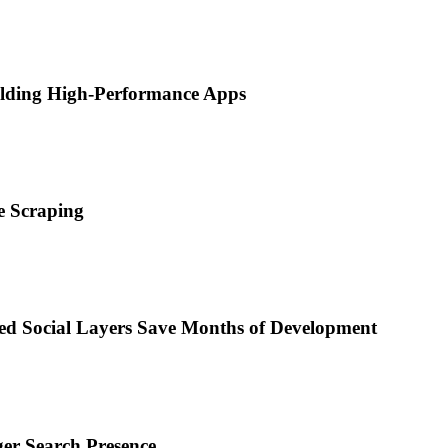
ilding High-Performance Apps
e Scraping
d Social Layers Save Months of Development
ger Search Presence