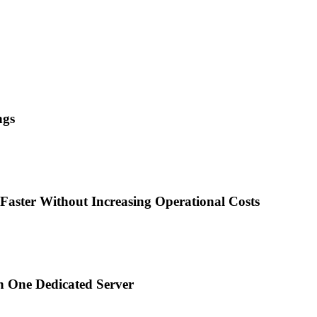
ngs
Faster Without Increasing Operational Costs
n One Dedicated Server