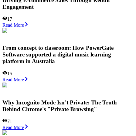
Driving E-commerce Sales Through Reddit
Engagement
17
Read More
From concept to classroom: How PowerGate
Software supported a digital music learning
platform in Australia
15
Read More
Why Incognito Mode Isn’t Private: The Truth
Behind Chrome's "Private Browsing"
71
Read More