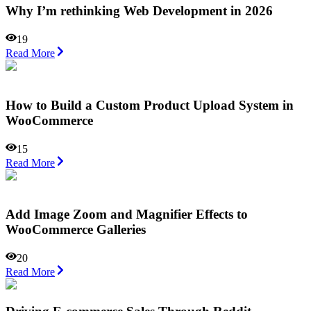
Why I’m rethinking Web Development in 2026
19
Read More
How to Build a Custom Product Upload System in
WooCommerce
15
Read More
Add Image Zoom and Magnifier Effects to
WooCommerce Galleries
20
Read More