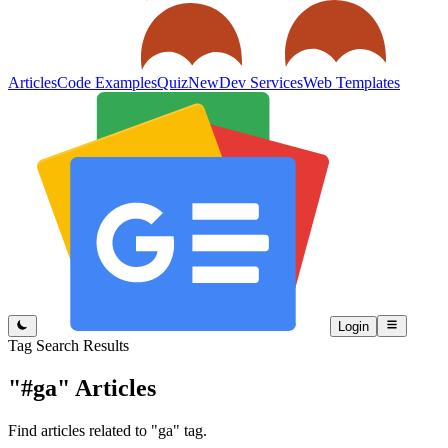
Articles
Code Examples
Quiz
New
Dev Services
Web Templates
Login
Tag Search Results
"#ga"
Articles
Find articles related to "ga" tag.