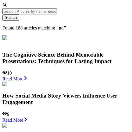
Search
Found
188
articles matching
"
ga
"
The Cognitive Science Behind Memorable
Presentations: Techniques for Lasting Impact
10
Read More
How Social Media Story Viewers Influence User
Engagement
9
Read More