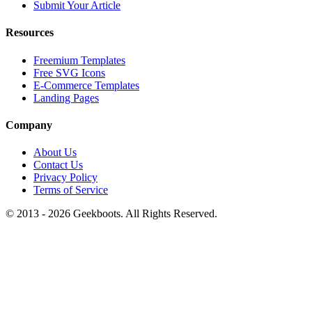
Submit Your Article
Resources
Freemium Templates
Free SVG Icons
E-Commerce Templates
Landing Pages
Company
About Us
Contact Us
Privacy Policy
Terms of Service
© 2013 -
2026
Geekboots. All Rights Reserved.