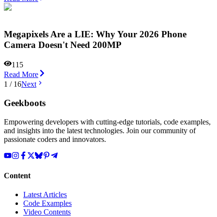
Megapixels Are a LIE: Why Your 2026 Phone
Camera Doesn't Need 200MP
115
Read More
1
/
16
Next
Geekboots
Empowering developers with cutting-edge tutorials, code examples,
and insights into the latest technologies. Join our community of
passionate coders and innovators.
Content
Latest Articles
Code Examples
Video Contents