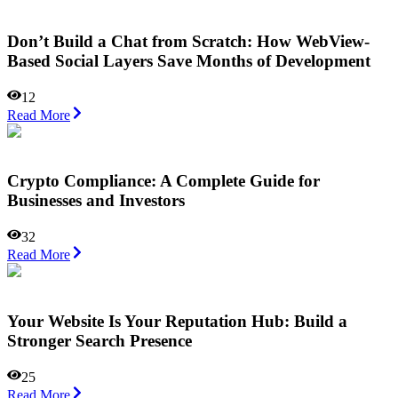
Don’t Build a Chat from Scratch: How WebView-
Based Social Layers Save Months of Development
12
Read More
Crypto Compliance: A Complete Guide for
Businesses and Investors
32
Read More
Your Website Is Your Reputation Hub: Build a
Stronger Search Presence
25
Read More